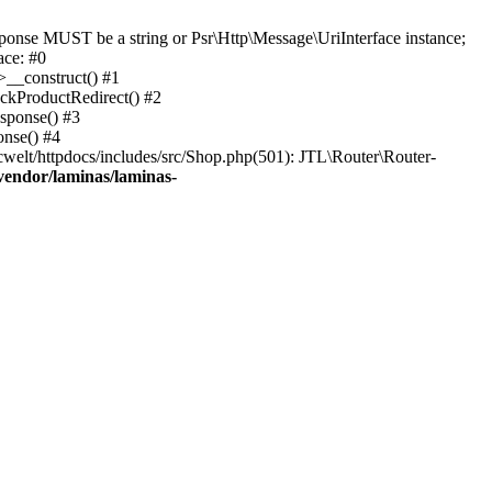
onse MUST be a string or Psr\Http\Message\UriInterface instance;
ace: #0
>__construct() #1
eckProductRedirect() #2
esponse() #3
onse() #4
welt/httpdocs/includes/src/Shop.php(501): JTL\Router\Router-
vendor/laminas/laminas-