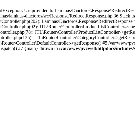
Exception: Uri provided to Laminas\Diactoros\Response\RedirectResp
nas/laminas-diactoros/src/Response/RedirectResponse.php:36 Stack tr
stController.php(202): Laminas\Diactoros\Response\RedirectResponse-
tController.php(92): JTL\Router\Controller\ProductListController->ch
ontroller.php(78): JTL\Router\Controller\ProductListController->getR
ntroller.php(125): JTL\Router\Controller\CategoryController->getResp
\Router\Controller\DefaultController->getResponse() #5 /var/www/pvc
dispatch() #7 {main} thrown in
/var/www/pvcwelt/httpdocs/includes/