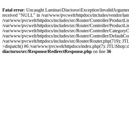
Fatal error
: Uncaught Laminas\Diactoros\Exception\InvalidArgument
received "NULL" in /var/www/pvcwelt/httpdocs/includes/vendor/lami
/var/www/pvcwelt/httpdocs/includes/src/Router/Controller/ProductLi
/var/www/pvcwelt/httpdocs/includes/src/Router/Controller/ProductLis
/var/www/pvcwelt/httpdocs/includes/src/Router/Controller/CategoryC
/var/www/pvcwelt/httpdocs/includes/src/Router/Controller/DefaultCo
/var/www/pvcwelt/httpdocs/includes/src/Router/Router.php(719): JTL
>dispatch() #6 /var/www/pvcwelt/httpdocs/index.php(7): JTL\Shop::
diactoros/src/Response/RedirectResponse.php
on line
36