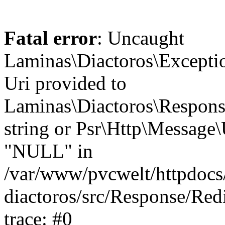
Fatal error
: Uncaught
Laminas\Diactoros\Excepti
Uri provided to
Laminas\Diactoros\Respon
string or Psr\Http\Message\
"NULL" in
/var/www/pvcwelt/httpdocs/
diactoros/src/Response/Red
trace: #0