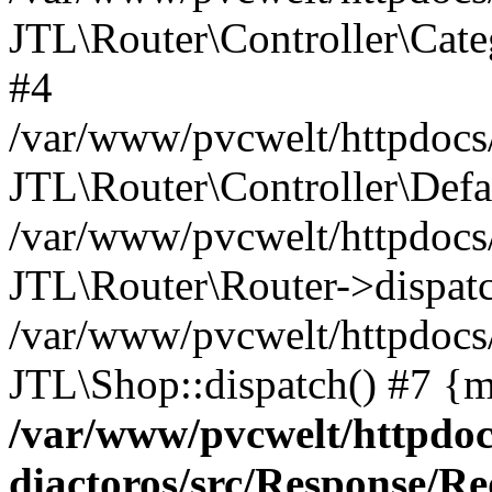
JTL\Router\Controller\Cate
#4
/var/www/pvcwelt/httpdocs/
JTL\Router\Controller\Defa
/var/www/pvcwelt/httpdocs/
JTL\Router\Router->dispatc
/var/www/pvcwelt/httpdocs
JTL\Shop::dispatch() #7 {m
/var/www/pvcwelt/httpdoc
diactoros/src/Response/R