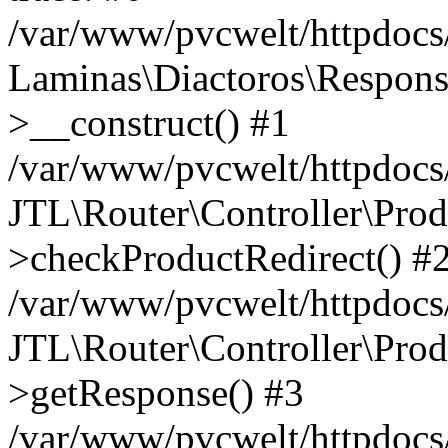
/var/www/pvcwelt/httpdocs/
Laminas\Diactoros\Respons
>__construct() #1
/var/www/pvcwelt/httpdocs/
JTL\Router\Controller\Prod
>checkProductRedirect() #
/var/www/pvcwelt/httpdocs/
JTL\Router\Controller\Prod
>getResponse() #3
/var/www/pvcwelt/httpdocs/