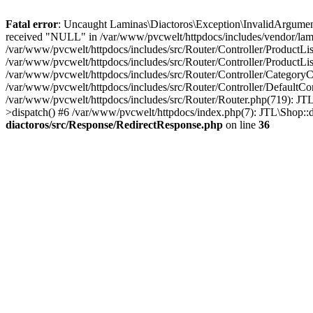
Fatal error
: Uncaught Laminas\Diactoros\Exception\InvalidArgument
received "NULL" in /var/www/pvcwelt/httpdocs/includes/vendor/lami
/var/www/pvcwelt/httpdocs/includes/src/Router/Controller/ProductLi
/var/www/pvcwelt/httpdocs/includes/src/Router/Controller/ProductLis
/var/www/pvcwelt/httpdocs/includes/src/Router/Controller/CategoryC
/var/www/pvcwelt/httpdocs/includes/src/Router/Controller/DefaultCo
/var/www/pvcwelt/httpdocs/includes/src/Router/Router.php(719): JTL
>dispatch() #6 /var/www/pvcwelt/httpdocs/index.php(7): JTL\Shop::
diactoros/src/Response/RedirectResponse.php
on line
36