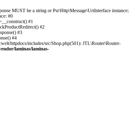
onse MUST be a string or Psr\Http\Message\UriInterface instance;
ace: #0
>__construct() #1
eckProductRedirect() #2
esponse() #3
onse() #4
welt/httpdocs/includes/src/Shop.php(501): JTL\Router\Router-
vendor/laminas/laminas-