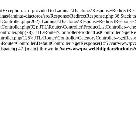
Exception: Uri provided to Laminas\Diactoros\Response\RedirectResp
nas/laminas-diactoros/src/Response/RedirectResponse.php:36 Stack tr
stController.php(202): Laminas\Diactoros\Response\RedirectResponse-
tController.php(92): JTL\Router\Controller\ProductListController->ch
ontroller.php(78): JTL\Router\Controller\ProductListController->getR
ntroller.php(125): JTL\Router\Controller\CategoryController->getResp
\Router\Controller\DefaultController->getResponse() #5 /var/www/pvc
dispatch() #7 {main} thrown in
/var/www/pvcwelt/httpdocs/includes/