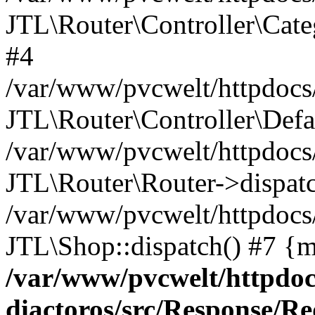
JTL\Router\Controller\Cate
#4
/var/www/pvcwelt/httpdocs/
JTL\Router\Controller\Defa
/var/www/pvcwelt/httpdocs/
JTL\Router\Router->dispatc
/var/www/pvcwelt/httpdocs
JTL\Shop::dispatch() #7 {m
/var/www/pvcwelt/httpdoc
diactoros/src/Response/R