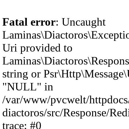
Fatal error
: Uncaught
Laminas\Diactoros\Excepti
Uri provided to
Laminas\Diactoros\Respon
string or Psr\Http\Message\
"NULL" in
/var/www/pvcwelt/httpdocs/
diactoros/src/Response/Red
trace: #0