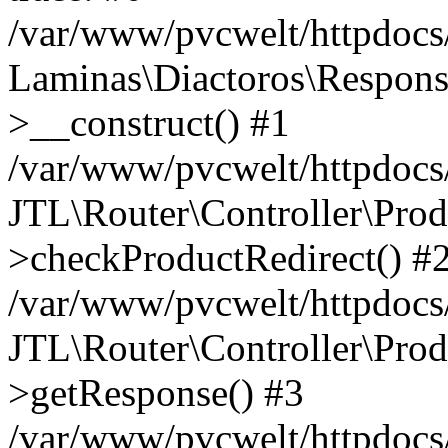
/var/www/pvcwelt/httpdocs/
Laminas\Diactoros\Respons
>__construct() #1
/var/www/pvcwelt/httpdocs/
JTL\Router\Controller\Prod
>checkProductRedirect() #
/var/www/pvcwelt/httpdocs/
JTL\Router\Controller\Prod
>getResponse() #3
/var/www/pvcwelt/httpdocs/