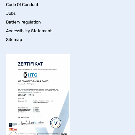
Code Of Conduct
Jobs
Battery regulation
Accessibility Statement
Sitemap