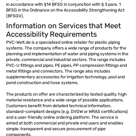
in accordance with §14 BFSG in conjunction with § 3 para. 1
BFSG in the Ordinance on the Accessibility Strengthening Act
(BFSGV).
Information on Services that Meet
Accessibility Requirements
PVC-Welt.de is a specialized online retailer for plastic piping
systems. The company offers a wide range of products for the
planning and implementation of water and piping systems in the
private, commercial and industrial sectors. The range includes
PVC-U fittings and pipes, PE pipes, PP compression fittings and
metal fittings and connectors. The range also includes
supplementary accessories for irrigation technology, pool and
pond construction and hose systems.
The products on offer are characterized by tested quality, high
material resistance and a wide range of possible applications.
Customers benefit from detailed technical information,
standard-compliant designs (e.g. DVGW or WRAS certifications)
and a user-friendly online ordering platform. The service is
aimed at both commercial and private end users and enables
simple, transparent and secure procurement of pipe
components.