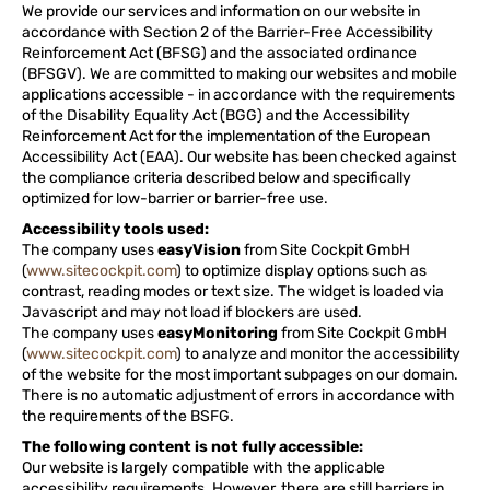
We provide our services and information on our website in
accordance with Section 2 of the Barrier-Free Accessibility
Reinforcement Act (BFSG) and the associated ordinance
(BFSGV). We are committed to making our websites and mobile
applications accessible - in accordance with the requirements
of the Disability Equality Act (BGG) and the Accessibility
Reinforcement Act for the implementation of the European
Accessibility Act (EAA). Our website has been checked against
the compliance criteria described below and specifically
optimized for low-barrier or barrier-free use.
Accessibility tools used:
The company uses
easyVision
from Site Cockpit GmbH
(
www.sitecockpit.com
) to optimize display options such as
contrast, reading modes or text size. The widget is loaded via
Javascript and may not load if blockers are used.
The company uses
easyMonitoring
from Site Cockpit GmbH
(
www.sitecockpit.com
) to analyze and monitor the accessibility
of the website for the most important subpages on our domain.
There is no automatic adjustment of errors in accordance with
the requirements of the BSFG.
The following content is not fully accessible:
Our website is largely compatible with the applicable
accessibility requirements. However, there are still barriers in