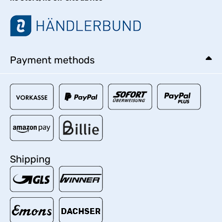
Payment methods
Shipping