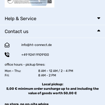
Help & Service
Contact us
info@ht-connect.de
+49 9241 9109100
office hours - pickup times:
Mon – Thu:
8 AM – 12 AM / 2 - 4 PM
Fri:
8 AM - 2 PM
Local pickup:
5,00 € minimum order surcharge up to and including the
value of goods worth 50,00 €
no store, no on-site advice