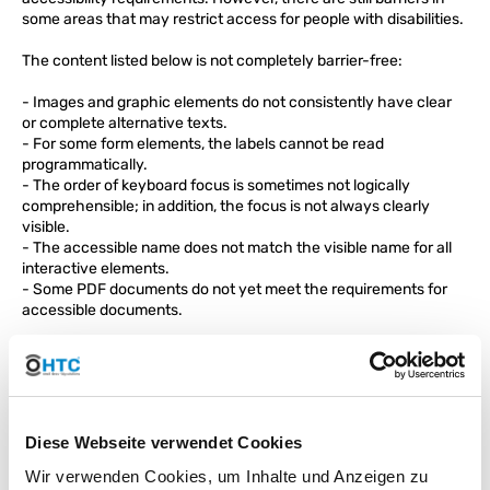
some areas that may restrict access for people with disabilities.
The content listed below is not completely barrier-free:
- Images and graphic elements do not consistently have clear
or complete alternative texts.
- For some form elements, the labels cannot be read
programmatically.
- The order of keyboard focus is sometimes not logically
comprehensible; in addition, the focus is not always clearly
visible.
- The accessible name does not match the visible name for all
interactive elements.
- Some PDF documents do not yet meet the requirements for
accessible documents.
We strive to continuously improve our website and gradually
remove barriers. Due to the volume of content, it has not yet
been possible to make all areas completely accessible.
Technology Dependence
Diese Webseite verwendet Cookies
The accessibility of the website was tested with the
Wir verwenden Cookies, um Inhalte und Anzeigen zu
following browsers: