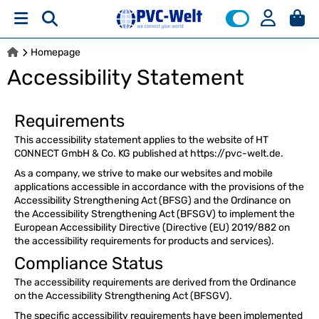
Homepage
Accessibility Statement
Requirements
This accessibility statement applies to the website of HT
CONNECT GmbH & Co. KG published at https://pvc-welt.de.
As a company, we strive to make our websites and mobile
applications accessible in accordance with the provisions of the
Accessibility Strengthening Act (BFSG) and the Ordinance on
the Accessibility Strengthening Act (BFSGV) to implement the
European Accessibility Directive (Directive (EU) 2019/882 on
the accessibility requirements for products and services).
Compliance Status
The accessibility requirements are derived from the Ordinance
on the Accessibility Strengthening Act (BFSGV).
The specific accessibility requirements have been implemented