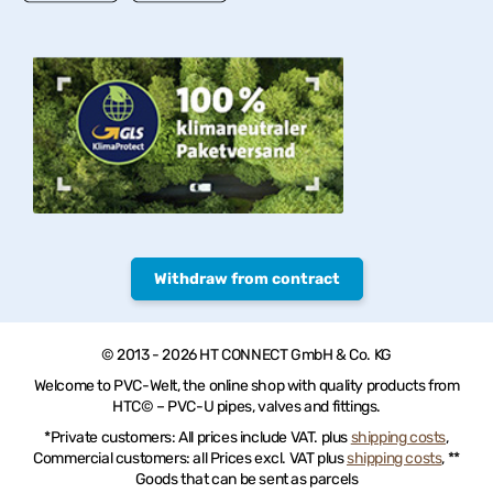
Withdraw from contract
© 2013 - 2026 HT CONNECT GmbH & Co. KG
Welcome to PVC-Welt, the online shop with quality products from
HTC© – PVC-U pipes, valves and fittings.
*Private customers: All prices include VAT. plus
shipping costs
,
Commercial customers: all Prices excl. VAT plus
shipping costs
, **
Goods that can be sent as parcels