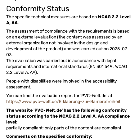
Conformity Status
The specific technical measures are based on
WCAG 2.2 Level
A, AA
.
The assessment of compliance with the requirements is based
on an external evaluation (the content was assessed by an
external organization not involved in the design and
development of the product) and was carried out on 2025-07-
03.
The evaluation was carried out in accordance with legal
requirements and international standards (EN 301 549 , WCAG
2.2 Level A, AA).
People with disabilities were involved in the accessibility
assessment.
You can find the evaluation report for 'PVC-Welt.de' at
https://www.pvc-welt.de/Erklaerung-zur-Barrierefreiheit
The website 'PVC-Welt.de' has the following conformity
status according to the WCAG 2.2 Level A, AA compliance
level:
partially compliant: only parts of the content are compliant.
Comments on the specified conformity: