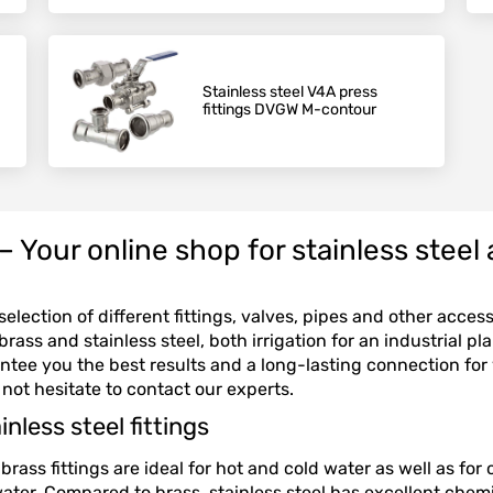
Stainless steel V4A press
fittings DVGW M-contour
our online shop for stainless steel a
election of different fittings, valves, pipes and other acces
rass and stainless steel, both irrigation for an industrial pl
ntee you the best results and a long-lasting connection for
 not hesitate to contact our experts.
nless steel fittings
brass fittings are ideal for hot and cold water as well as fo
 water. Compared to brass, stainless steel has excellent chem