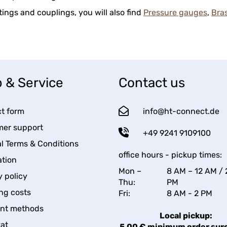
ittings and couplings, you will also find
Pressure gauges
,
Bra
 & Service
Contact us
t form
info@ht-connect.de
er support
+49 9241 9109100
l Terms & Conditions
office hours - pickup times:
tion
Mon –
8 AM – 12 AM / 
y policy
Thu:
PM
ng costs
Fri:
8 AM - 2 PM
nt methods
Local pickup:
kat
5,00 € minimum order sur