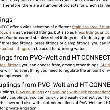
 Therefore, there are a number of projects for which stainle
tings
CT offer a wide selection of different
Stainless steel fittin
Couplers
as threaded fittings, but also as
Press fittings
or
Co
s. Our brass and stainless steel fittings meet industry quali
threaded fittings, press fittings or clamp fittings, you can i
tested fittings
can be used for drinking water.
fittings from PVC-Welt and HT CONNEC
eel fittings
you can choose from, among other things,
Stain
ou will find everything you need to regulate the amount of wa
r compressed air.
couplings from PVC-Welt and HT CONN
ouplings,
Claw couplings
or
Couplings with click connection
uality couplings, you can quickly and easily connect your ho
th claws and also with click connections at PVC-Welt and HT
for private irrigation.