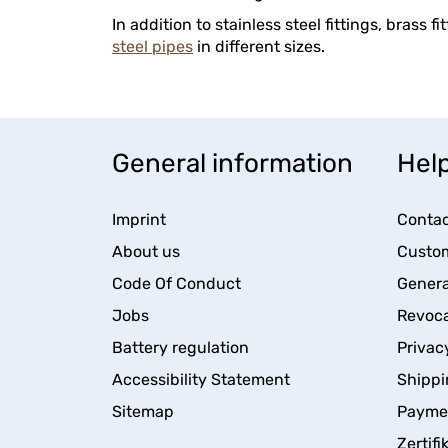
In addition to stainless steel fittings, brass f
steel pipes
in different sizes.
General information
Help
Imprint
Contac
About us
Custom
Code Of Conduct
Genera
Jobs
Revoca
Battery regulation
Privac
Accessibility Statement
Shippi
Sitemap
Payme
Zertifi