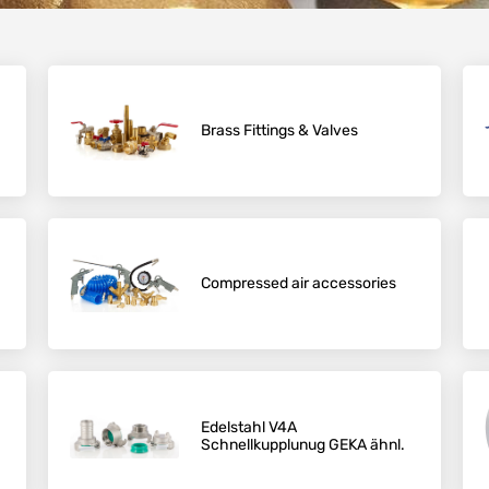
Brass Fittings & Valves
Compressed air accessories
Edelstahl V4A
Schnellkupplunug GEKA ähnl.