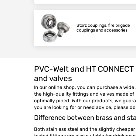
Storz couplings, fire brigade
couplings and accessories
PVC-Welt and HT CONNECT – Y
and valves
In our online shop, you can purchase a wide s
the high-quality fittings and valves made of b
optimally piped. With our products, we guara
you are looking for or need advice, please do
Difference between brass and stai
Both stainless steel and the slightly cheaper 
tested fittings are also suitable for drinking