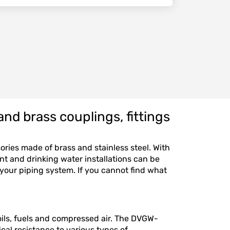
nd brass couplings, fittings
sories made of brass and stainless steel. With
ant and drinking water installations can be
 your piping system. If you cannot find what
r oils, fuels and compressed air. The DVGW-
ical resistance to various types of