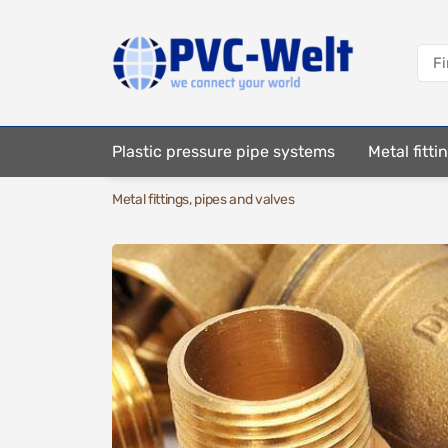
Plastic pressure pipe systems
Metal fitt
Metal fittings, pipes and valves
Fastening elements