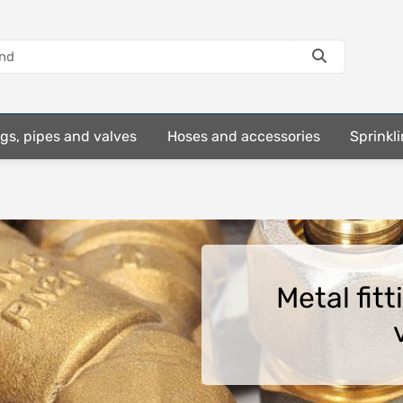
ings, pipes and valves
Hoses and accessories
Sprinkli
Metal fit