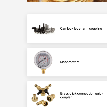
Camlock lever arm coupling
Manometers
Brass click connection quick
coupler