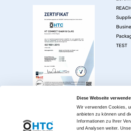
REACH 
Suppli
Busin
Packa
TEST
Diese Webseite verwende
Wir verwenden Cookies, um
anbieten zu können und di
Informationen zu Ihrer Ve
und Analysen weiter. Unse