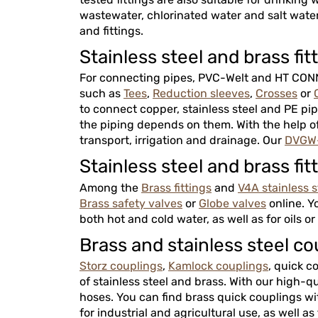
wastewater, chlorinated water and salt water.
and fittings.
Stainless steel and brass fit
For connecting pipes, PVC-Welt and HT CONNE
such as
Tees
,
Reduction sleeves
,
Crosses
or
to connect copper, stainless steel and PE pipe
the piping depends on them. With the help of 
transport, irrigation and drainage. Our
DVGW-
Stainless steel and brass 
Among the
Brass fittings
and
V4A stainless st
Brass safety valves
or
Globe valves
online. Y
both hot and cold water, as well as for oils o
Brass and stainless steel 
Storz couplings
,
Kamlock couplings
, quick c
of stainless steel and brass. With our high-q
hoses. You can find brass quick couplings wi
for industrial and agricultural use, as well as 