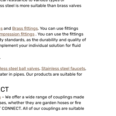
ss steel is more suitable than brass valves
gs
and
Brass fittings
. You can use fittings
mpression fittings
. You can use the fittings
ty standards, as the durability and quality of
mplement your individual solution for fluid
T
less steel ball valves
,
Stainless steel faucets
,
ter in pipes. Our products are suitable for
ECT
s
– We offer a wide range of couplings made
ses, whether they are garden hoses or fire
 CONNECT. All of our couplings are suitable