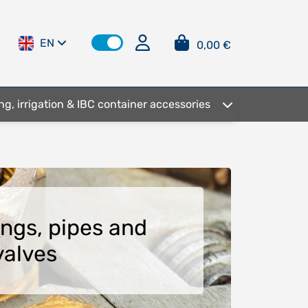
EN
0,00 €
ng, irrigation & IBC container accessories
tings, pipes and
valves