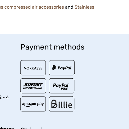
ss compressed air accessories
and
Stainless
Payment methods
2 - 4
charge