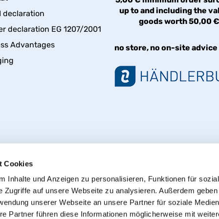
up to and including the va
declaration
goods worth 50,00 
er declaration EG 1207/2001
ess Advantages
no store, no on-site advice
ging
t Cookies
 Inhalte und Anzeigen zu personalisieren, Funktionen für sozia
e Zugriffe auf unsere Webseite zu analysieren. Außerdem geben
Withdraw from contract
rwendung unserer Webseite an unsere Partner für soziale Medie
re Partner führen diese Informationen möglicherweise mit weite