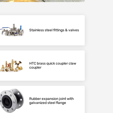
Stainless steel fittings & valves
HTC brass quick coupler claw
coupler
Rubber expansion joint with
galvanized steel flange