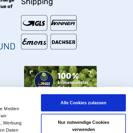
Shipping
lue of
€
Alle Cookies zulassen
le Medien
 wir
Nur notwendige Cookies
n, Werbung
verwenden
ren Daten