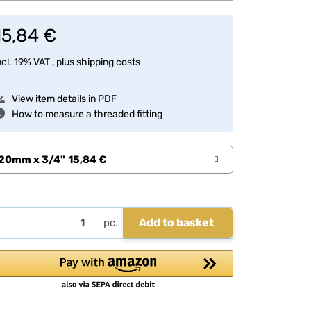
15,84 €
ncl. 19% VAT , plus
shipping costs
View item details in PDF
How to measure a threaded fitting
20mm x 3/4"
15,84 €
Add to basket
pc.