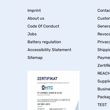
Imprint
Contac
About us
Custom
Code Of Conduct
Genera
Jobs
Revoca
Battery regulation
Privac
Accessibility Statement
Shippi
Sitemap
Payme
Zertifi
REACH 
Suppli
Busin
Packa
TEST