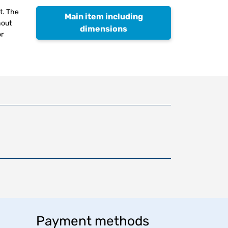
t. The
Main item including
hout
dimensions
or
Payment methods