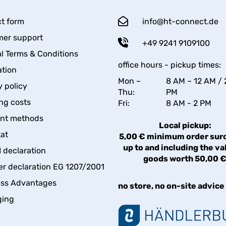
t form
info@ht-connect.de
er support
+49 9241 9109100
l Terms & Conditions
office hours - pickup times:
tion
Mon –
8 AM – 12 AM / 
y policy
Thu:
PM
ng costs
Fri:
8 AM - 2 PM
nt methods
Local pickup:
kat
5,00 € minimum order sur
up to and including the va
declaration
goods worth 50,00 
er declaration EG 1207/2001
ess Advantages
no store, no on-site advice
ging