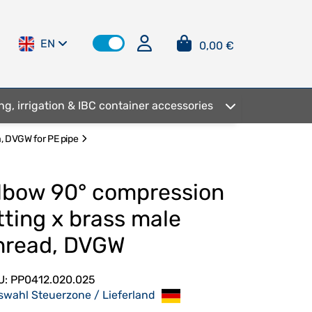
EN
0,00 €
ng, irrigation & IBC container accessories
a, DVGW for PE pipe
lbow 90° compression
itting x brass male
hread, DVGW
U:
PP0412.020.025
swahl Steuerzone / Lieferland