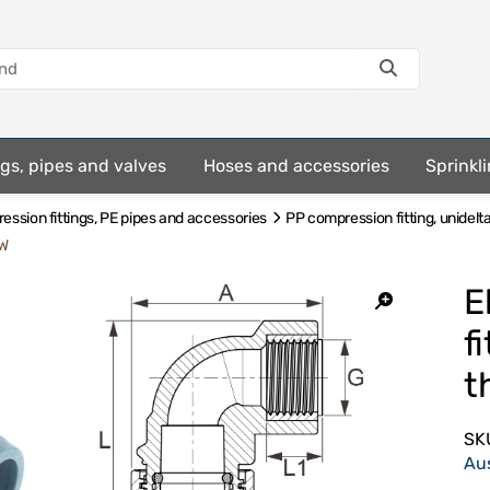
ings, pipes and valves
Hoses and accessories
Sprinkli
ssion fittings, PE pipes and accessories
PP compression fitting, unidelt
GW
E
f
t
SK
Au