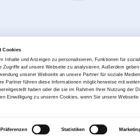
t Cookies
 Inhalte und Anzeigen zu personalisieren, Funktionen für sozia
e Zugriffe auf unsere Webseite zu analysieren. Außerdem geben
Withdraw from contract
rwendung unserer Webseite an unsere Partner für soziale Medie
re Partner führen diese Informationen möglicherweise mit weite
ereitgestellt haben oder die sie im Rahmen Ihrer Nutzung der D
© 2013 - 2026 HT CONNECT GmbH & Co. KG
n Einwilligung zu unseren Cookies, wenn Sie unsere Webseite 
he online shop with quality products from HTC© – PVC-U pipe
plus
shipping costs
, Commercial customers: all Prices excl. 
sent as parcels
Präferenzen
Statistiken
Marketin