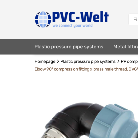
Plastic pressure pipe systems
Metal fitt
Homepage
Plastic pressure pipe systems
PP compre
Fastening elements
Elbow 90° compression fitting x brass male thread, DV