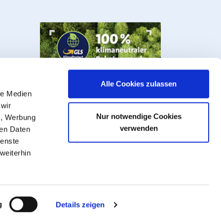
Alle Cookies zulassen
le Medien
 wir
Nur notwendige Cookies
n, Werbung
verwenden
ren Daten
ienste
weiterhin
s, valves and fittings.
VAT plus
shipping costs
, ** Goods that can be
g
Details zeigen