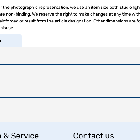
r the photographic representation, we use an item size both studio ligh
s are non-binding. We reserve the right to make changes at any time wit
inforced or result from the article designation. Other dimensions are f
 misuse.
a
 & Service
Contact us