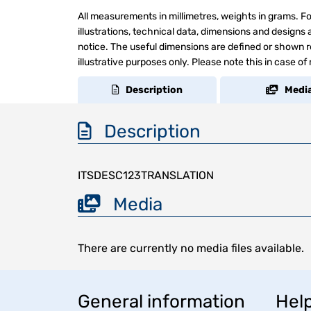
All measurements in millimetres, weights in grams. Fo
illustrations, technical data, dimensions and design
notice. The useful dimensions are defined or shown re
illustrative purposes only. Please note this in case of
Description
Medi
Description
ITSDESC123TRANSLATION
Media
There are currently no media files available.
General information
Help