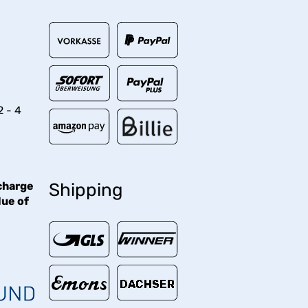
2 - 4
charge
Shipping
lue of
€