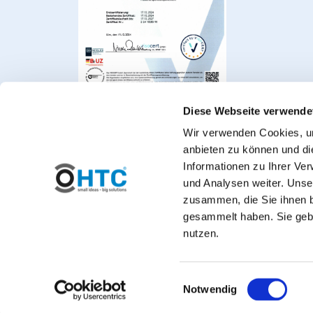
Diese Webseite verwende
Wir verwenden Cookies, um
anbieten zu können und di
Informationen zu Ihrer Ve
und Analysen weiter. Unse
zusammen, die Sie ihnen b
gesammelt haben. Sie gebe
Welcome to PVC-Welt, t
nutzen.
*Private customers: All prices include VAT. 
Einwilligungsauswahl
Notwendig