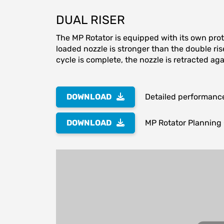
DUAL RISER
The MP Rotator is equipped with its own prot
loaded nozzle is stronger than the double ris
cycle is complete, the nozzle is retracted aga
DOWNLOAD
Detailed performanc
DOWNLOAD
MP Rotator Planning