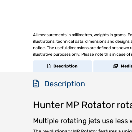
All measurements in millimetres, weights in grams. Fo
illustrations, technical data, dimensions and design
notice. The useful dimensions are defined or shown re
illustrative purposes only. Please note this in case of
Description
Medi
Description
Hunter MP Rotator rota
Multiple rotating jets use les
The revolutionary MP Rotator features a uni