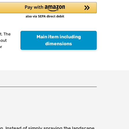
t. The
Main item including
hout
dimensions
or
n. Instead of simply spraying the landscape