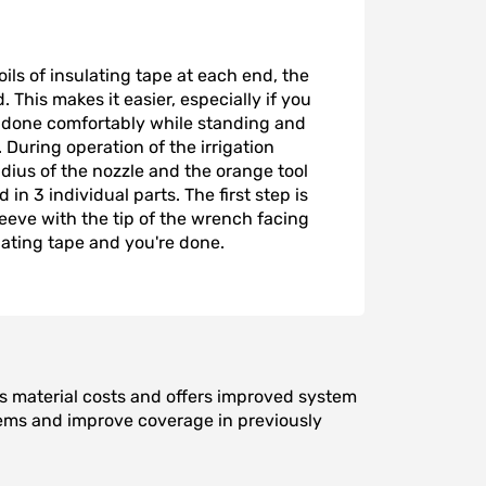
ils of insulating tape at each end, the
This makes it easier, especially if you
e done comfortably while standing and
During operation of the irrigation
dius of the nozzle and the orange tool
 in 3 individual parts. The first step is
eeve with the tip of the wrench facing
lating tape and you're done.
ces material costs and offers improved system
oblems and improve coverage in previously