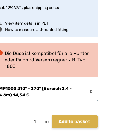
ncl. 19% VAT , plus
shipping costs
View item details in PDF
How to measure a threaded fitting
Die Düse ist kompatibel für alle Hunter
oder Rainbird Versenkregner z.B. Typ
1800
MP1000 210° - 270° (Bereich 2.4 -
4.6m)
14,34 €
Add to basket
pc.