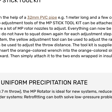
 STICK TOOL KIT
h the help of a
32mm PVC pipe
e.g. 1 meter long and a few co
 adjustment tools of the MP STICK TOOL KIT can be attached. 
e a lot of MP rotor nozzles to adjust. Everything can now b
 do not have to squat down again for each adjustment step. 
tem, the yellow adjustment tool can be used to adjust the ra
 be used to adjust the throw distance. The tool kit is supplied
insert the orange-colored wrench into the orange-colored sl
ward. Then simply attach it to the two ends wrapped in insu
UNIFORM PRECIPITATION RATE
10.7 m throw), the MP Rotator is ideal for new systems, redu
ng older systems: Retrofitting can both solve low-pressure pr