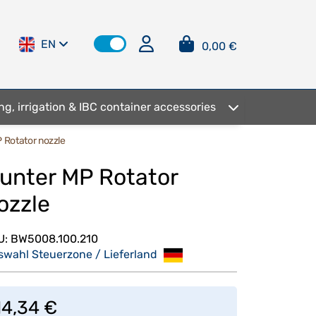
EN
0,00 €
ng, irrigation & IBC container accessories
 Rotator nozzle
unter MP Rotator
ozzle
U:
BW5008.100.210
swahl Steuerzone / Lieferland
14,34 €