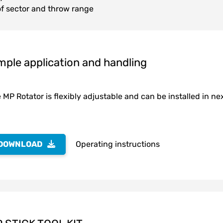
f sector and throw range
mple application and handling
 MP Rotator is flexibly adjustable and can be installed in nex
DOWNLOAD
Operating instructions