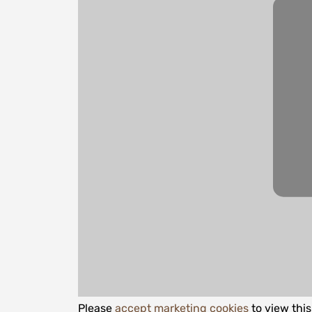
Please
accept marketing cookies
to view thi