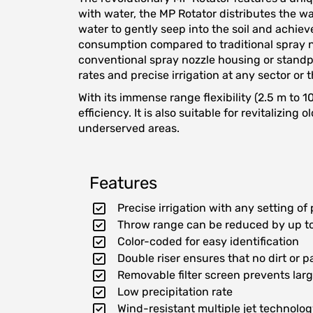
with water, the MP Rotator distributes the wa
water to gently seep into the soil and achiev
consumption compared to traditional spray n
conventional spray nozzle housing or standpip
rates and precise irrigation at any sector or 
With its immense range flexibility (2.5 m to 
efficiency. It is also suitable for revitalizi
underserved areas.
Features
Precise irrigation with any setting of
Throw range can be reduced by up to
Color-coded for easy identification
Double riser ensures that no dirt or p
Removable filter screen prevents larg
Low precipitation rate
Wind-resistant multiple jet technolo