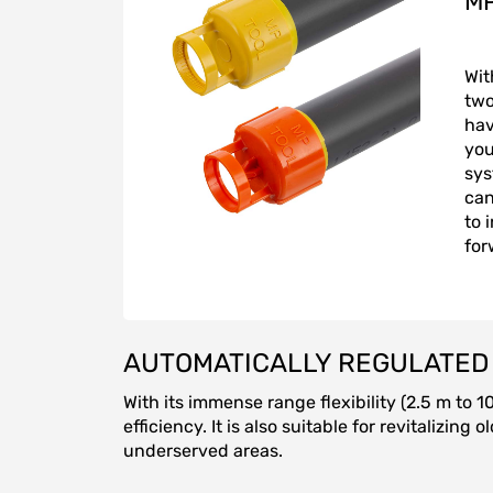
MP
Wit
two
hav
you
sys
can
to 
for
AUTOMATICALLY REGULATED 
With its immense range flexibility (2.5 m to 
efficiency. It is also suitable for revitalizi
underserved areas.