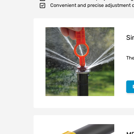
Convenient and precise adjustment o
Si
The