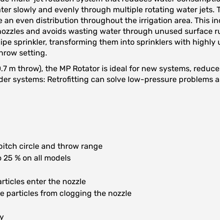
ter slowly and evenly through multiple rotating water jets. T
e an even distribution throughout the irrigation area. This i
ozzles and avoids wasting water through unused surface run
e sprinkler, transforming them into sprinklers with highly u
throw setting.
10.7 m throw), the MP Rotator is ideal for new systems, redu
ng older systems: Retrofitting can solve low-pressure problems
 pitch circle and throw range
 25 % on all models
articles enter the nozzle
e particles from clogging the nozzle
gy