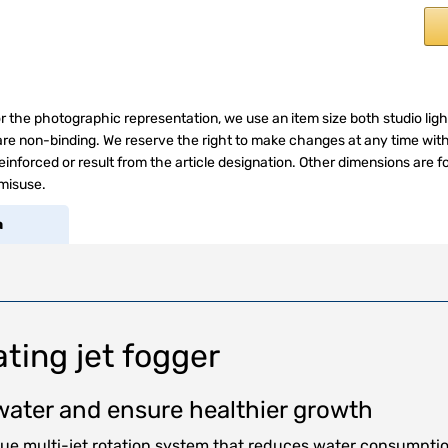
r the photographic representation, we use an item size both studio ligh
s are non-binding. We reserve the right to make changes at any time wit
inforced or result from the article designation. Other dimensions are f
 misuse.
a
ting jet fogger
s water and ensure healthier growth
que multi-jet rotation system that reduces water consumptio