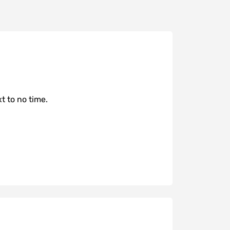
t to no time.