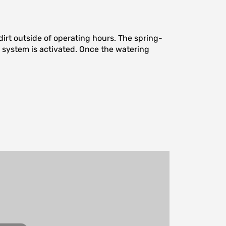
irt outside of operating hours. The spring-
he system is activated. Once the watering