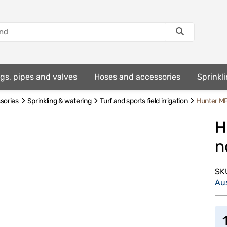
ings, pipes and valves
Hoses and accessories
Sprinkli
ssories
Sprinkling & watering
Turf and sports field irrigation
Hunter MP
H
n
SK
Au