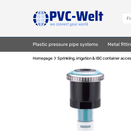
Plastic pressure pipe systems
Metal fitt
Homepage
Sprinkling, irrigation & IBC container acce
Fastening elements