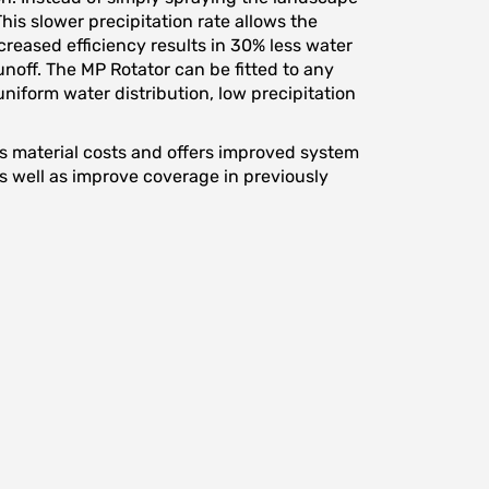
his slower precipitation rate allows the
ncreased efficiency results in 30% less water
off. The MP Rotator can be fitted to any
niform water distribution, low precipitation
ces material costs and offers improved system
 as well as improve coverage in previously