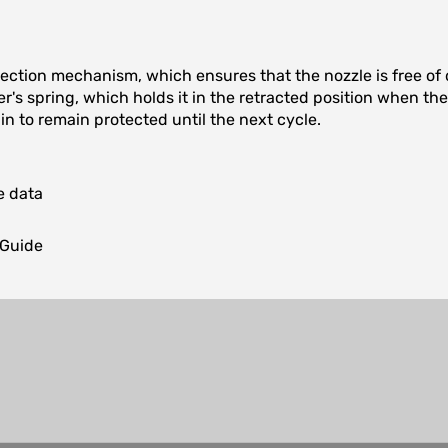
ection mechanism, which ensures that the nozzle is free of d
er's spring, which holds it in the retracted position when t
in to remain protected until the next cycle.
e data
 Guide