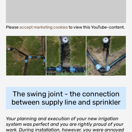
Please
accept marketing cookies
to view this YouTube-content.
The swing joint - the connection
between supply line and sprinkler
Your planning and execution of your new irrigation
system was perfect and you are rightly proud of your
work. During installation, however, you were annoyed