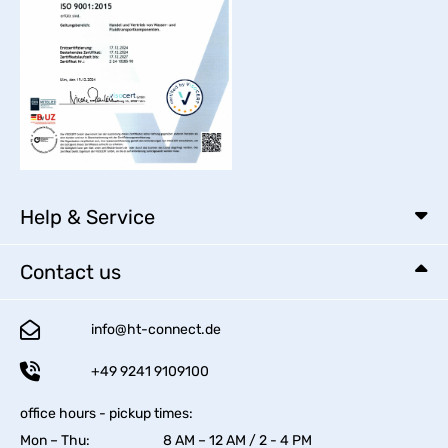
Help & Service
Contact us
info@ht-connect.de
+49 9241 9109100
office hours - pickup times:
Mon – Thu:
8 AM – 12 AM / 2 - 4 PM