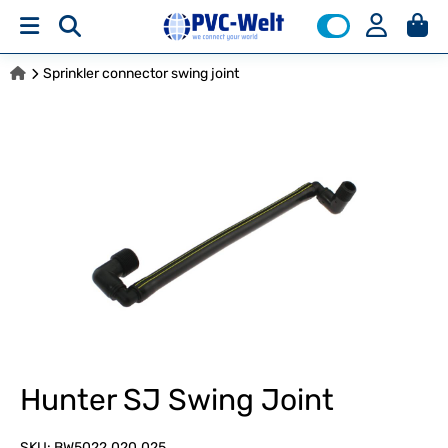
Sprinkler connector swing joint
Hunter SJ Swing Joint
SKU:
BW5022.020.025