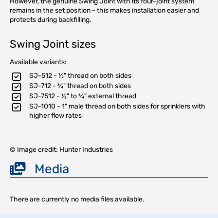
However, the genuine Swing Joint with its four-joint system
remains in the set position - this makes installation easier and
protects during backfilling.
Swing Joint sizes
Available variants:
SJ-512 - ½" thread on both sides
SJ-712 - ¾" thread on both sides
SJ-7512 - ½" to ¾" external thread
SJ-1010 - 1" male thread on both sides for sprinklers with
higher flow rates
© Image credit: Hunter Industries
Media
There are currently no media files available.