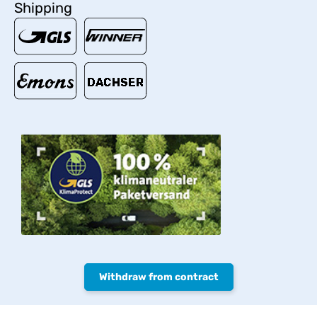
Shipping
Withdraw from contract