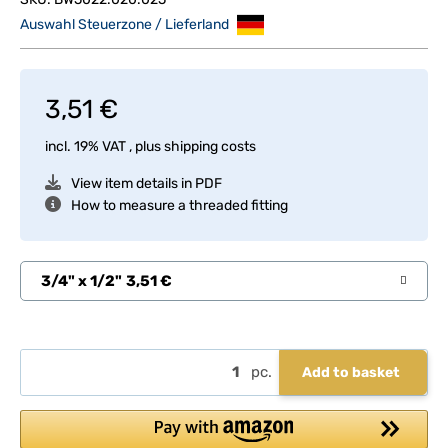
Auswahl Steuerzone / Lieferland
3,51 €
incl. 19% VAT , plus
shipping costs
View item details in PDF
How to measure a threaded fitting
3/4" x 1/2"
3,51 €
pc.
Add to basket