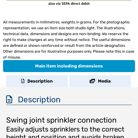
All measurements in millimetres, weights in grams. For the photographic
representation, we use an item size both studio light. The illustrations,
technical data, dimensions and designs are non-binding. We reserve the
right to make changes at any time without notice. The useful dimensions
are defined or shown reinforced or result from the article designation.
Other dimensions are for illustrative purposes only. Please note this in case
of misuse.
Main item including dimensions
Description
Media
Description
Swing joint sprinkler connection
Easily adjusts sprinklers to the correct
height and position and avoids broken