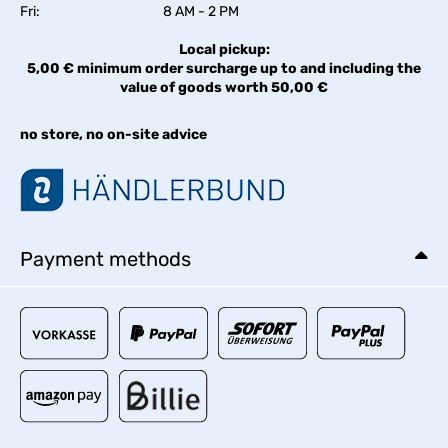
Fri:
8 AM - 2 PM
Local pickup:
5,00 € minimum order surcharge up to and including the
value of goods worth 50,00 €
no store, no on-site advice
Payment methods