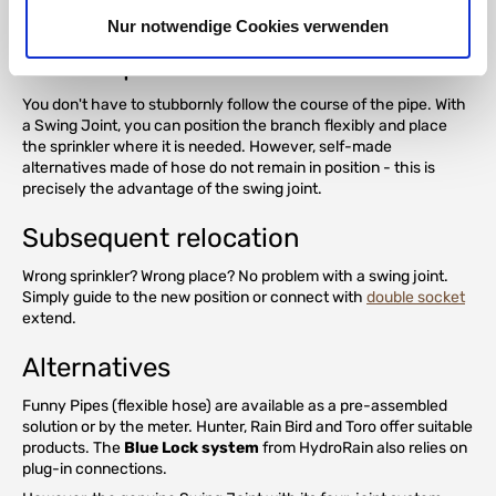
Extensive exposure of the supply pipe is not necessary.
Nur notwendige Cookies verwenden
Flexible placement
You don't have to stubbornly follow the course of the pipe. With
a Swing Joint, you can position the branch flexibly and place
the sprinkler where it is needed. However, self-made
alternatives made of hose do not remain in position - this is
precisely the advantage of the swing joint.
Subsequent relocation
Wrong sprinkler? Wrong place? No problem with a swing joint.
Simply guide to the new position or connect with
double socket
extend.
Alternatives
Funny Pipes (flexible hose) are available as a pre-assembled
solution or by the meter. Hunter, Rain Bird and Toro offer suitable
products. The
Blue Lock system
from HydroRain also relies on
plug-in connections.