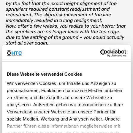
by the fact that the exact height alignment of the
sprinklers required constant readjustment and
adjustment. The slightest movement of the line
immediately resulted in a long realignment.
Now, after a few weeks, you realize to your horror that
the sprinklers are no longer level with the top edge
due to the settling of the ground - you could actually
start all over again.
The Swing Joint as a solution
With the Swing Joint, the sprinkler can be individually adjusted
Diese Webseite verwendet Cookies
up to a height of 30 cm and the radius of the sprinkler up to 30
cm. Thanks to the angle joints on both sides, the Swing Joint
Wir verwenden Cookies, um Inhalte und Anzeigen zu
can be rotated 360 degrees on both sides. This means that any
personalisieren, Funktionen für soziale Medien anbieten
angled connections can be realized - whether directly next to
the laying pipe or within a radius of 30 cm.
zu können und die Zugriffe auf unsere Webseite zu
analysieren. Außerdem geben wir Informationen zu Ihrer
The swing joint serves as an intermediate piece between the
supply line (pipeline) and the sprinkler. It does not matter
Verwendung unserer Webseite an unsere Partner für
whether you connect the outlet with a
compression fitting for
soziale Medien, Werbung und Analysen weiter. Unsere
PE pipe
or with a
tapping clamp
create the outlet.
Partner führen diese Informationen möglicherweise mit