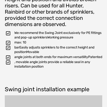
risers. Can be used for all Hunter,
Rainbird or other brands of sprinklers,
provided the correct connection
dimensions are observed.
We recommend the Swing Joint exclusively for PE fittings
and pop-up sprinklersWorking pressure
max: 10
barEasily adjusts sprinklers to the correct height and
positionMovable
angle joints at both ends for maximum versatilityPatented
, movable angle joints provide a reliable seal in any
installation position
Swing joint installation example