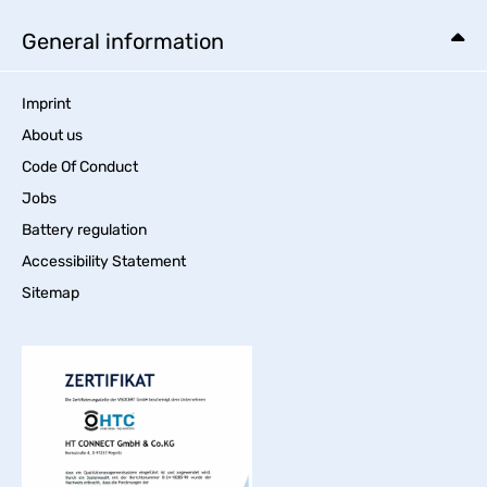
General information
Imprint
About us
Code Of Conduct
Jobs
Battery regulation
Accessibility Statement
Sitemap