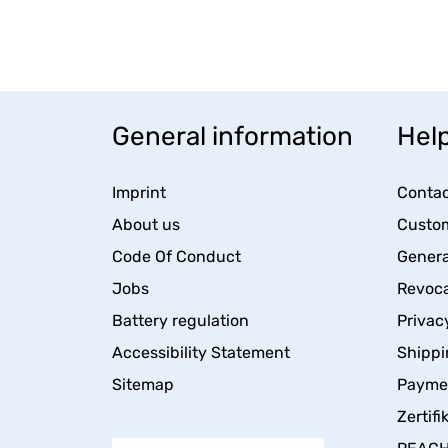
General information
Help
Imprint
Contac
About us
Custom
Code Of Conduct
Genera
Jobs
Revoca
Battery regulation
Privac
Accessibility Statement
Shippi
Sitemap
Payme
Zertifi