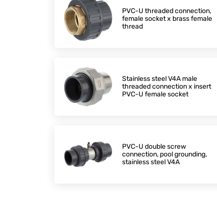
PVC-U threaded connection,
female socket x brass female
thread
Stainless steel V4A male
threaded connection x insert
PVC-U female socket
PVC-U double screw
connection, pool grounding,
stainless steel V4A