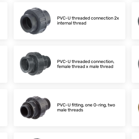
PVC-U threaded connection 2x
internal thread
PVC-U threaded connection,
female thread x male thread
PVC-U fitting, one O-ring, two
male threads