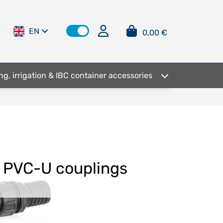
EN
0,00 €
ng, irrigation & IBC container accessories
PVC-U couplings