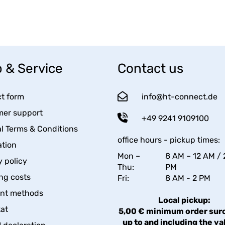
 & Service
Contact us
t form
info@ht-connect.de
er support
+49 9241 9109100
l Terms & Conditions
office hours - pickup times:
tion
Mon –
8 AM – 12 AM / 
y policy
Thu:
PM
ng costs
Fri:
8 AM - 2 PM
nt methods
Local pickup:
kat
5,00 € minimum order sur
up to and including the va