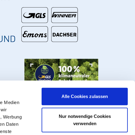
€
Alle Cookies zulassen
le Medien
 wir
Nur notwendige Cookies
n, Werbung
verwenden
ren Daten
ienste