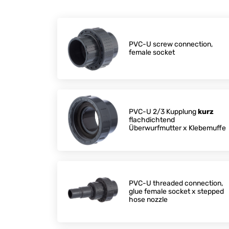
PVC-U screw connection,
female socket
PVC-U 2/3 Kupplung
kurz
flachdichtend
Überwurfmutter x Klebemuffe
PVC-U threaded connection,
glue female socket x stepped
hose nozzle