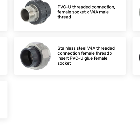
PVC-U threaded connection,
female socket x V4A male
thread
Stainless steel V4A threaded
connection female thread x
insert PVC-U glue female
socket