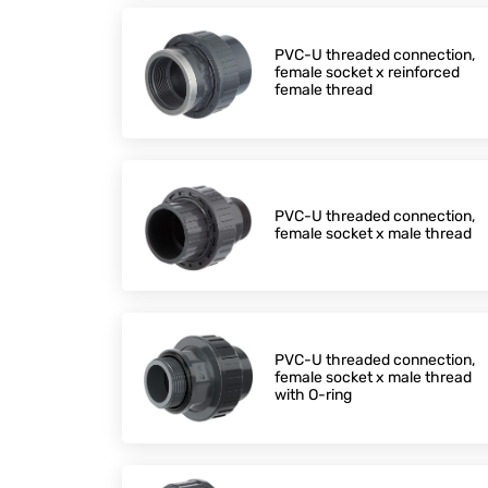
PVC-U threaded connection,
female socket x reinforced
female thread
PVC-U threaded connection,
female socket x male thread
PVC-U threaded connection,
female socket x male thread
with O-ring