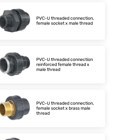
PVC-U threaded connection,
female socket x male thread
PVC-U threaded connection
reinforced female thread x
male thread
PVC-U threaded connection,
female socket x brass male
thread