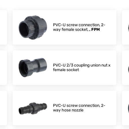
PVC-U screw connection, 2-
way female socket,
, FPM
PVC-U 2/3 coupling union nut x
female socket
PVC-U screw connection, 2-
way hose nozzle