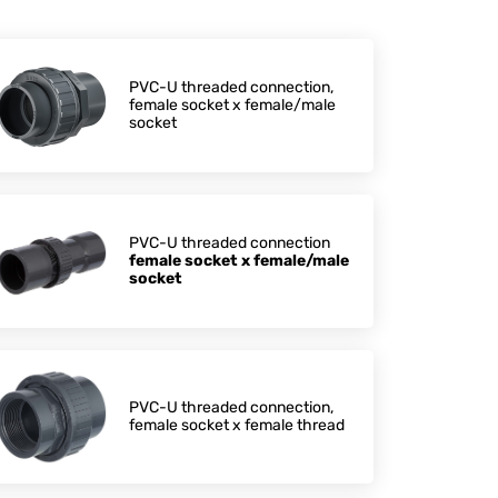
PVC-U threaded connection,
female socket x female/male
socket
PVC-U threaded connection
female socket x female/male
socket
PVC-U threaded connection,
female socket x female thread