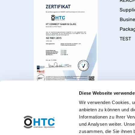
REACH 
Suppli
Busin
Packa
TEST
Diese Webseite verwende
Wir verwenden Cookies, um
anbieten zu können und di
Informationen zu Ihrer Ve
und Analysen weiter. Unse
zusammen, die Sie ihnen b