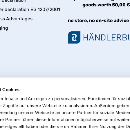
declaration
goods worth 50,00 
er declaration EG 1207/2001
ess Advantages
no store, no on-site advice
ging
t Cookies
 Inhalte und Anzeigen zu personalisieren, Funktionen für sozia
e Zugriffe auf unsere Webseite zu analysieren. Außerdem geben
Withdraw from contract
rwendung unserer Webseite an unsere Partner für soziale Medie
re Partner führen diese Informationen möglicherweise mit weite
ereitgestellt haben oder die sie im Rahmen Ihrer Nutzung der D
© 2013 - 2026 HT CONNECT GmbH & Co. KG