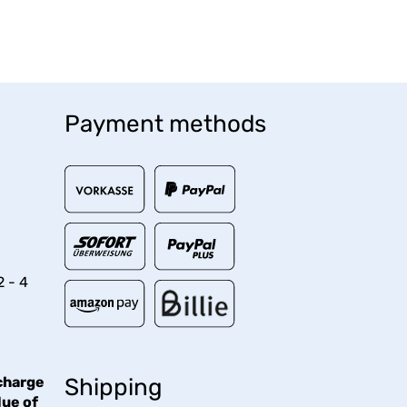
Payment methods
2 - 4
charge
Shipping
lue of