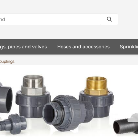
ings, pipes and valves
Hoses and accessories
Sprinkli
uplings