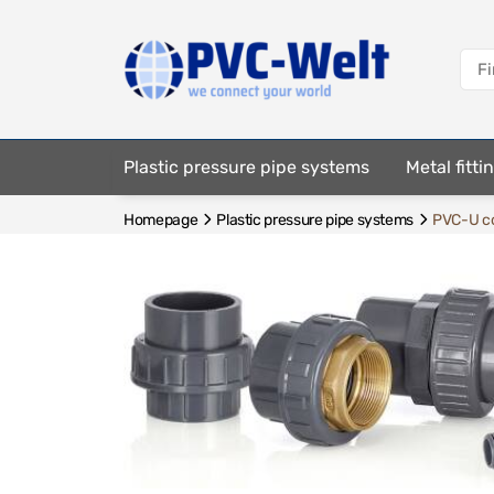
Plastic pressure pipe systems
Metal fitt
Homepage
Plastic pressure pipe systems
PVC-U co
Fastening elements