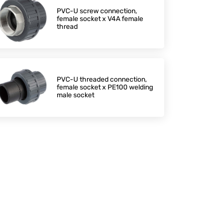
PVC-U screw connection,
female socket x V4A female
thread
PVC-U threaded connection,
female socket x PE100 welding
male socket