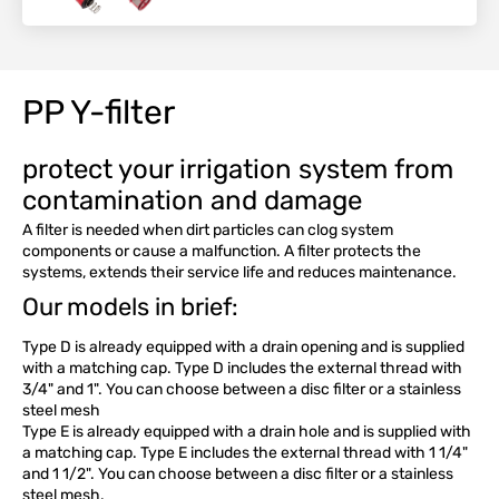
PP Y-filter
protect your irrigation system from
contamination and damage
A filter is needed when dirt particles can clog system
components or cause a malfunction. A filter protects the
systems, extends their service life and reduces maintenance.
Our models in brief:
Type D is already equipped with a drain opening and is supplied
with a matching cap. Type D includes the external thread with
3/4" and 1". You can choose between a disc filter or a stainless
steel mesh
Type E is already equipped with a drain hole and is supplied with
a matching cap. Type E includes the external thread with 1 1/4"
and 1 1/2". You can choose between a disc filter or a stainless
steel mesh.