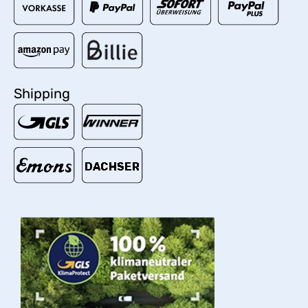
Shipping