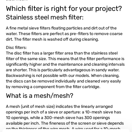
Which filter is right for your project?
Stainless steel mesh filter:
A fine metal sieve filters floating particles and dirt out of the
water. These filters are perfect as pre-filters to remove coarse
dirt. The filter mesh is washed off during cleaning.
Disc filters:
The disc filter has a larger filter area than the stainless steel
filter of the same size. This means that the filter performance is
significantly higher and the maintenance and cleaning intervals
are shorter. This is particularly advantageous in sandy water.
Backwashing is not possible with our models. When cleaning,
the discs can be removed individually and cleaned very easily
by removing a component from the filter cartridge.
What is a mesh/mesh?
A mesh (unit of mesh size) indicates the linearly arranged
openings per inch of a sieve or aperture: a 10-mesh sieve has
10 openings, while a 300-mesh sieve has 300 openings
available per inch. The fineness of the screen or sieve depends
on the thickness of the wire mesh. A wire used for a 10-mesh