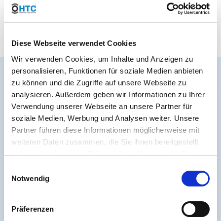
sieve is thicker than one used for a 60-mesh sieve; a thin wire
cannot be used for a thick sieve and a thick wire cannot be used
for a thin sieve.
Diese Webseite verwendet Cookies
Wir verwenden Cookies, um Inhalte und Anzeigen zu
personalisieren, Funktionen für soziale Medien anbieten
General information
zu können und die Zugriffe auf unsere Webseite zu
analysieren. Außerdem geben wir Informationen zu Ihrer
Verwendung unserer Webseite an unsere Partner für
Imprint
soziale Medien, Werbung und Analysen weiter. Unsere
About us
Partner führen diese Informationen möglicherweise mit
Code Of Conduct
weiteren Daten zusammen, die Sie ihnen bereitgestellt
Jobs
haben oder die sie im Rahmen Ihrer Nutzung der Dienste
gesammelt haben. Sie geben Einwilligung zu unseren
Battery regulation
Einwilligungsauswahl
Cookies, wenn Sie unsere Webseite weiterhin nutzen.
Notwendig
Accessibility Statement
Sitemap
Präferenzen