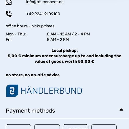
info@ht-connect.de
+49 9241 9109100
office hours - pickup times:
Mon – Thu:
8 AM – 12 AM / 2 - 4 PM
Fri:
8 AM - 2 PM
Local pickup:
5,00 € minimum order surcharge up to and including the
value of goods worth 50,00 €
no store, no on-site advice
Payment methods