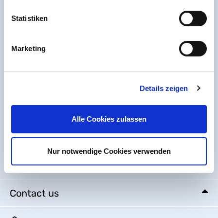
Statistiken
Marketing
Details zeigen
Alle Cookies zulassen
Nur notwendige Cookies verwenden
Help & Service
Contact us