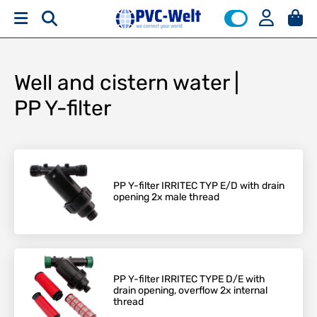
Well and cistern water |
PP Y-filter
PP Y-filter IRRITEC TYP E/D with drain
opening 2x male thread
PP Y-filter IRRITEC TYPE D/E with
drain opening, overflow 2x internal
thread