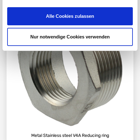
Alle Cookies zulassen
Nur notwendige Cookies verwenden
Metal Stainless steel V4A Reducing ring