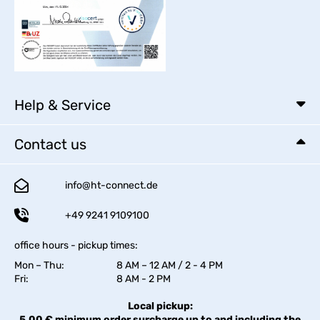
Help & Service
Contact us
info@ht-connect.de
+49 9241 9109100
office hours - pickup times:
Mon – Thu:
8 AM – 12 AM / 2 - 4 PM
Fri:
8 AM - 2 PM
Local pickup:
5,00 € minimum order surcharge up to and including the