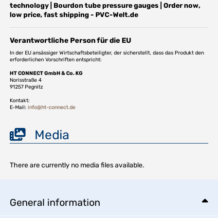
technology | Bourdon tube pressure gauges | Order now,
low price, fast shipping - PVC-Welt.de
Verantwortliche Person für die EU
In der EU ansässiger Wirtschaftsbeteiligter, der sicherstellt, dass das Produkt den
erforderlichen Vorschriften entspricht:
HT CONNECT GmbH & Co. KG
Norisstraße 4
91257 Pegnitz
Kontakt:
E-Mail:
info@ht-connect.de
Media
There are currently no media files available.
General information