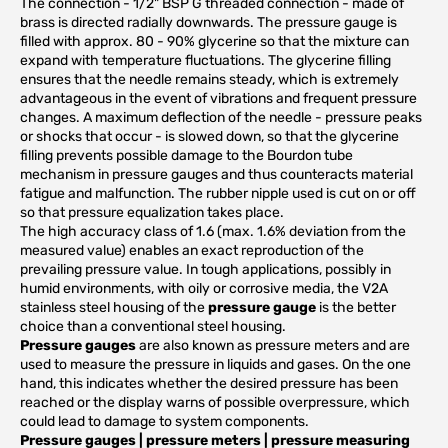
The connection - 1/2" BSP G threaded connection - made of
brass is directed radially downwards. The pressure gauge is
filled with approx. 80 - 90% glycerine so that the mixture can
expand with temperature fluctuations. The glycerine filling
ensures that the needle remains steady, which is extremely
advantageous in the event of vibrations and frequent pressure
changes. A maximum deflection of the needle - pressure peaks
or shocks that occur - is slowed down, so that the glycerine
filling prevents possible damage to the Bourdon tube
mechanism in pressure gauges and thus counteracts material
fatigue and malfunction. The rubber nipple used is cut on or off
so that pressure equalization takes place.
The high accuracy class of 1.6 (max. 1.6% deviation from the
measured value) enables an exact reproduction of the
prevailing pressure value. In tough applications, possibly in
humid environments, with oily or corrosive media, the V2A
stainless steel housing of the
pressure gauge
is the better
choice than a conventional steel housing.
Pressure gauges
are also known as pressure meters and are
used to measure the pressure in liquids and gases. On the one
hand, this indicates whether the desired pressure has been
reached or the display warns of possible overpressure, which
could lead to damage to system components.
Pressure gauges | pressure meters | pressure measuring