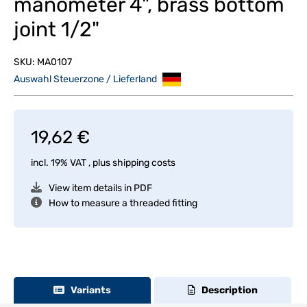
manometer 4", brass bottom
joint 1/2"
SKU:
MA0107
Auswahl Steuerzone / Lieferland
19,62 €
incl. 19% VAT , plus
shipping costs
View item details in PDF
How to measure a threaded fitting
Variants
Description