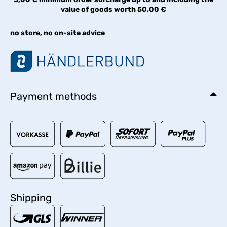
value of goods worth 50,00 €
no store, no on-site advice
Payment methods
Shipping