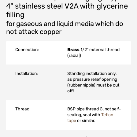
4" stainless steel V2A with glycerine
filling
for gaseous and liquid media which do
not attack copper
Connection:
Brass
1/2" external thread
(radial)
Installation:
Standing installation only,
as pressure relief opening
(rubber nipple) must be cut
off!
Thread:
BSP pipe thread G, not self-
sealing, seal with
Teflon
tape
or similar.