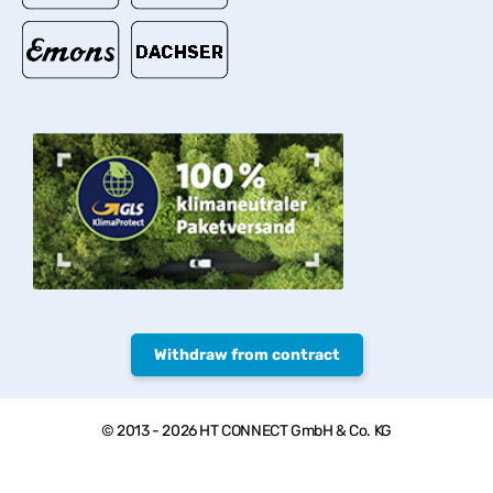
Withdraw from contract
© 2013 - 2026 HT CONNECT GmbH & Co. KG
Welcome to PVC-Welt, the online shop with quality products from
HTC© – PVC-U pipes, valves and fittings.