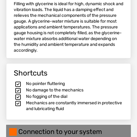
Filling with glycerine is ideal for high, dynamic shock and
vibration loads. The liquid has a damping effect and
relieves the mechanical components of the pressure
gauge. A glycerine-water mixture is suitable for most
applications and ambient temperatures. The pressure
gauge housing is not completely filled, as the glycerine-
water mixture absorbs additional water depending on
the humidity and ambient temperature and expands
accordingly.
Shortcuts
No pointer fluttering
No damage to the mechanics
No fogging of the dial
Mechanics are constantly immersed in protective
and lubricating fluid
Connection to your system