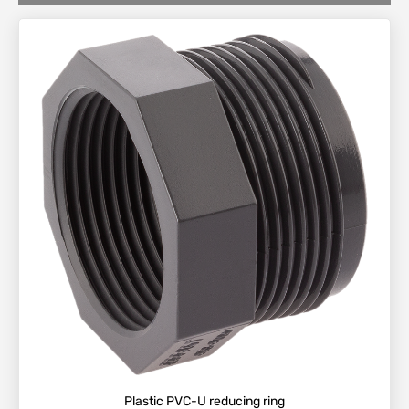
Plastic PVC-U reducing ring