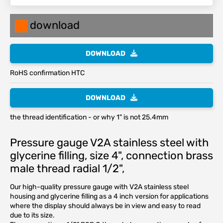
download
DOWNLOAD
RoHS confirmation HTC
DOWNLOAD
the thread identification - or why 1" is not 25.4mm
Pressure gauge V2A stainless steel with
glycerine filling, size 4", connection brass
male thread radial 1/2",
Our high-quality pressure gauge with V2A stainless steel
housing and glycerine filling as a 4 inch version for applications
where the display should always be in view and easy to read
due to its size.