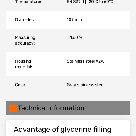
Temperature:
EN 837-1 | -20°C to 60°C
Diameter:
109 mm
Measuring
± 1,60 %
accuracy:
Housing
Stainless steel V2A
material:
Color:
Gray stainless steel
Technical information
Advantage of glycerine filling