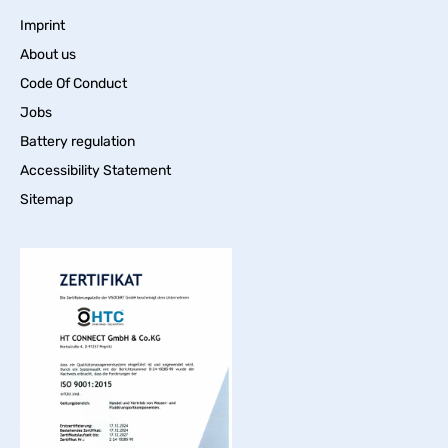
Imprint
About us
Code Of Conduct
Jobs
Battery regulation
Accessibility Statement
Sitemap