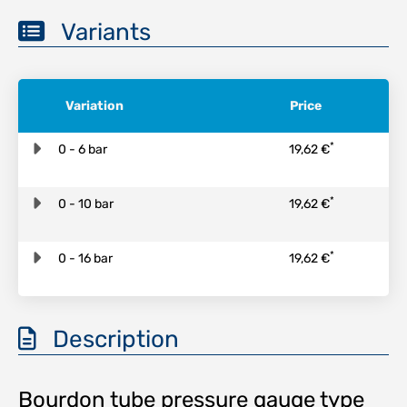
Variants
Variation
Price
*
0 - 6 bar
19,62 €
*
0 - 10 bar
19,62 €
*
0 - 16 bar
19,62 €
Description
Bourdon tube pressure gauge type