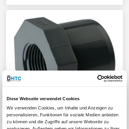
Diese Webseite verwendet Cookies
Wir verwenden Cookies, um Inhalte und Anzeigen zu
personalisieren, Funktionen für soziale Medien anbieten
zu können und die Zugriffe auf unsere Webseite zu
Plastic PVC-U reducing ring
analysieren. Außerdem geben wir Informationen zu Ihrer