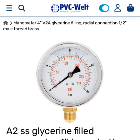
Manometer 4" V2A glycerine filling, radial connection 1/2"
male thread brass
A2 ss glycerine filled