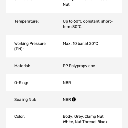
Nut
Temperature:
Up to 60°C constant, short-
term 80°C
Working Pressure
Max. 10 bar at 20°C
(PN):
Material:
PP Polypropylene
O-Ring:
NBR
Sealing Nut:
NBR
Color:
Body: Grey, Clamp Nut:
White, Nut Thread: Black