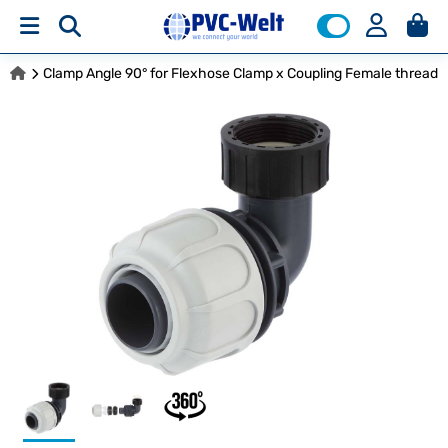
Clamp Angle 90° for Flexhose Clamp x Coupling Female thread