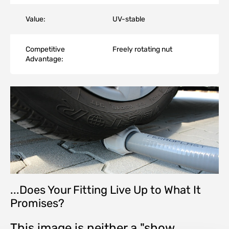
Value:
UV-stable
Competitive
Freely rotating nut
Advantage:
...Does Your Fitting Live Up to What It
Promises?
This image is neither a "show