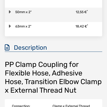
*
50mm x 2"
12,55 €
*
63mm x 2"
18,42 €
Description
PP Clamp Coupling for
Flexible Hose, Adhesive
Hose, Transition Elbow Clamp
x External Thread Nut
Connection:
Clamp x External Thread