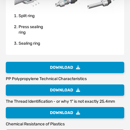
Split ring
Press sealing
ring
Sealing ring
DOWNLOAD
PP Polypropylene Technical Characteristics
DOWNLOAD
The Thread Identification - or why 1" is not exactly 25.4mm
DOWNLOAD
Chemical Resistance of Plastics