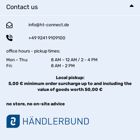
Contact us
info@ht-connect.de
+49 9241 9109100
office hours - pickup times:
Mon – Thu:
8 AM – 12 AM / 2 - 4 PM
Fri:
8 AM - 2 PM
Local pickup:
5,00 € minimum order surcharge up to and including the
value of goods worth 50,00 €
no store, no on-site advice