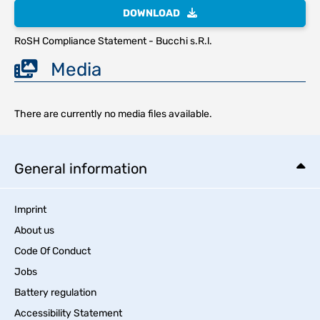
DOWNLOAD
RoSH Compliance Statement - Bucchi s.R.l.
Media
There are currently no media files available.
General information
Imprint
About us
Code Of Conduct
Jobs
Battery regulation
Accessibility Statement