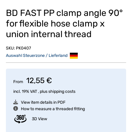
BD FAST PP clamp angle 90°
for flexible hose clamp x
union internal thread
SKU:
PK0407
Auswahl Steuerzone / Lieferland
12,55 €
From
incl. 19% VAT , plus
shipping costs
View item details in PDF
How to measure a threaded fitting
3D View