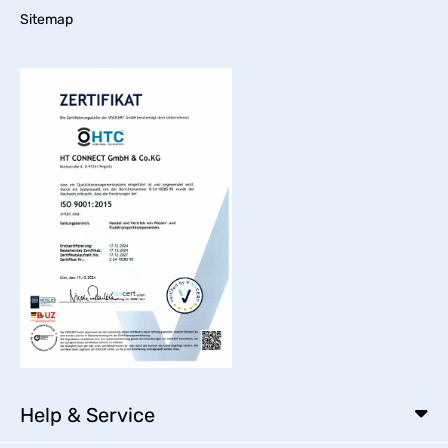
Sitemap
Help & Service