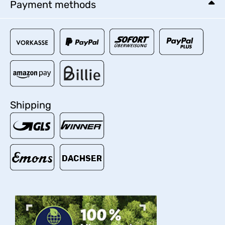
Payment methods
Shipping