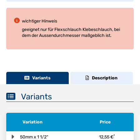
wichtiger Hinweis
geeignet nur für Flexschlauch Klebeschlauch, bei
dem der Aussendurchmesser maßgeblich ist.
Variants
Description
Variants
Variation
Price
*
50mm x 1 1/2"
12,55 €