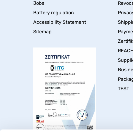
Jobs
Revoca
Battery regulation
Privac
Accessibility Statement
Shippi
Sitemap
Payme
Zertifi
REACH 
Suppli
Busin
Packa
TEST