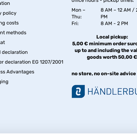
office hours - pickup times:
tion
Mon –
8 AM – 12 AM / 
y policy
Thu:
PM
ng costs
Fri:
8 AM - 2 PM
nt methods
Local pickup:
kat
5,00 € minimum order sur
up to and including the va
declaration
goods worth 50,00 
er declaration EG 1207/2001
ess Advantages
no store, no on-site advice
ging