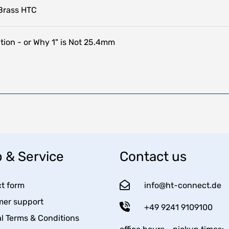
Brass HTC
tion - or Why 1" is Not 25.4mm
 & Service
Contact us
t form
info@ht-connect.de
er support
+49 9241 9109100
l Terms & Conditions