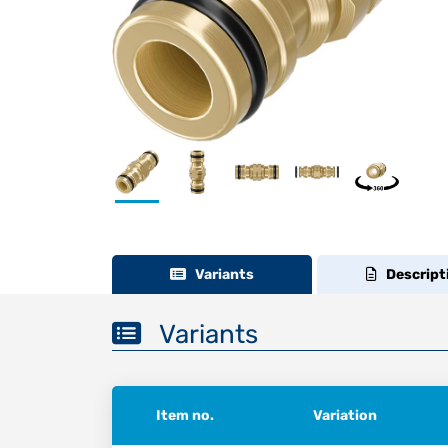
Variants
Descript
Variants
Item no.
Variation