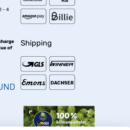
2 - 4
charge
Shipping
lue of
€