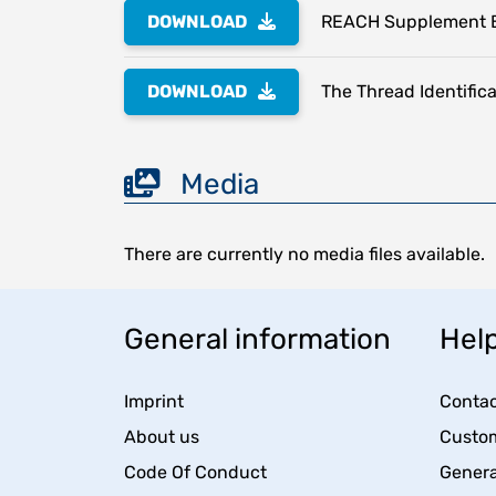
DOWNLOAD
REACH Supplement 
DOWNLOAD
The Thread Identifica
Media
There are currently no media files available.
General information
Help
Imprint
Contac
About us
Custom
Code Of Conduct
Genera