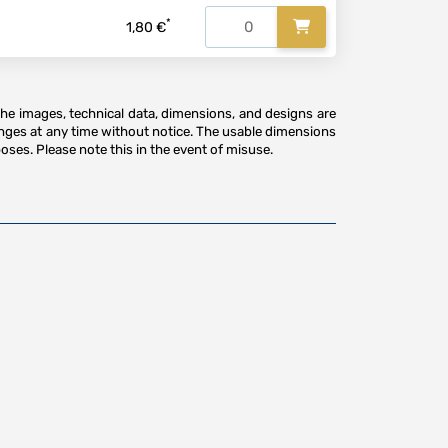
*
1,80 €
The images, technical data, dimensions, and designs are
anges at any time without notice. The usable dimensions
oses. Please note this in the event of misuse.