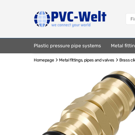
Plastic pressure pipe systems
Metal fitt
Homepage
Metal fittings, pipes and valves
Brass cl
Fastening elements