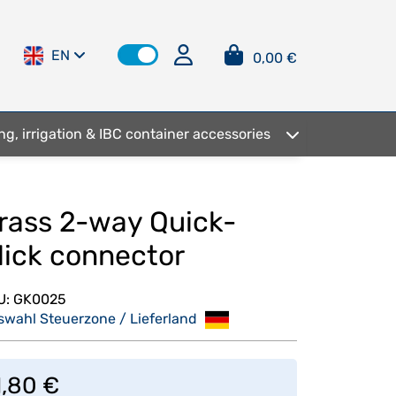
EN
0,00 €
ng, irrigation & IBC container accessories
rass 2-way Quick-
lick connector
U:
GK0025
swahl Steuerzone / Lieferland
1,80 €