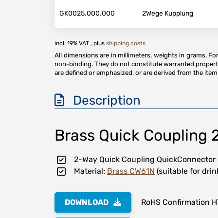
GK0025.000.000
2Wege Kupplung
incl. 19% VAT , plus
shipping costs
All dimensions are in millimeters, weights in grams. F
non-binding. They do not constitute warranted properti
are defined or emphasized, or are derived from the item 
Description
Brass Quick Coupling 
2-Way Quick Coupling QuickConnector
Material:
Brass CW61N
(suitable for dri
DOWNLOAD
RoHS Confirmation 