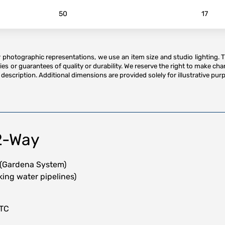
50
17
or photographic representations, we use an item size and studio lighting. 
es or guarantees of quality or durability. We reserve the right to make ch
description. Additional dimensions are provided solely for illustrative purp
2-Way
 (Gardena System)
nking water pipelines)
HTC