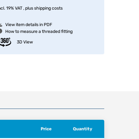
ncl. 19% VAT , plus
shipping costs
View item details in PDF
How to measure a threaded fitting
3D View
Price
Quantity