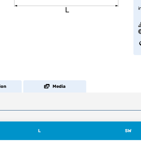
i
ion
Media
L
SW