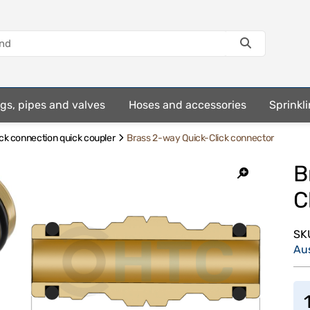
ings, pipes and valves
Hoses and accessories
Sprinkli
ick connection quick coupler
Brass 2-way Quick-Click connector
B
C
SK
Au