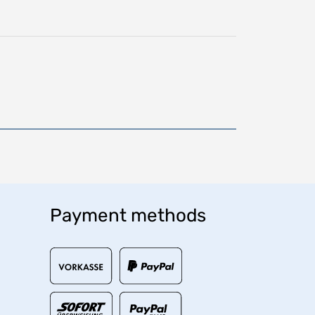
Payment methods