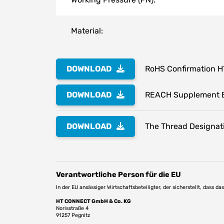
Material:
DOWNLOAD
RoHS Confirmation 
DOWNLOAD
REACH Supplement 
DOWNLOAD
The Thread Designati
Verantwortliche Person für die EU
In der EU ansässiger Wirtschaftsbeteiligter, der sicherstellt, dass d
HT CONNECT GmbH & Co. KG
Norisstraße 4
91257 Pegnitz