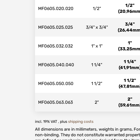
1/2"
MF0605.020.020
1/2"
(20,96mm
3/4"
MF0605.025.025
3/4" x 3/4"
(26,44mm
1"
MF0605.032.032
1" x 1"
(33,25mm
1 1/4"
MF0605.040.040
1 1/4"
(41,91mm
1 1/2"
MF0605.050.050
1 1/2"
(47,81mm
2"
MF0605.063.063
2"
(59,61mm
incl. 19% VAT , plus
shipping costs
All dimensions are in millimeters, weights in grams. F
non-binding. They do not constitute warranted properti