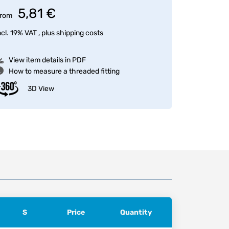
5,81 €
rom
ncl. 19% VAT , plus
shipping costs
View item details in PDF
How to measure a threaded fitting
3D View
S
Price
Quantity