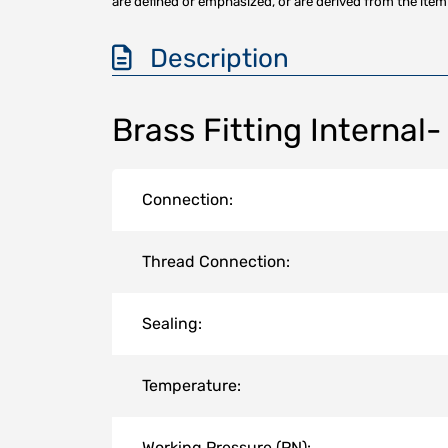
are defined or emphasized, or are derived from the item 
Description
Brass Fitting Internal-
Connection:
Thread Connection:
Sealing:
Temperature:
Working Pressure (PN):