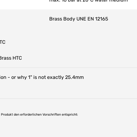
Brass Body UNE EN 12165
HTC
Brass HTC
on - or why 1" is not exactly 25.4mm
as Produkt den erforderlichen Vorschriften entspricht: