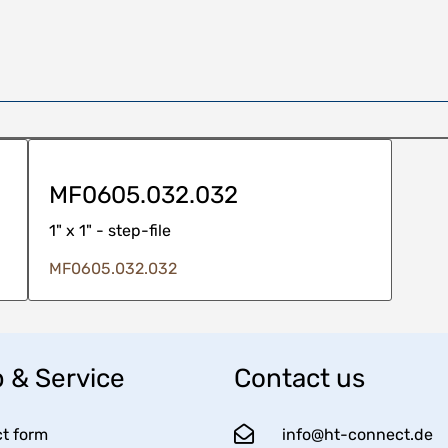
MF0605.032.032
1" x 1" - step-file
MF0605.032.032
 & Service
Contact us
t form
info@ht-connect.de