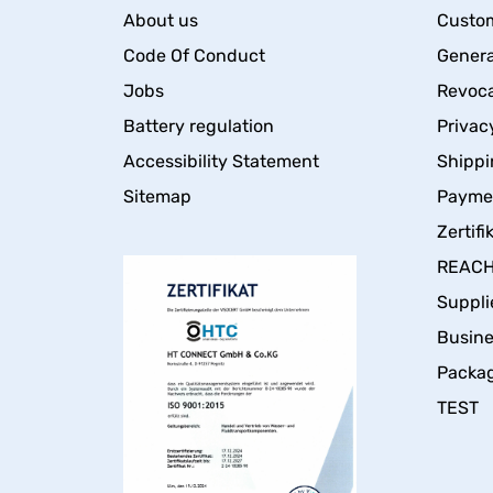
About us
Custom
Code Of Conduct
Genera
Jobs
Revoca
Battery regulation
Privac
Accessibility Statement
Shippi
Sitemap
Payme
Zertifi
REACH 
Suppli
Busin
Packa
TEST