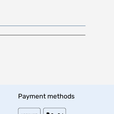
Payment methods