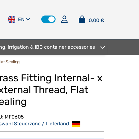
EN
0,00 €
ng, irrigation & IBC container accessories
lat Sealing
rass Fitting Internal- x
xternal Thread, Flat
ealing
U:
MF0605
swahl Steuerzone / Lieferland