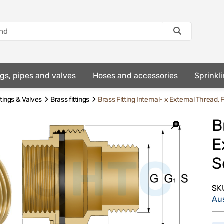
ings, pipes and valves
Hoses and accessories
Sprinkli
ttings & Valves
Brass fittings
Brass Fitting Internal- x External Thread, F
B
E
S
SK
Au