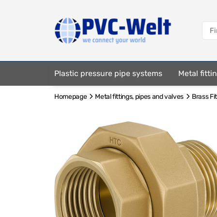
Plastic pressure pipe systems
Metal fitt
Homepage
Metal fittings, pipes and valves
Brass Fi
Fastening elements