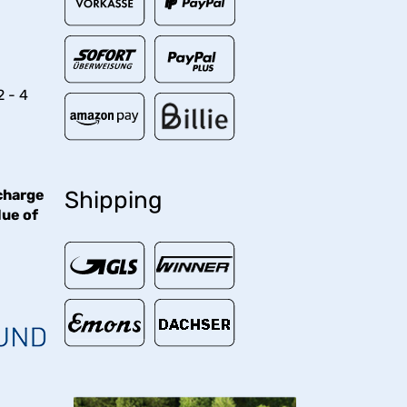
2 - 4
charge
Shipping
lue of
€