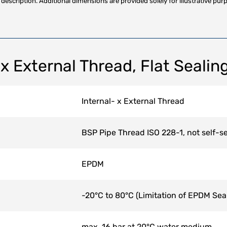
description. Additional dimensions are provided solely for illustrative purp
 x External Thread, Flat Sealin
Internal- x External Thread
BSP Pipe Thread ISO 228-1, not self-se
EPDM
-20°C to 80°C (Limitation of EPDM Sea
max. 16 bar at 20°C water medium