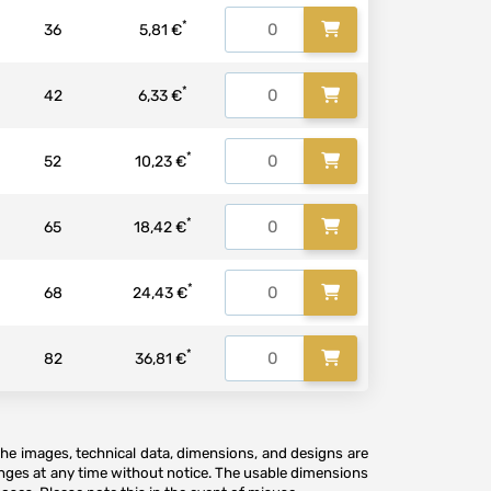
*
36
5,81 €
*
42
6,33 €
*
52
10,23 €
*
65
18,42 €
*
68
24,43 €
*
82
36,81 €
The images, technical data, dimensions, and designs are
anges at any time without notice. The usable dimensions