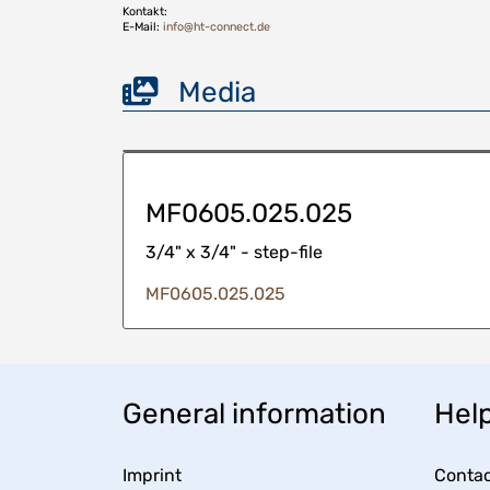
Kontakt:
E-Mail:
info@ht-connect.de
Media
MF0605.025.025
3/4" x 3/4" - step-file
MF0605.025.025
General information
Help
Imprint
Contac