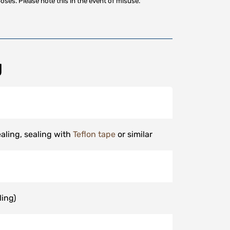
oses. Please note this in the event of misuse.
g
aling, sealing with
Teflon tape
or similar
ling)