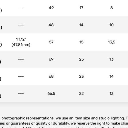
---
49
17
8
)
---
48
14
10
)
1 1/2"
57
15
13,5
)
(47,81mm)
---
69
25
13
)
---
68
23
14
)
---
66,5
22
13
)
or photographic representations, we use an item size and studio lighting. 
es or guarantees of quality or durability. We reserve the right to make ch