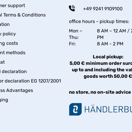
er support
+49 9241 9109100
l Terms & Conditions
office hours - pickup times:
tion
Mon –
8 AM – 12 AM / 
y policy
Thu:
PM
ng costs
Fri:
8 AM - 2 PM
nt methods
Local pickup:
kat
5,00 € minimum order sur
up to and including the va
declaration
goods worth 50,00 
er declaration EG 1207/2001
ess Advantages
no store, no on-site advice
ging