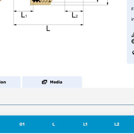
F
i
ion
Media
G1
L
L1
L2