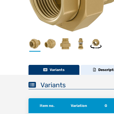
Variants
Descript
Variants
Item no.
Variation
G