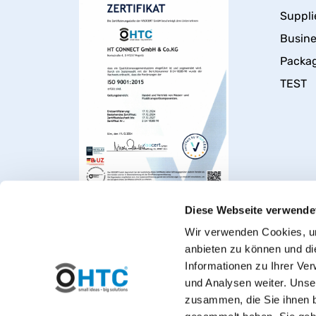
Suppli
Busin
Packa
TEST
Diese Webseite verwende
Wir verwenden Cookies, um
anbieten zu können und di
Informationen zu Ihrer Ve
und Analysen weiter. Unse
zusammen, die Sie ihnen b