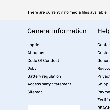
There are currently no media files available.
General information
Help
Imprint
Contac
About us
Custom
Code Of Conduct
Genera
Jobs
Revoca
Battery regulation
Privac
Accessibility Statement
Shippi
Sitemap
Payme
Zertifi
REACH 