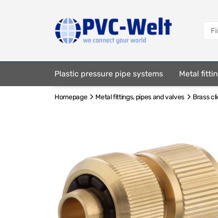
Plastic pressure pipe systems
Metal fitt
Homepage
Metal fittings, pipes and valves
Brass cl
Fastening elements