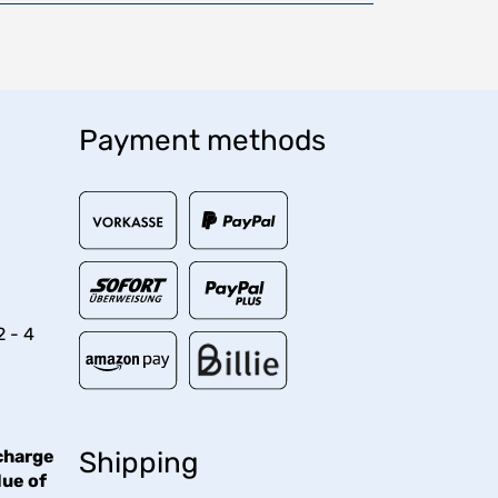
Payment methods
2 - 4
charge
Shipping
lue of