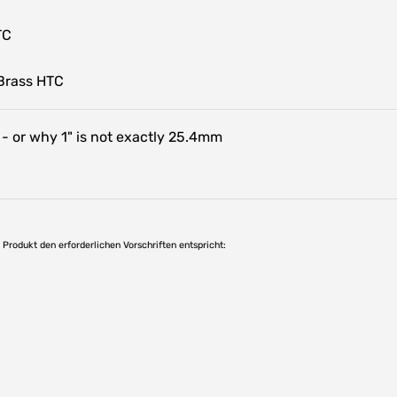
TC
Brass HTC
 - or why 1" is not exactly 25.4mm
as Produkt den erforderlichen Vorschriften entspricht: