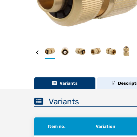
Variants
Descript
Variants
Item no.
Variation