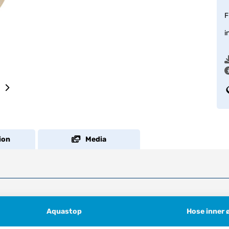
F
i
ion
Media
Aquastop
Hose inner 