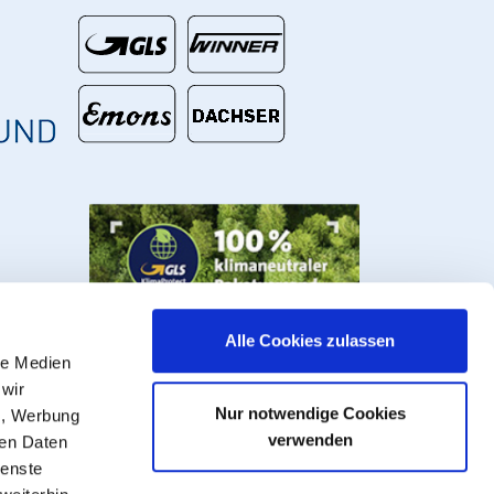
€
Alle Cookies zulassen
le Medien
 wir
Nur notwendige Cookies
n, Werbung
verwenden
ren Daten
ienste