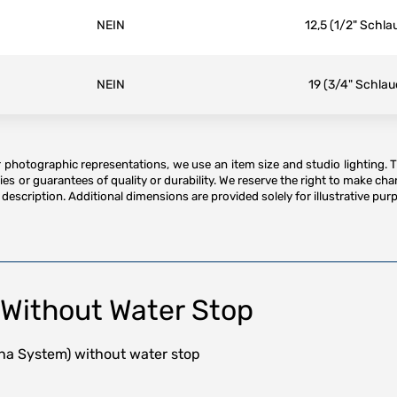
NEIN
12,5 (1/2" Schla
NEIN
19 (3/4" Schlau
or photographic representations, we use an item size and studio lighting. 
es or guarantees of quality or durability. We reserve the right to make ch
description. Additional dimensions are provided solely for illustrative purp
Without Water Stop
na System) without water stop