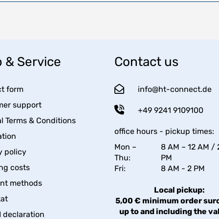
 & Service
Contact us
t form
info@ht-connect.de
er support
+49 9241 9109100
l Terms & Conditions
office hours - pickup times:
tion
Mon –
8 AM – 12 AM / 
y policy
Thu:
PM
ng costs
Fri:
8 AM - 2 PM
nt methods
Local pickup:
kat
5,00 € minimum order sur
up to and including the va
declaration