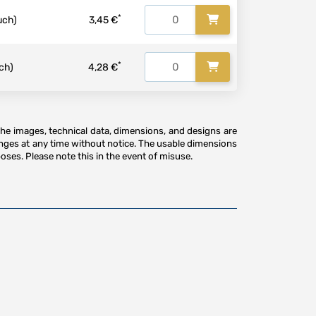
*
uch)
3,45 €
*
ch)
4,28 €
The images, technical data, dimensions, and designs are
anges at any time without notice. The usable dimensions
oses. Please note this in the event of misuse.