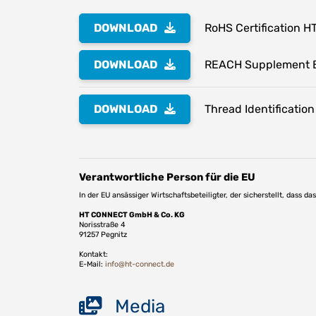
DOWNLOAD
RoHS Certification H
DOWNLOAD
REACH Supplement 
DOWNLOAD
Thread Identification
Verantwortliche Person für die EU
In der EU ansässiger Wirtschaftsbeteiligter, der sicherstellt, dass d
HT CONNECT GmbH & Co. KG
Norisstraße 4
91257 Pegnitz
Kontakt:
E-Mail:
info@ht-connect.de
Media