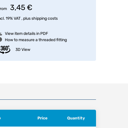
3,45 €
rom
ncl. 19% VAT , plus
shipping costs
View item details in PDF
How to measure a threaded fitting
3D View
ø
Price
Quantity