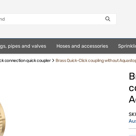
ings, pipes and valves
Hoses and accessories
Sprinkli
ick connection quick coupler
Brass Quick-Click coupling without Aquasto
B
c
A
SK
Au