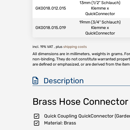
13mm (1/2" Schlauch)
GK0018.012.015
Klemme x
QuickConnector
19mm (3/4" Schlauch)
GK0018.015.019
Klemme x
QuickConnector
incl. 19% VAT , plus
shipping costs
All dimensions are in millimeters, weights in grams. F
non-binding. They do not constitute warranted properti
are defined or emphasized, or are derived from the item 
Description
Brass Hose Connector 
Quick Coupling QuickConnector (Garde
Material: Brass