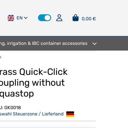
EN
0,00 €
ng, irrigation & IBC container accessories
p
rass Quick-Click
oupling without
quastop
U:
GK0018
swahl Steuerzone / Lieferland