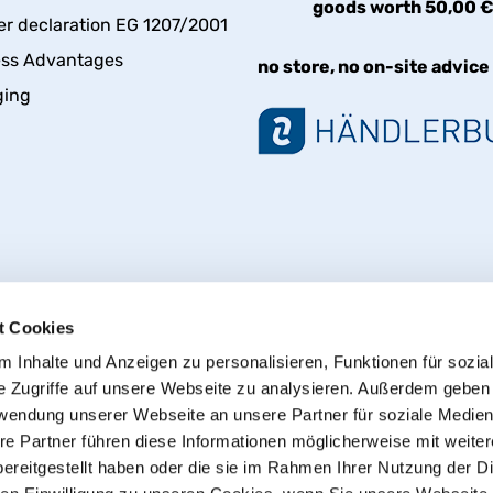
goods worth 50,00 
er declaration EG 1207/2001
ess Advantages
no store, no on-site advice
ging
t Cookies
 Inhalte und Anzeigen zu personalisieren, Funktionen für sozia
e Zugriffe auf unsere Webseite zu analysieren. Außerdem geben
Withdraw from contract
rwendung unserer Webseite an unsere Partner für soziale Medie
re Partner führen diese Informationen möglicherweise mit weite
ereitgestellt haben oder die sie im Rahmen Ihrer Nutzung der D
© 2013 - 2026 HT CONNECT GmbH & Co. KG