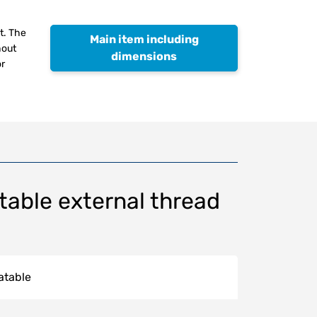
t. The
Main item including
hout
dimensions
or
table external thread
atable