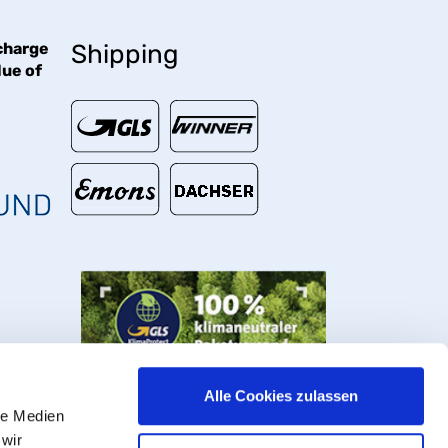
charge
Shipping
lue of
€
Alle Cookies zulassen
le Medien
 wir