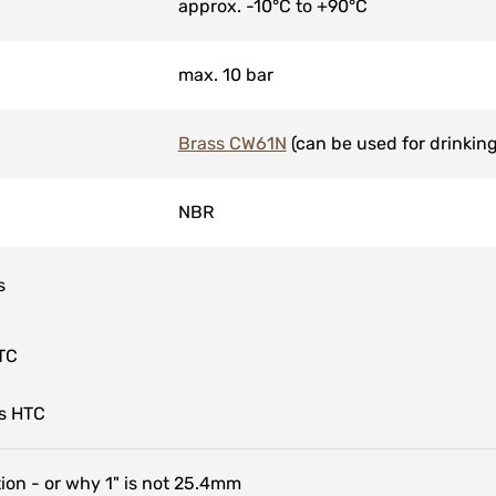
approx. -10°C to +90°C
max. 10 bar
Brass CW61N
(can be used for drinking
NBR
s
TC
s HTC
tion - or why 1" is not 25.4mm