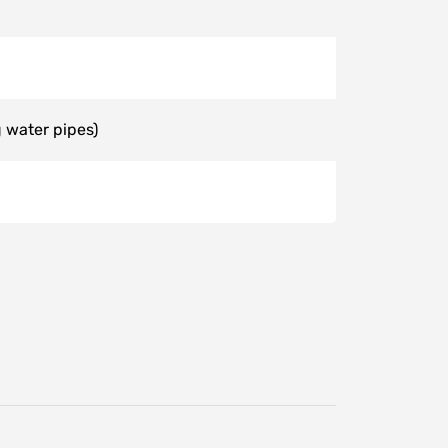
 water pipes)