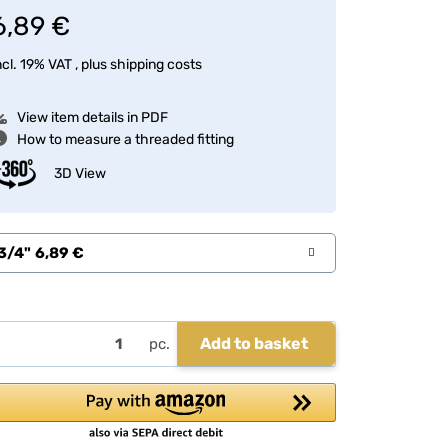
6,89 €
ncl. 19% VAT , plus
shipping costs
View item details in PDF
How to measure a threaded fitting
3D View
3/4"
6,89 €
Add to basket
pc.