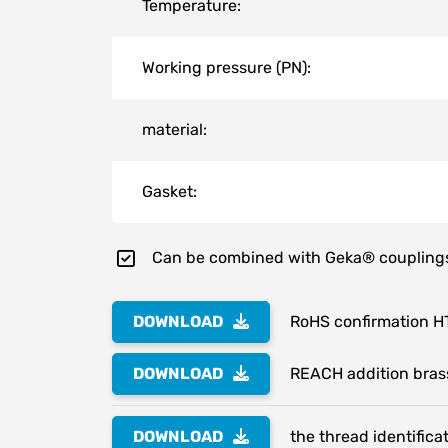
Temperature:
Working pressure (PN):
material:
Gasket:
Can be combined with Geka® coupling
DOWNLOAD
RoHS confirmation H
DOWNLOAD
REACH addition bras
DOWNLOAD
the thread identifica