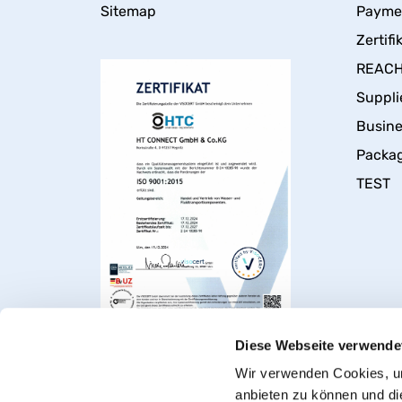
Sitemap
Payme
Zertifi
REACH 
Suppli
Busin
Packa
TEST
Diese Webseite verwende
Wir verwenden Cookies, um
anbieten zu können und di