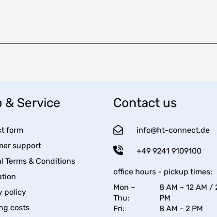
 & Service
Contact us
t form
info@ht-connect.de
er support
+49 9241 9109100
l Terms & Conditions
office hours - pickup times:
tion
Mon –
8 AM – 12 AM / 
y policy
Thu:
PM
ng costs
Fri:
8 AM - 2 PM