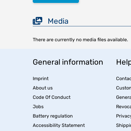
Media
There are currently no media files available.
General information
Help
Imprint
Contac
About us
Custom
Code Of Conduct
Genera
Jobs
Revoca
Battery regulation
Privac
Accessibility Statement
Shippi