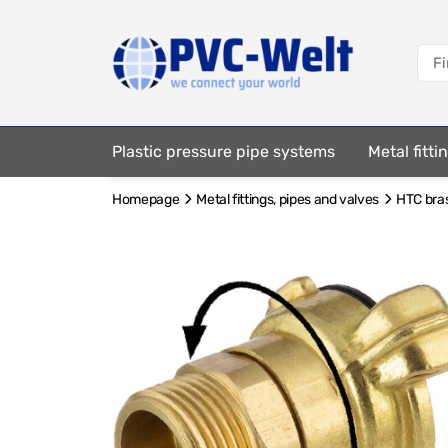
Plastic pressure pipe systems
Metal fitt
Homepage
Metal fittings, pipes and valves
HTC bras
Fastening elements