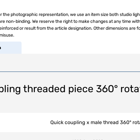
r the photographic representation, we use an item size both studio ligh
s are non-binding. We reserve the right to make changes at any time wit
inforced or result from the article designation. Other dimensions are f
 misuse.
a
ling threaded piece 360° rota
Quick coupling x male thread 360° rot