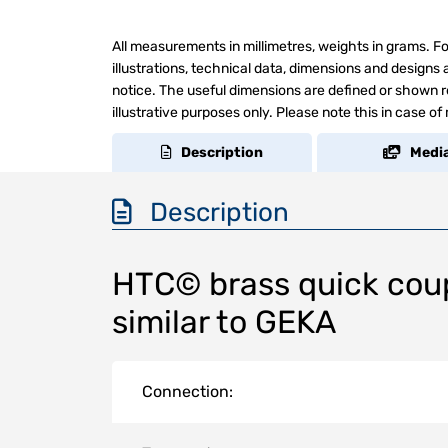
All measurements in millimetres, weights in grams. Fo
illustrations, technical data, dimensions and design
notice. The useful dimensions are defined or shown re
illustrative purposes only. Please note this in case of
Description
Medi
Description
HTC© brass quick coup
similar to GEKA
Connection: