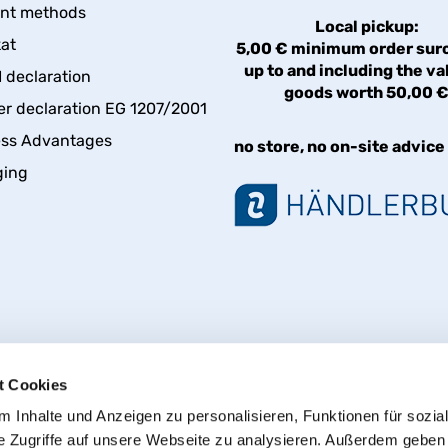
nt methods
Local pickup:
kat
5,00 € minimum order sur
up to and including the va
declaration
goods worth 50,00 
er declaration EG 1207/2001
ess Advantages
no store, no on-site advice
ging
t Cookies
 Inhalte und Anzeigen zu personalisieren, Funktionen für sozia
e Zugriffe auf unsere Webseite zu analysieren. Außerdem geben