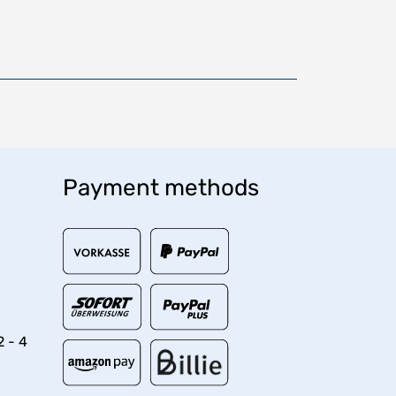
Payment methods
2 - 4