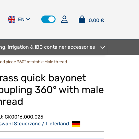
EN
0,00 €
ng, irrigation & IBC container accessories
ed piece 360° rotatable Male thread
rass quick bayonet
oupling 360° with male
hread
U:
GK0016.000.025
swahl Steuerzone / Lieferland