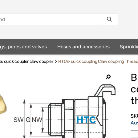
ings, pipes and valves
Hoses and accessories
Sprinkli
s quick coupler claw coupler
HTC© quick coupling Claw coupling Thread
B
c
t
SK
Au