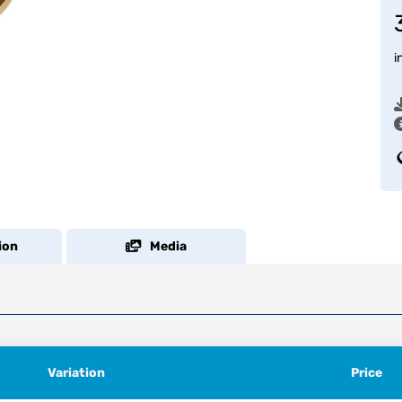
i
ion
Media
Variation
Price