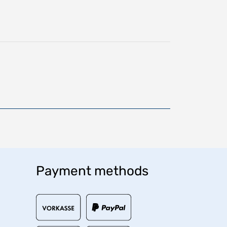
Payment methods