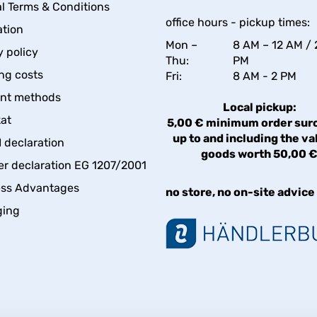
l Terms & Conditions
office hours - pickup times:
tion
Mon –
8 AM – 12 AM / 
y policy
Thu:
PM
ng costs
Fri:
8 AM - 2 PM
nt methods
Local pickup:
kat
5,00 € minimum order sur
up to and including the va
declaration
goods worth 50,00 
er declaration EG 1207/2001
ess Advantages
no store, no on-site advice
ging