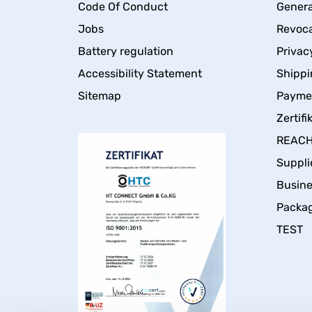
Code Of Conduct
Genera
Jobs
Revoca
Battery regulation
Privac
Accessibility Statement
Shippi
Sitemap
Payme
Zertifi
REACH 
Suppli
Busin
Packa
TEST