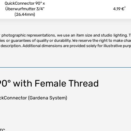
QuickConnector 90° x
*
Überwurfmutter 3/4"
4,19 €
(26,44mm)
or photographic representations, we use an item size and studio lighting. 
es or guarantees of quality or durability. We reserve the right to make ch
description. Additional dimensions are provided solely for illustrative purp
90° with Female Thread
uickConnector (Gardena System)
HTC