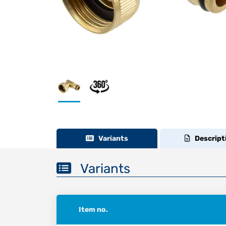
Variants
Descript
Variants
Item no.