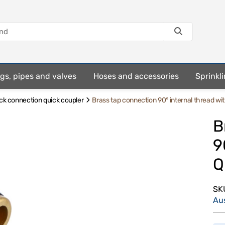
ings, pipes and valves
Hoses and accessories
Sprinkli
ick connection quick coupler
Brass tap connection 90° internal thread w
B
9
Q
SK
Au