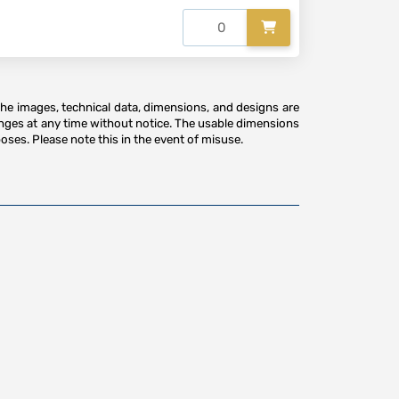
The images, technical data, dimensions, and designs are
anges at any time without notice. The usable dimensions
oses. Please note this in the event of misuse.