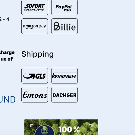
2 - 4
charge
Shipping
lue of
€