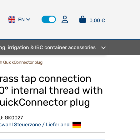
EN
0,00 €
ng, irrigation & IBC container accessories
ith QuickConnector plug
rass tap connection
0° internal thread with
uickConnector plug
U:
GK0027
swahl Steuerzone / Lieferland