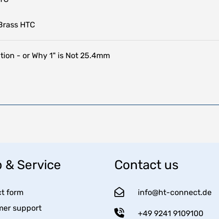
Brass HTC
tion - or Why 1" is Not 25.4mm
 & Service
Contact us
t form
info@ht-connect.de
er support
+49 9241 9109100