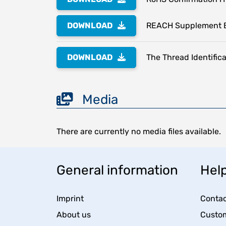
DOWNLOAD
REACH Supplement 
DOWNLOAD
The Thread Identifica
Media
There are currently no media files available.
General information
Help
Imprint
Contac
About us
Custom