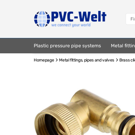
Plastic pressure pipe systems
Metal fitt
Homepage
Metal fittings, pipes and valves
Brass cl
Fastening elements