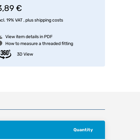
3,89 €
ncl. 19% VAT , plus
shipping costs
View item details in PDF
How to measure a threaded fitting
3D View
Quantity