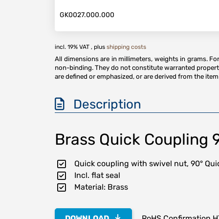
GK0027.000.000
incl. 19% VAT , plus
shipping costs
All dimensions are in millimeters, weights in grams. F
non-binding. They do not constitute warranted properti
are defined or emphasized, or are derived from the item 
Description
Brass Quick Coupling 
Quick coupling with swivel nut, 90° Q
Incl. flat seal
Material: Brass
DOWNLOAD
RoHS Confirmation 