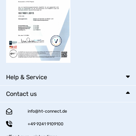
Help & Service
Contact us
info@ht-connect.de
+49 9241 9109100