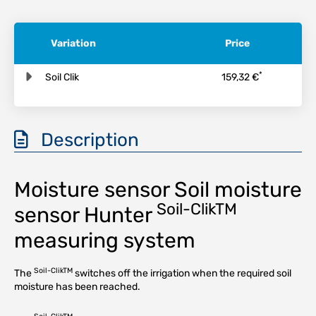
Variation
Price
*
Soil Clik
159,32 €
Description
Moisture sensor Soil moisture
Soil-ClikTM
sensor Hunter
measuring system
Soil-ClikTM
The
switches off the irrigation when the required soil
moisture has been reached.