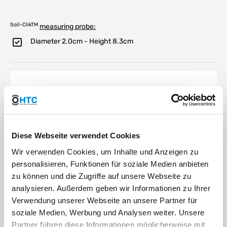
Soil-ClikTM
measuring probe:
Diameter 2.0cm - Height 8.3cm
Hunter Soil Click
moisture sensor -
the active water
Diese Webseite verwendet Cookies
saving component
Wir verwenden Cookies, um Inhalte und Anzeigen zu
personalisieren, Funktionen für soziale Medien anbieten
zu können und die Zugriffe auf unsere Webseite zu
The Soil Click moisture sensor from
Hunter is connected via the Hunter
analysieren. Außerdem geben wir Informationen zu Ihrer
sensor input or by interrupting the
Verwendung unserer Webseite an unsere Partner für
ground wires in standard 24 VAC
soziale Medien, Werbung und Analysen weiter. Unsere
irrigation systems
Partner führen diese Informationen möglicherweise mit