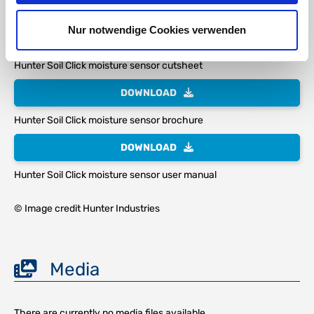
Nur notwendige Cookies verwenden
DOWNLOAD
Hunter Soil Click moisture sensor cutsheet
DOWNLOAD
Hunter Soil Click moisture sensor brochure
DOWNLOAD
Hunter Soil Click moisture sensor user manual
© Image credit Hunter Industries
Media
There are currently no media files available.