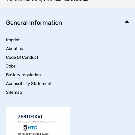
General information
Imprint
About us
Code Of Conduct
Jobs
Battery regulation
Accessibility Statement
Sitemap