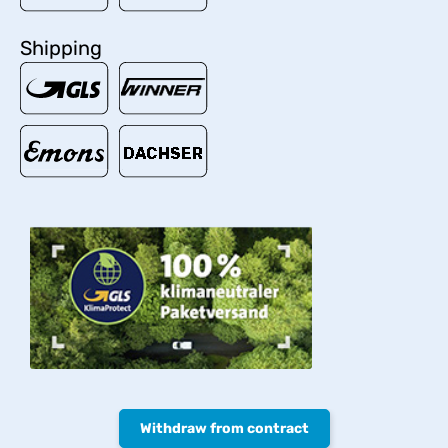
Shipping
Withdraw from contract