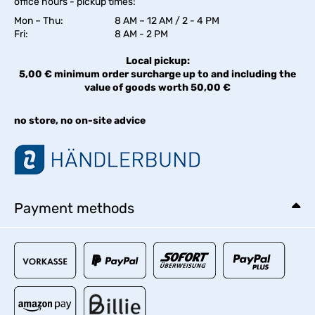
office hours - pickup times:
Mon – Thu:
8 AM – 12 AM / 2 - 4 PM
Fri:
8 AM - 2 PM
Local pickup:
5,00 € minimum order surcharge up to and including the
value of goods worth 50,00 €
no store, no on-site advice
Payment methods