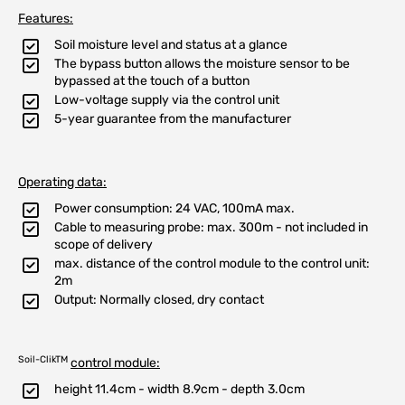
Features:
Soil moisture level and status at a glance
The bypass button allows the moisture sensor to be
bypassed at the touch of a button
Low-voltage supply via the control unit
5-year guarantee from the manufacturer
Operating data:
Power consumption: 24 VAC, 100mA max.
Cable to measuring probe: max. 300m - not included in
scope of delivery
max. distance of the control module to the control unit:
2m
Output: Normally closed, dry contact
Soil-ClikTM
control module:
height 11.4cm - width 8.9cm - depth 3.0cm