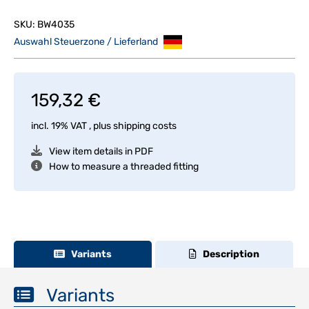
SKU:
BW4035
Auswahl Steuerzone / Lieferland
159,32 €
incl. 19% VAT , plus
shipping costs
View item details in PDF
How to measure a threaded fitting
Variants
Description
Variants