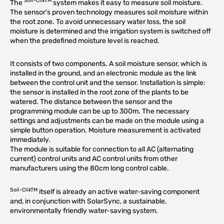
Soil-ClikTM
The
system makes it easy to measure soil moisture.
The sensor's proven technology measures soil moisture within
the root zone. To avoid unnecessary water loss, the soil
moisture is determined and the irrigation system is switched off
when the predefined moisture level is reached.
It consists of two components. A soil moisture sensor, which is
installed in the ground, and an electronic module as the link
between the control unit and the sensor. Installation is simple:
the sensor is installed in the root zone of the plants to be
watered. The distance between the sensor and the
programming module can be up to 300m. The necessary
settings and adjustments can be made on the module using a
simple button operation. Moisture measurement is activated
immediately.
The module is suitable for connection to all AC (alternating
current) control units and AC control units from other
manufacturers using the 80cm long control cable.
Soil-ClikTM
itself is already an active water-saving component
and, in conjunction with SolarSync, a sustainable,
environmentally friendly water-saving system.