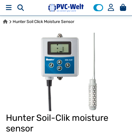
Hunter Soil Click Moisture Sensor
Hunter Soil-Clik moisture
sensor