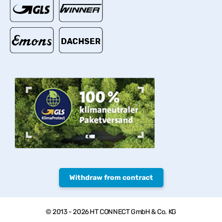
Withdraw from contract
© 2013 - 2026 HT CONNECT GmbH & Co. KG