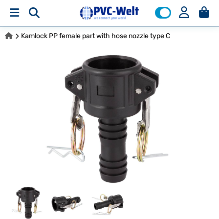
Kamlock PP female part with hose nozzle type C