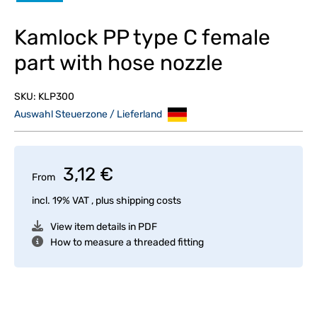
Kamlock PP type C female
part with hose nozzle
SKU:
KLP300
Auswahl Steuerzone / Lieferland
3,12 €
From
incl. 19% VAT , plus
shipping costs
View item details in PDF
How to measure a threaded fitting