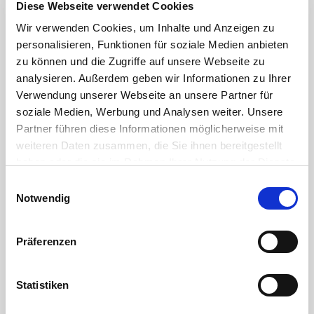
Diese Webseite verwendet Cookies
Wir verwenden Cookies, um Inhalte und Anzeigen zu
Plug (Male
personalisieren, Funktionen für soziale Medien anbieten
Part)
zu können und die Zugriffe auf unsere Webseite zu
Polypropylene
analysieren. Außerdem geben wir Informationen zu Ihrer
Reinforced
Verwendung unserer Webseite an unsere Partner für
soziale Medien, Werbung und Analysen weiter. Unsere
Coupling
Partner führen diese Informationen möglicherweise mit
(Female
weiteren Daten zusammen, die Sie ihnen bereitgestellt
Part)
haben oder die sie im Rahmen Ihrer Nutzung der Dienste
Polypropylene
gesammelt haben. Sie geben Einwilligung zu unseren
Einwilligungsauswahl
Reinforced
Cookies, wenn Sie unsere Webseite weiterhin nutzen.
Notwendig
Bolts Zinc-
plated
Präferenzen
Steel
Flat Gasket
Statistiken
NBR
Lever V2A