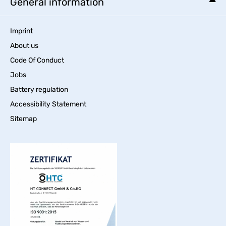
General information
Imprint
About us
Code Of Conduct
Jobs
Battery regulation
Accessibility Statement
Sitemap