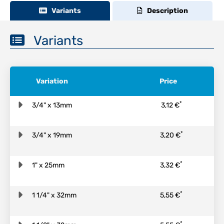
Variants
Description
Variants
Variation
Price
*
3/4" x 13mm
3,12 €
*
3/4" x 19mm
3,20 €
*
1" x 25mm
3,32 €
*
1 1/4" x 32mm
5,55 €
*