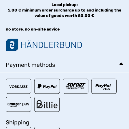
Local pickup:
5,00 € minimum order surcharge up to and including the
value of goods worth 50,00 €
no store, no on-site advice
Payment methods
Shipping