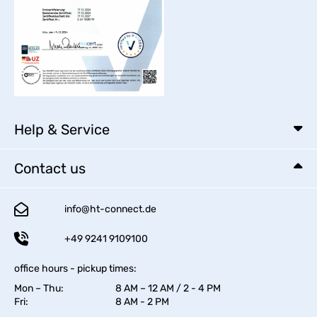
Help & Service
Contact us
info@ht-connect.de
+49 9241 9109100
office hours - pickup times:
Mon – Thu:
8 AM – 12 AM / 2 - 4 PM
Fri:
8 AM - 2 PM