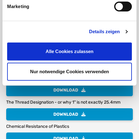
Marketing
Stainless
Steel
Ring Steel
Details zeigen
Anodized
Alle Cookies zulassen
DOWNLOAD
Nur notwendige Cookies verwenden
PP Polypropylene Technical Characteristics
DOWNLOAD
The Thread Designation - or why 1" is not exactly 25.4mm
DOWNLOAD
Chemical Resistance of Plastics
DOWNLOAD