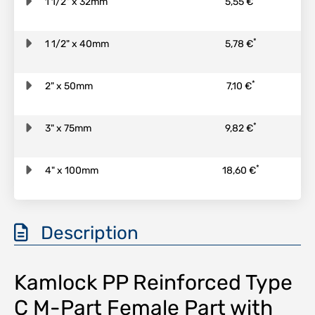
1 1/2" x 32mm
5,55 €
*
1 1/2" x 40mm
5,78 €
*
2" x 50mm
7,10 €
*
3" x 75mm
9,82 €
*
4" x 100mm
18,60 €
Description
Kamlock PP Reinforced Type
C M-Part Female Part with