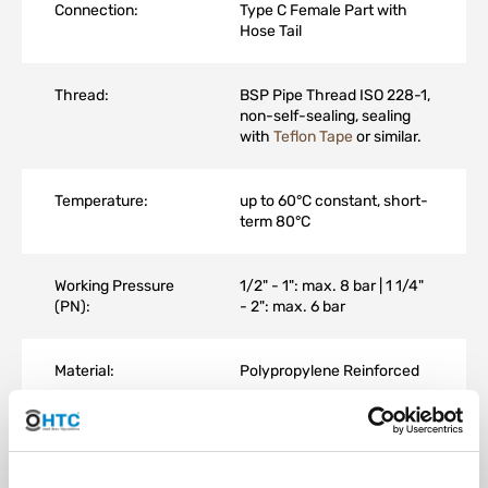
Connection:
Type C Female Part with
Hose Tail
Thread:
BSP Pipe Thread ISO 228-1,
non-self-sealing, sealing
with
Teflon Tape
or similar.
Temperature:
up to 60°C constant, short-
term 80°C
Working Pressure
1/2" - 1": max. 8 bar | 1 1/4"
(PN):
- 2": max. 6 bar
Material:
Polypropylene Reinforced
Color:
Black UV-resistant