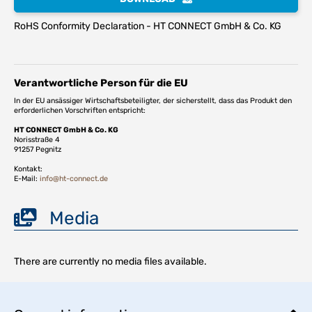
RoHS Conformity Declaration - HT CONNECT GmbH & Co. KG
Verantwortliche Person für die EU
In der EU ansässiger Wirtschaftsbeteiligter, der sicherstellt, dass das Produkt den
erforderlichen Vorschriften entspricht:
HT CONNECT GmbH & Co. KG
Norisstraße 4
91257 Pegnitz
Kontakt:
E-Mail:
info@ht-connect.de
Media
There are currently no media files available.