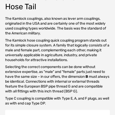
Hose Tail
The Kamlock couplings, also known as lever arm couplings,
originated in the USA and are certainly one of the most widely
used coupling types worldwide. The basis was the standard of
the American military.
The Kamlock hose coupling quick coupling program stands out
for its simple closure system. A family that logically consists of a
male and female part, complementing each other, making it
universally applicable in agriculture, industry, and private
households for attractive installations.
Selecting the correct components can be done without
extensive expertise, as "male" and "female" parts just need to
have the same size – in our offers, the dimension
B
must always
be identical. Connections with internal or external threads
feature the European BSP pipe thread G and are compatible
with all fittings with this inch thread (BSP G).
Type C coupling is compatible with Type E, A, and F plugs, as well
as with end cap Type DP.