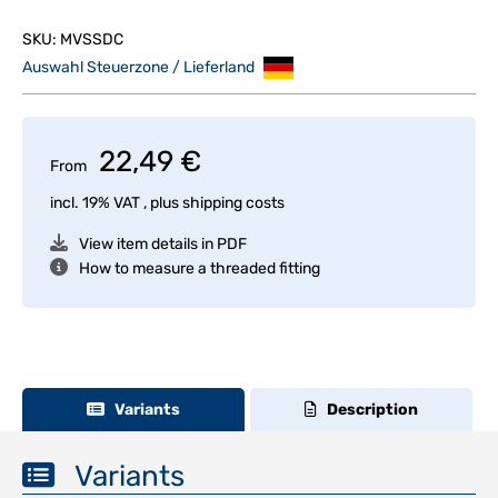
SKU:
MVSSDC
Auswahl Steuerzone / Lieferland
22,49 €
From
incl. 19% VAT , plus
shipping costs
View item details in PDF
How to measure a threaded fitting
Variants
Description
Variants