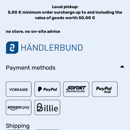
Local pickup:
5,00 € minimum order surcharge up to and including the
value of goods worth 50,00 €
no store, no on-site advice
Payment methods
Shipping