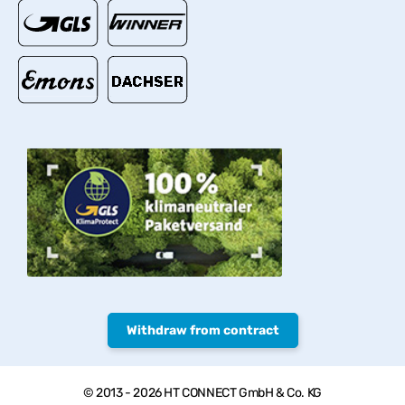
Withdraw from contract
© 2013 - 2026 HT CONNECT GmbH & Co. KG