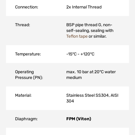
Connection:
2x Internal Thread
Thread:
BSP pipe thread G, non-
self-sealing, sealing with
Teflon tape
or similar.
Temperature:
-15°C - +120°C
Operating
max. 10 bar at 20°C water
Pressure (PN):
medium
Material:
Stainless Steel SS304, AISI
304
Diaphragm:
FPM (Viton)