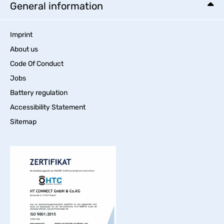
General information
Imprint
About us
Code Of Conduct
Jobs
Battery regulation
Accessibility Statement
Sitemap