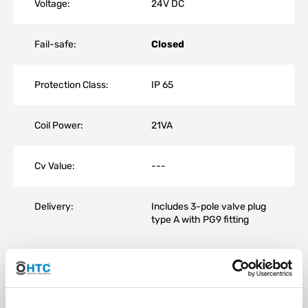
Voltage:
24V DC
Fail-safe:
Closed
Protection Class:
IP 65
Coil Power:
21VA
Cv Value:
---
Delivery:
Includes 3-pole valve plug
type A with PG9 fitting
The advantage of a solenoid valve lies in its high number of
switching cycles (tested 200,000), fast switching time
(approximately 50 ms), and compact, space-saving design.
The horizontal installation position is ideal; other positions may