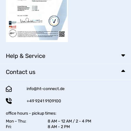
Help & Service
Contact us
info@ht-connect.de
+49 9241 9109100
office hours - pickup times:
Mon – Thu:
8 AM – 12 AM / 2 - 4 PM
Fri:
8 AM - 2 PM