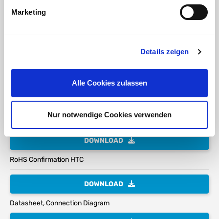
is
Marketing
required
during
handling!
Details zeigen
Assembly Instruction:
The electrical connection must
Alle Cookies zulassen
only be performed by qualified electrical personnel.
General electrical safety rules and VDE regulations apply.
Nur notwendige Cookies verwenden
DOWNLOAD
RoHS Confirmation HTC
DOWNLOAD
Datasheet, Connection Diagram