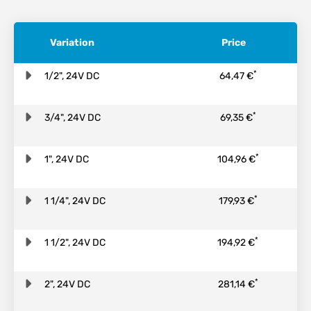
Variation
Price
*
1/2", 24V DC
64,47 €
*
3/4", 24V DC
69,35 €
*
1", 24V DC
104,96 €
*
1 1/4", 24V DC
179,93 €
*
1 1/2", 24V DC
194,92 €
*
2", 24V DC
281,14 €