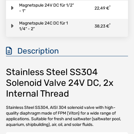
Magnetspule 24V DC für 1/2"
*
22,49 €
- 1"
Magnetspule 24C DC für 1
*
38,23 €
1/4" - 2"
Description
Stainless Steel SS304
Solenoid Valve 24V DC, 2x
Internal Thread
Stainless Steel SS304, AISI 304 solenoid valve with high-
quality diaphragm made of FPM (Viton) for a wide range of
applications. Suitable for fresh and saltwater (saltwater pool,
aquarium, shipbuilding), air, oil, and solar fluids.