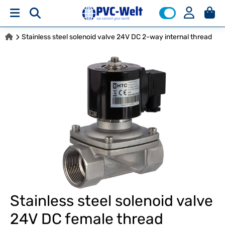
Stainless steel solenoid valve 24V DC 2-way internal thread
Stainless steel solenoid valve
24V DC female thread