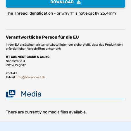
DOWNLOAD
The Thread Identification - or why 1" is not exactly 25.4mm
Verantwortliche Person für die EU
In der EU ansässiger Wirtschaftsbeteiligter, der sicherstellt, dass das Produkt den
erforderlichen Vorschriften entspricht:
HT CONNECT GmbH & Co. KG
Norisstraße 4
91257 Pegnitz
Kontakt:
E-Mail:
info@ht-connect.de
Media
There are currently no media files available.