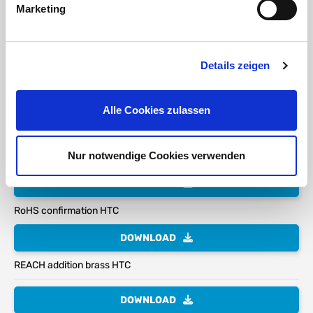
Marketing
Seal for suction and pressure applications:
Due
Details zeigen
to the high-quality suction and pressure seal, the
pure manual force is no longer sufficient to open and
close the bayonet lock with larger dimensions and
coupling keys or similar are required.
Alle Cookies zulassen
Nur notwendige Cookies verwenden
DOWNLOAD
RoHS confirmation HTC
DOWNLOAD
REACH addition brass HTC
DOWNLOAD