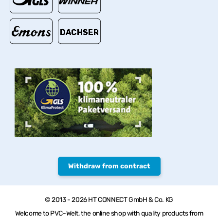
Withdraw from contract
© 2013 - 2026 HT CONNECT GmbH & Co. KG
Welcome to PVC-Welt, the online shop with quality products from