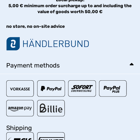
5,00 € minimum order surcharge up to and including the
value of goods worth 50,00 €
no store, no on-site advice
Payment methods
Shipping