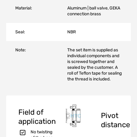
Material:
Aluminum | ball valve, GEKA
connection brass
Seal:
NBR
Note:
The set item is supplied as
individual components and
is screwed together and
sealed by the customer. A
roll of Teflon tape for sealing
the thread is included.
Field of
Pivot
application
distance
No twisting