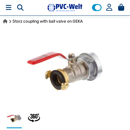
Storz coupling with ball valve on GEKA