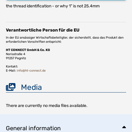
the thread identification - or why 1" is not 25.4mm
Verantwortliche Person für die EU
In der EU ansässiger Wirtschaftsbeteiligter, der sicherstellt, dass das Produkt den
erforderlichen Vorschriften entspricht:
HT CONNECT GmbH & Co. KG
Norisstraße 4
91257 Pegnitz
Kontakt:
E-Mail:
info@ht-connect.de
Media
There are currently no media files available.
General information