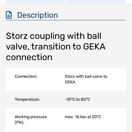
Description
Storz coupling with ball
valve, transition to GEKA
connection
Connection:
Storz with ball valve to
GEKA
Temperature:
-10°C to 80°C
Working pressure
max. 16 bar at 20°C
(PN):