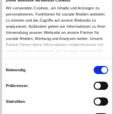
Diese Webseite verwendet Cookies
disaster
Wir verwenden Cookies, um Inhalte und Anzeigen zu
control,
professional
personalisieren, Funktionen für soziale Medien anbieten
private
zu können und die Zugriffe auf unsere Webseite zu
use, etc.
analysieren. Außerdem geben wir Informationen zu Ihrer
Verwendung unserer Webseite an unsere Partner für
Application
soziale Medien, Werbung und Analysen weiter. Unsere
Partner führen diese Informationen möglicherweise mit
for
connecting
weiteren Daten zusammen, die Sie ihnen bereitgestellt
or joining
haben oder die sie im Rahmen Ihrer Nutzung der Dienste
hoses
gesammelt haben. Sie geben Einwilligung zu unseren
Einwilligungsauswahl
quick
Cookies, wenn Sie unsere Webseite weiterhin nutzen.
Notwendig
connection
and
disconnection
thanks to
Präferenzen
120°
rotation of
the
Statistiken
bayonet
coupling