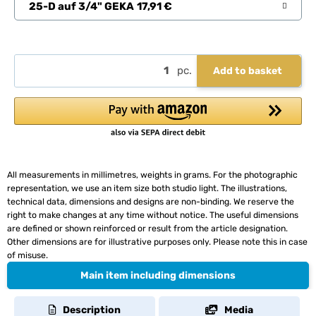
25-D auf 3/4" GEKA
17,91 €
pc.
Add to basket
All measurements in millimetres, weights in grams. For the photographic
representation, we use an item size both studio light. The illustrations,
technical data, dimensions and designs are non-binding. We reserve the
right to make changes at any time without notice. The useful dimensions
are defined or shown reinforced or result from the article designation.
Other dimensions are for illustrative purposes only. Please note this in case
of misuse.
Main item including dimensions
Description
Media