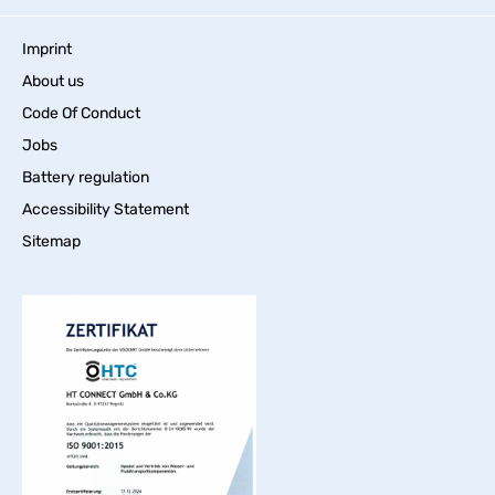
Imprint
About us
Code Of Conduct
Jobs
Battery regulation
Accessibility Statement
Sitemap