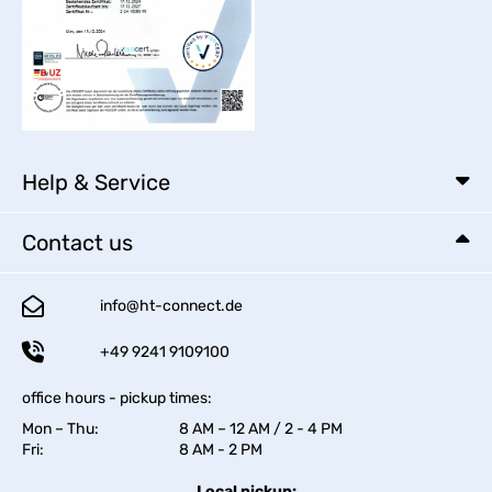
Help & Service
Contact us
info@ht-connect.de
+49 9241 9109100
office hours - pickup times:
Mon – Thu:
8 AM – 12 AM / 2 - 4 PM
Fri:
8 AM - 2 PM
Local pickup: