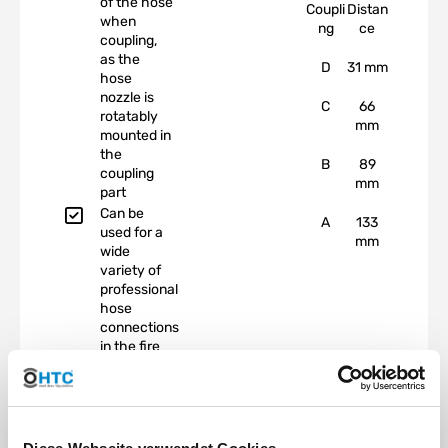
of the hose
Coupli
Distan
when
ng
ce
coupling,
as the
D
31 mm
hose
nozzle is
C
66
rotatably
mm
mounted in
the
B
89
coupling
mm
part
Can be
A
133
used for a
mm
wide
variety of
professional
hose
connections
in the fire
department,
agriculture,
construction
industry,
industry,