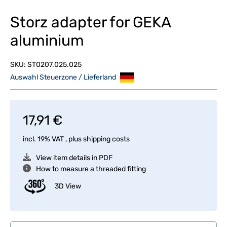
Storz adapter for GEKA
aluminium
SKU:
ST0207.025.025
Auswahl Steuerzone / Lieferland
17,91 €
incl. 19% VAT , plus
shipping costs
View item details in PDF
How to measure a threaded fitting
3D View