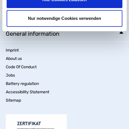
There are currently no media files available.
Nur notwendige Cookies verwenden
General information
Imprint
About us
Code Of Conduct
Jobs
Battery regulation
Accessibility Statement
Sitemap