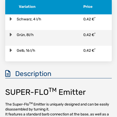
Variation
Price
*
Schwarz, 4 l/h
0,42 €
*
Grün, 8l/h
0,42 €
*
Gelb, 16 l/h
0,42 €
Description
TM
SUPER-FLO
Emitter
TM
The Super-Flo
Emitter is uniquely designed and can be easily
disassembled by turning it.
It features a standard barb connection at the base, as well as a