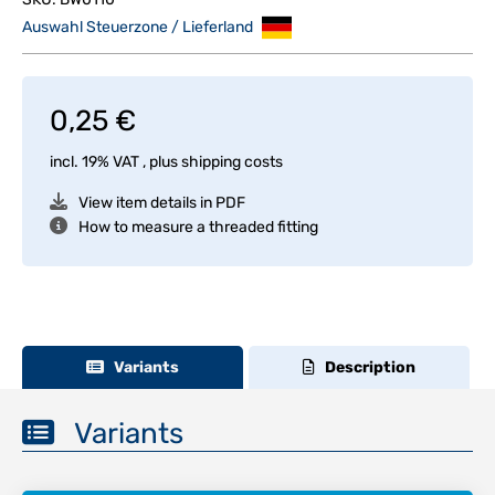
Auswahl Steuerzone / Lieferland
0,25 €
incl. 19% VAT , plus
shipping costs
View item details in PDF
How to measure a threaded fitting
Variants
Description
Variants