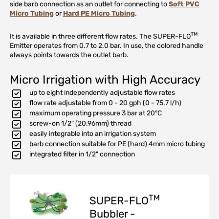
side barb connection as an outlet for connecting to
Soft PVC
Micro Tubing
or
Hard PE Micro Tubing
.
TM
It is available in three different flow rates. The SUPER-FLO
Emitter operates from 0.7 to 2.0 bar. In use, the colored handle
always points towards the outlet barb.
Micro Irrigation with High Accuracy
up to eight independently adjustable flow rates
flow rate adjustable from 0 - 20 gph (0 - 75.7 l/h)
maximum operating pressure 3 bar at 20°C
screw-on 1/2" (20.96mm) thread
easily integrable into an irrigation system
barb connection suitable for PE (hard) 4mm micro tubing
integrated filter in 1/2" connection
TM
SUPER-FLO
Bubbler -