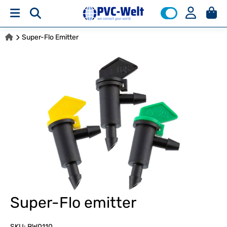
Super-Flo Emitter
Super-Flo emitter
SKU:
BW0110