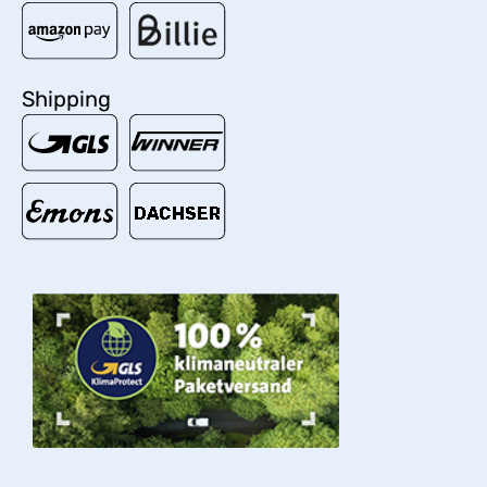
Shipping