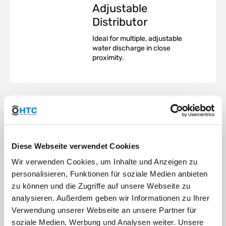
Adjustable
Distributor
Ideal for multiple, adjustable
water discharge in close
proximity.
TM
SUPER-FLO
Bubbler -
Diese Webseite verwendet Cookies
Distributor
Installation
Wir verwenden Cookies, um Inhalte und Anzeigen zu
personalisieren, Funktionen für soziale Medien anbieten
TM
The SUPER-FLO
Distributor
zu können und die Zugriffe auf unsere Webseite zu
can be installed either above or
analysieren. Außerdem geben wir Informationen zu Ihrer
below ground in a valve box.
The underground installation
Verwendung unserer Webseite an unsere Partner für
blends better into the overall
soziale Medien, Werbung und Analysen weiter. Unsere