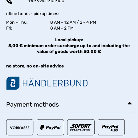
+49 9241 9109100
office hours - pickup times:
Mon – Thu:
8 AM – 12 AM / 2 - 4 PM
Fri:
8 AM - 2 PM
Local pickup:
5,00 € minimum order surcharge up to and including the
value of goods worth 50,00 €
no store, no on-site advice
Payment methods