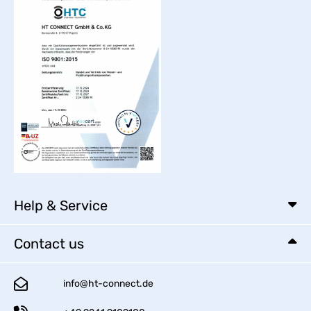
Help & Service
Contact us
info@ht-connect.de