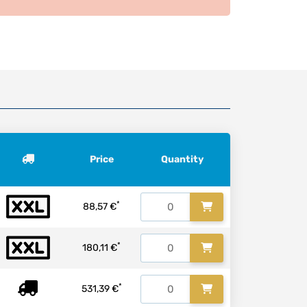
Price
Quantity
*
88,57 €
*
180,11 €
*
531,39 €