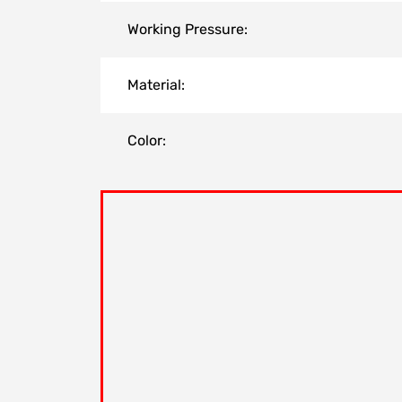
Working Pressure:
Material:
Color: