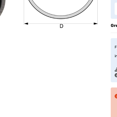
Gr
F
i