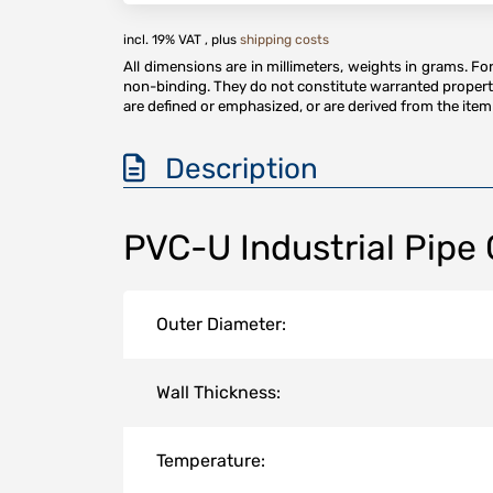
incl. 19% VAT , plus
shipping costs
All dimensions are in millimeters, weights in grams. F
non-binding. They do not constitute warranted properti
are defined or emphasized, or are derived from the item 
Description
PVC-U Industrial Pipe
Outer Diameter:
Wall Thickness:
Temperature: