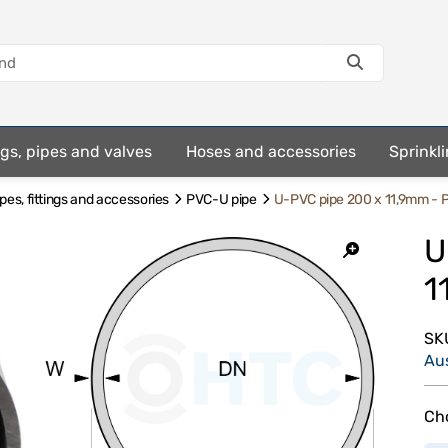
ings, pipes and valves
Hoses and accessories
Sprinkli
es, fittings and accessories
PVC-U pipe
U-PVC pipe 200 x 11,9mm - 
U
1
SK
Au
Cho