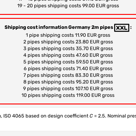
19 - 20 pipes shipping costs 99.00 EUR gross
Shipping cost information Germany 2m pipes
:
1 pipe shipping costs 11.90 EUR gross
2 pipes shipping costs 23.80 EUR gross
3 pipes shipping costs 35.70 EUR gross
4 pipes shipping costs 47.60 EUR gross
5 pipes shipping costs 59.50 EUR gross
6 pipes shipping costs 71.40 EUR gross
7 pipes shipping costs 83.30 EUR gross
8 pipes shipping costs 95.20 EUR gross
9 pipes shipping costs 107.10 EUR gross
10 pipes shipping costs 119.00 EUR gross
 ISO 4065 based on design coefficient
C
= 2.5. Nominal pr