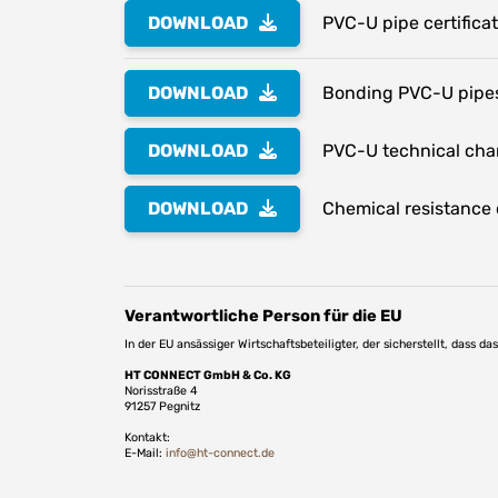
DOWNLOAD
PVC-U pipe certifica
DOWNLOAD
Bonding PVC-U pipes
DOWNLOAD
PVC-U technical char
DOWNLOAD
Chemical resistance o
Verantwortliche Person für die EU
In der EU ansässiger Wirtschaftsbeteiligter, der sicherstellt, dass d
HT CONNECT GmbH & Co. KG
Norisstraße 4
91257 Pegnitz
Kontakt:
E-Mail:
info@ht-connect.de