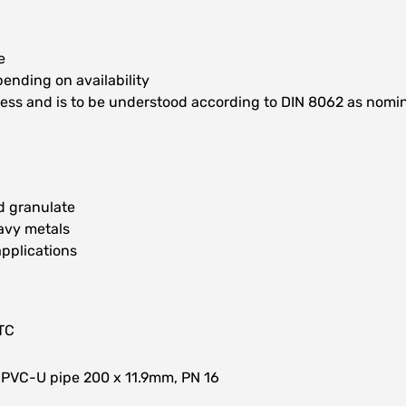
e
ending on availability
kness and is to be understood according to DIN 8062 as nomi
ed granulate
avy metals
applications
TC
 PVC-U pipe 200 x 11.9mm, PN 16