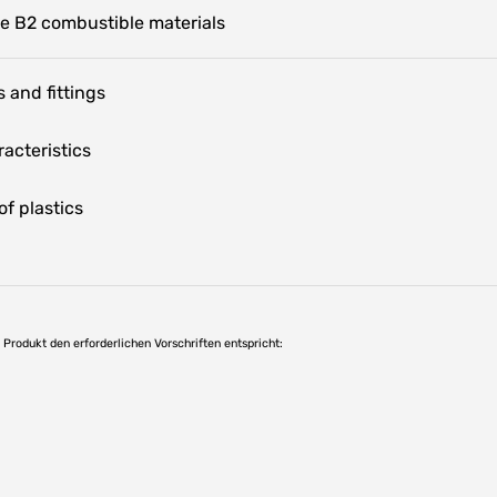
te B2 combustible materials
 and fittings
acteristics
f plastics
as Produkt den erforderlichen Vorschriften entspricht: