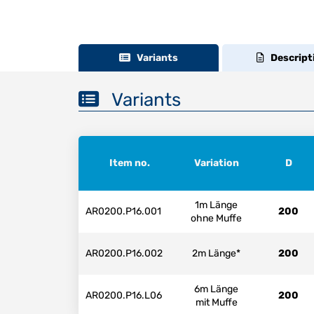
Variants
Descript
Variants
Item no.
Variation
D
1m Länge
AR0200.P16.001
200
ohne Muffe
AR0200.P16.002
2m Länge*
200
6m Länge
AR0200.P16.L06
200
mit Muffe