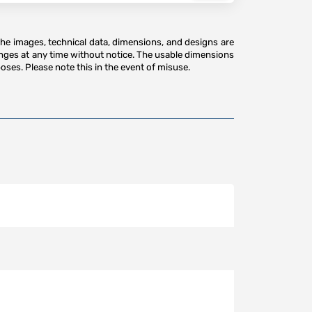
The images, technical data, dimensions, and designs are
anges at any time without notice. The usable dimensions
oses. Please note this in the event of misuse.