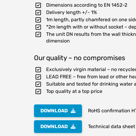
Dimensions according to EN 1452-2
Delivery length +/- 1%
1m length, partly chamfered on one sid
*2m length with or without socket – dep
The unit DN results from the wall thic
dimension
Our quality – no compromises
Exclusively virgin material – no recycl
LEAD FREE – free from lead or other he
Suitable and tested for drinking water 
Top quality at a top price
DOWNLOAD
RoHS confirmation H
DOWNLOAD
Technical data sheet