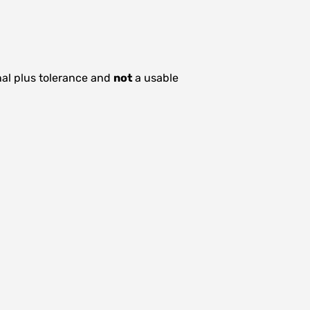
nal plus tolerance and
not
a usable