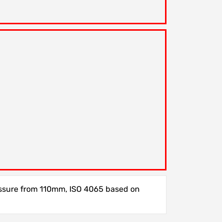
essure from 110mm, ISO 4065 based on