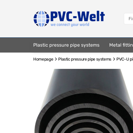
Plastic pressure pipe systems
Metal fitt
Homepage
Plastic pressure pipe systems
PVC-U pip
Fastening elements