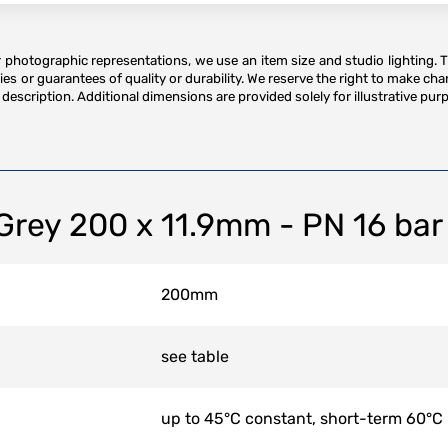
or photographic representations, we use an item size and studio lighting. 
es or guarantees of quality or durability. We reserve the right to make ch
description. Additional dimensions are provided solely for illustrative purp
 Grey 200 x 11.9mm - PN 16 bar
200mm
see table
up to 45°C constant, short-term 60°C