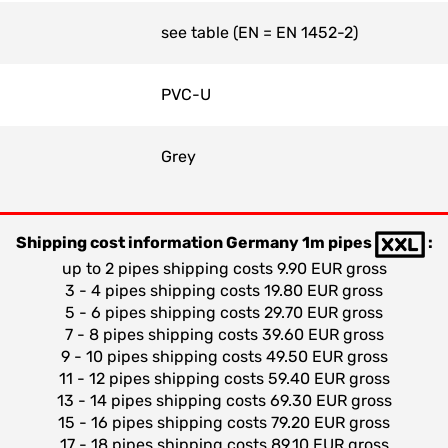
see table (EN = EN 1452-2)
PVC-U
Grey
Shipping cost information Germany 1m pipes
:
up to 2 pipes shipping costs 9.90 EUR gross
3 - 4 pipes shipping costs 19.80 EUR gross
5 - 6 pipes shipping costs 29.70 EUR gross
7 - 8 pipes shipping costs 39.60 EUR gross
9 - 10 pipes shipping costs 49.50 EUR gross
11 - 12 pipes shipping costs 59.40 EUR gross
13 - 14 pipes shipping costs 69.30 EUR gross
15 - 16 pipes shipping costs 79.20 EUR gross
17 - 18 pipes shipping costs 89.10 EUR gross