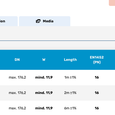
ion
Media
EN1452
DN
W
Length
(PN)
max. 176,2
mind. 11,9
1m ±1%
16
max. 176,2
mind. 11,9
2m ±1%
16
max. 176,2
mind. 11,9
6m ±1%
16