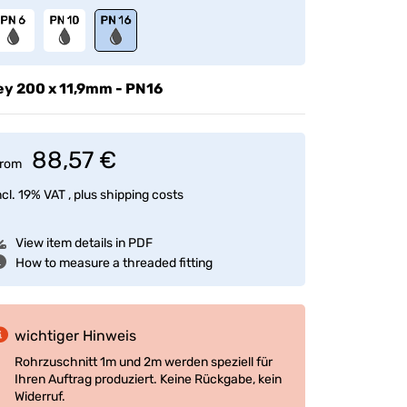
ey
200 x 11,9mm - PN16
88,57 €
rom
ncl. 19% VAT , plus
shipping costs
View item details in PDF
How to measure a threaded fitting
wichtiger Hinweis
Rohrzuschnitt 1m und 2m werden speziell für
Ihren Auftrag produziert. Keine Rückgabe, kein
Widerruf.