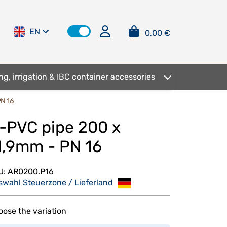
EN
0,00 €
ng, irrigation & IBC container accessories
PN 16
-PVC pipe 200 x
1,9mm - PN 16
U:
AR0200.P16
swahl Steuerzone / Lieferland
ose the variation