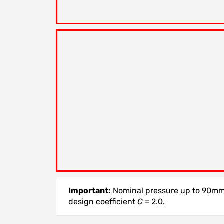
Important:
Nominal pressure up to 90mm,
design coefficient
C
= 2.0.