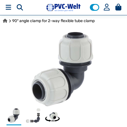
90° angle clamp for 2-way flexible tube clamp