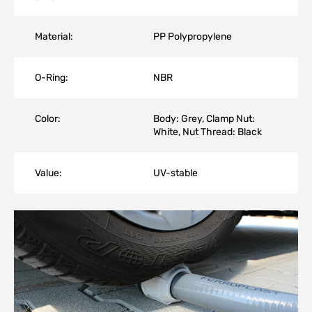
Material:
PP Polypropylene
O-Ring:
NBR
Color:
Body: Grey, Clamp Nut:
White, Nut Thread: Black
Value:
UV-stable