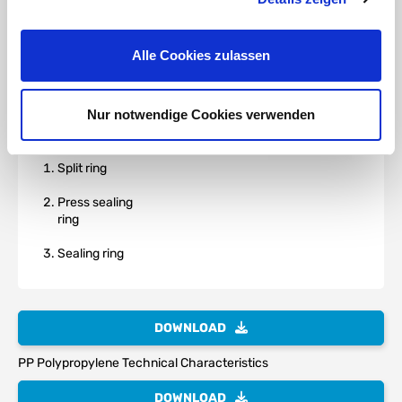
Alle Cookies zulassen
Nur notwendige Cookies verwenden
Split ring
Press sealing
ring
Sealing ring
DOWNLOAD
PP Polypropylene Technical Characteristics
DOWNLOAD