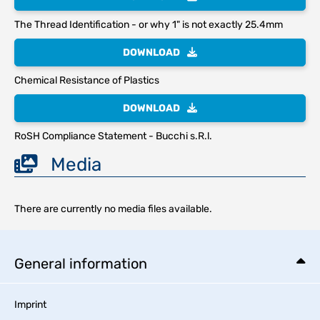
The Thread Identification - or why 1" is not exactly 25.4mm
DOWNLOAD
Chemical Resistance of Plastics
DOWNLOAD
RoSH Compliance Statement - Bucchi s.R.l.
Media
There are currently no media files available.
General information
Imprint