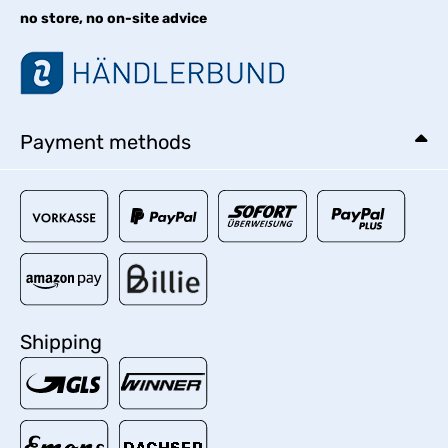
no store, no on-site advice
Payment methods
Shipping