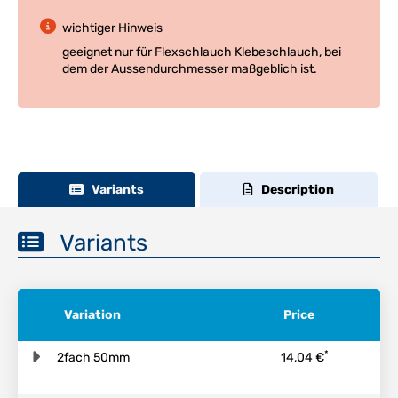
wichtiger Hinweis
geeignet nur für Flexschlauch Klebeschlauch, bei
dem der Aussendurchmesser maßgeblich ist.
Variants
Description
Variants
Variation
Price
*
2fach 50mm
14,04 €