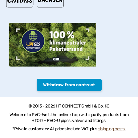
Withdraw from contract
© 2013 - 2026 HT CONNECT GmbH & Co. KG
Welcome to PVC-Welt, the online shop with quality products from
HTC© – PVC-U pipes, valves and fittings.
*Private customers: All prices include VAT. plus
shipping costs
,
Commercial customers: all Prices excl. VAT plus
shipping costs
, **