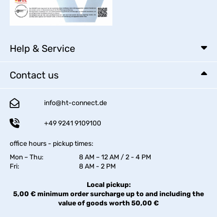
Help & Service
Contact us
info@ht-connect.de
+49 9241 9109100
office hours - pickup times:
Mon – Thu:
8 AM – 12 AM / 2 - 4 PM
Fri:
8 AM - 2 PM
Local pickup:
5,00 € minimum order surcharge up to and including the
value of goods worth 50,00 €