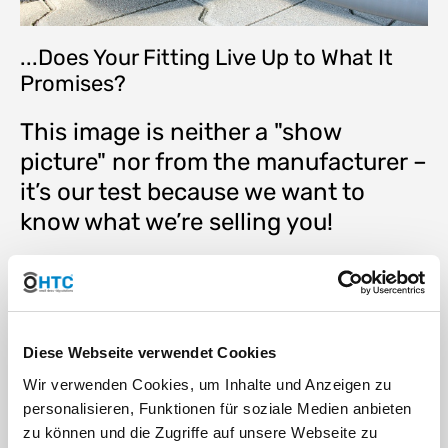
...Does Your Fitting Live Up to What It
Promises?
This image is neither a "show
picture" nor from the manufacturer –
it’s our test because we want to
know what we’re selling you!
Max. working pressure 10 bar at 20°C (50 years lifespan)
Max. working pressure 3 bar at 60°C (50 years lifespan)
Max. working temperature 80°C
Impressive performance in tensile test
Diese Webseite verwendet Cookies
Extremely durable due to the polypropylene structure
High resistance to thermal and mechanical stress,
Wir verwenden Cookies, um Inhalte und Anzeigen zu
weather influences, and UV rays
personalisieren, Funktionen für soziale Medien anbieten
Completely non-toxic: 100% usable for transporting liquid
zu können und die Zugriffe auf unsere Webseite zu
foods, drinking water