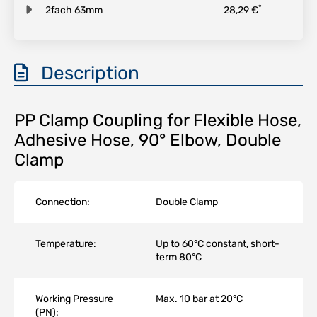
*
2fach 63mm
28,29 €
Description
PP Clamp Coupling for Flexible Hose,
Adhesive Hose, 90° Elbow, Double
Clamp
Connection:
Double Clamp
Temperature:
Up to 60°C constant, short-
term 80°C
Working Pressure
Max. 10 bar at 20°C
(PN):