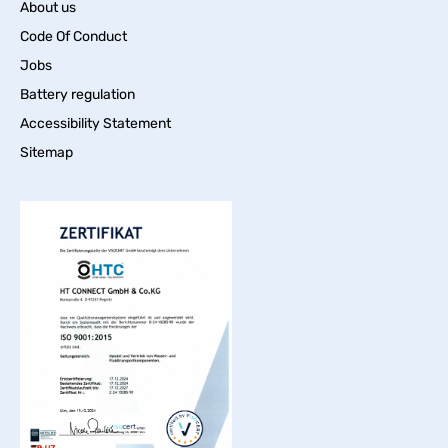
About us
Code Of Conduct
Jobs
Battery regulation
Accessibility Statement
Sitemap