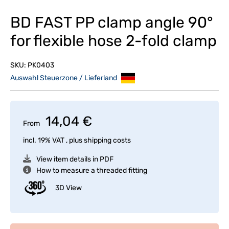
BD FAST PP clamp angle 90°
for flexible hose 2-fold clamp
SKU:
PK0403
Auswahl Steuerzone / Lieferland
14,04 €
From
incl. 19% VAT , plus
shipping costs
View item details in PDF
How to measure a threaded fitting
3D View