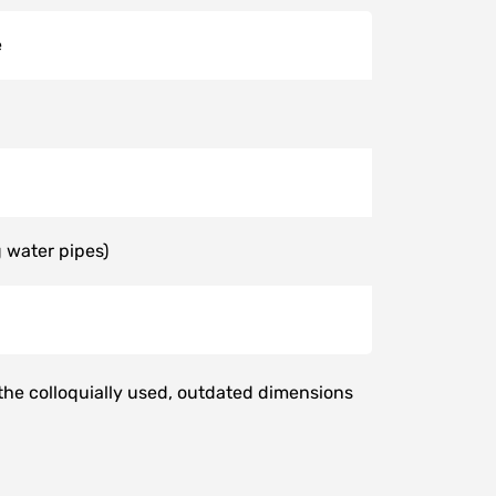
e
 water pipes)
 the colloquially used, outdated dimensions