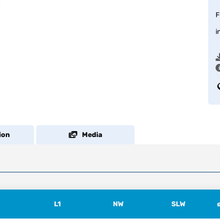
F
i
ion
Media
L1
NW
SLW