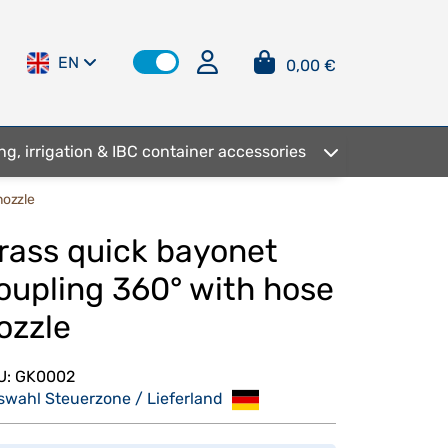
EN
0,00 €
ng, irrigation & IBC container accessories
nozzle
rass quick bayonet
oupling 360° with hose
ozzle
U:
GK0002
swahl Steuerzone / Lieferland