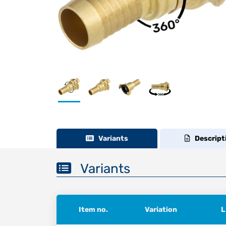
Variants
Descript
Variants
Item no.
Variation
L