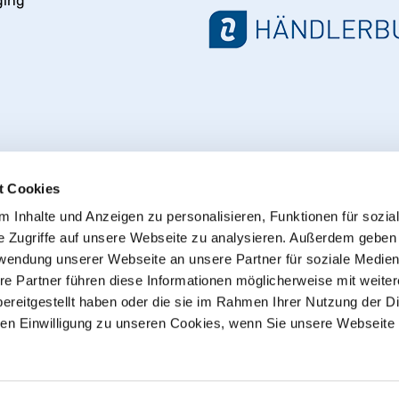
ging
t Cookies
 Inhalte und Anzeigen zu personalisieren, Funktionen für sozia
e Zugriffe auf unsere Webseite zu analysieren. Außerdem geben
Withdraw from contract
rwendung unserer Webseite an unsere Partner für soziale Medie
re Partner führen diese Informationen möglicherweise mit weite
ereitgestellt haben oder die sie im Rahmen Ihrer Nutzung der D
© 2013 - 2026 HT CONNECT GmbH & Co. KG
n Einwilligung zu unseren Cookies, wenn Sie unsere Webseite 
he online shop with quality products from HTC© – PVC-U pipe
plus
shipping costs
, Commercial customers: all Prices excl. 
sent as parcels