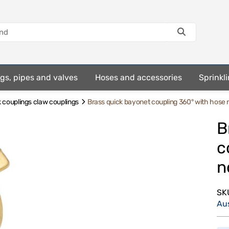
ings, pipes and valves
Hoses and accessories
Sprinkli
 couplings claw couplings
Brass quick bayonet coupling 360° with hose 
B
c
n
SK
Au