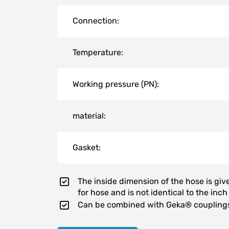
Connection:
Temperature:
Working pressure (PN):
material:
Gasket:
The inside dimension of the hose is gi
for hose and is not identical to the inch
Can be combined with Geka® coupling