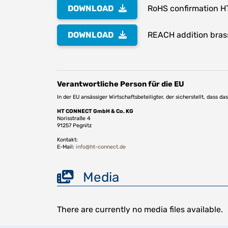
DOWNLOAD
RoHS confirmation H
DOWNLOAD
REACH addition bras
Verantwortliche Person für die EU
In der EU ansässiger Wirtschaftsbeteiligter, der sicherstellt, dass d
HT CONNECT GmbH & Co. KG
Norisstraße 4
91257 Pegnitz
Kontakt:
E-Mail:
info@ht-connect.de
Media
There are currently no media files available.