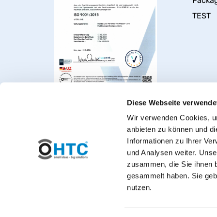
Packa
TEST
Diese Webseite verwende
Wir verwenden Cookies, um
anbieten zu können und di
Informationen zu Ihrer Ve
und Analysen weiter. Unse
zusammen, die Sie ihnen b
gesammelt haben. Sie gebe
Welcome to PVC-Welt, t
nutzen.
*Private customers: All prices include VAT. 