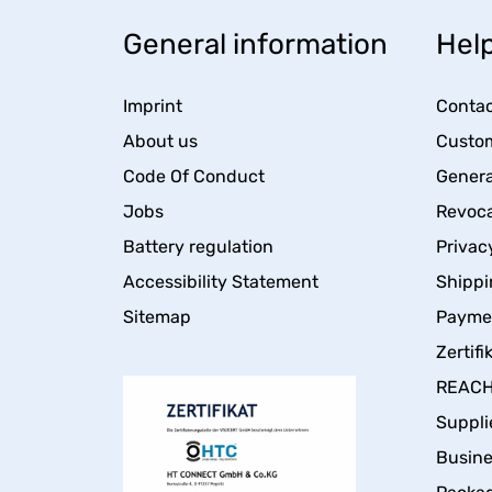
General information
Help
Imprint
Contac
About us
Custom
Code Of Conduct
Genera
Jobs
Revoca
Battery regulation
Privac
Accessibility Statement
Shippi
Sitemap
Payme
Zertifi
REACH 
Suppli
Busin