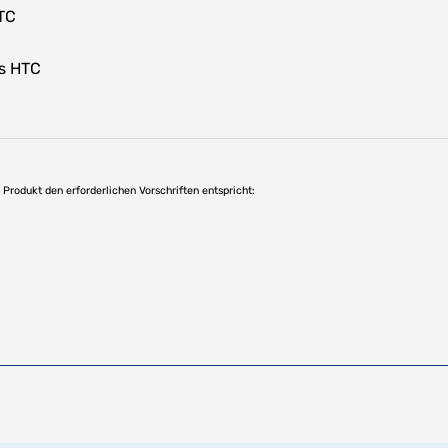
TC
s HTC
as Produkt den erforderlichen Vorschriften entspricht: