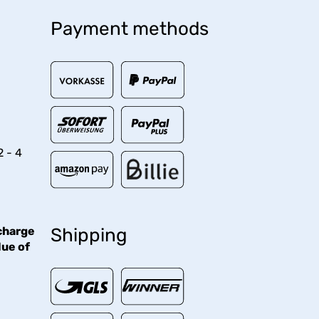
Payment methods
2 - 4
charge
Shipping
lue of
€