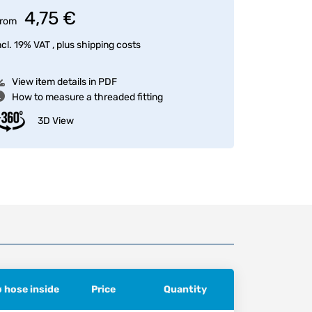
4,75 €
rom
ncl. 19% VAT , plus
shipping costs
View item details in PDF
How to measure a threaded fitting
3D View
ø hose inside
Price
Quantity