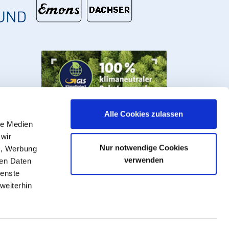
Alle Cookies zulassen
le Medien
 wir
Nur notwendige Cookies
n, Werbung
verwenden
ren Daten
ienste
weiterhin
s, valves and fittings.
VAT plus
shipping costs
, ** Goods that can be