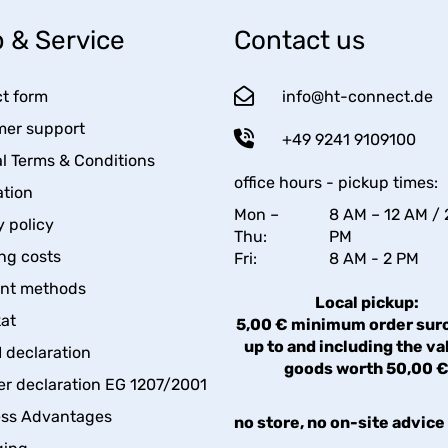
 & Service
Contact us
t form
info@ht-connect.de
er support
+49 9241 9109100
l Terms & Conditions
office hours - pickup times:
tion
Mon –
8 AM – 12 AM / 
y policy
Thu:
PM
ng costs
Fri:
8 AM - 2 PM
nt methods
Local pickup:
kat
5,00 € minimum order sur
up to and including the va
declaration
goods worth 50,00 
er declaration EG 1207/2001
ess Advantages
no store, no on-site advice