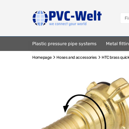
Plastic pressure pipe systems
Metal fitt
Homepage
Hoses and accessories
HTC brass quick
Fastening elements