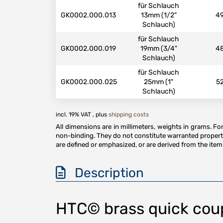
für Schlauch
GK0002.000.013
13mm (1/2"
4
Schlauch)
für Schlauch
GK0002.000.019
19mm (3/4"
4
Schlauch)
für Schlauch
GK0002.000.025
25mm (1"
5
Schlauch)
incl. 19% VAT , plus
shipping costs
All dimensions are in millimeters, weights in grams. F
non-binding. They do not constitute warranted properti
are defined or emphasized, or are derived from the item 
Description
HTC© brass quick coupl