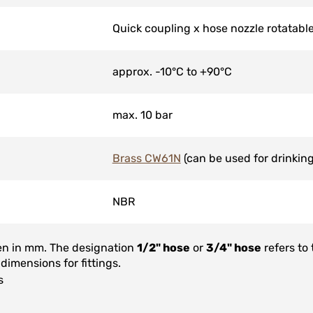
Quick coupling x hose nozzle rotatabl
approx. -10°C to +90°C
max. 10 bar
Brass CW61N
(can be used for drinking
NBR
ven in mm. The designation
1/2" hose
or
3/4" hose
refers to
 dimensions for fittings.
s