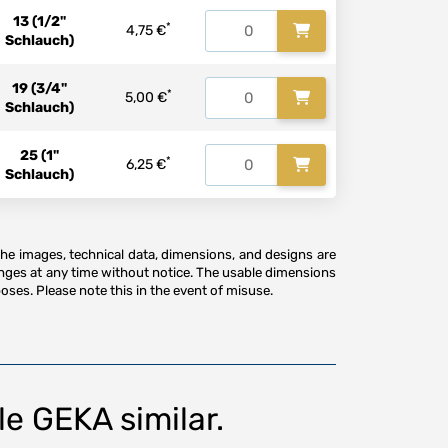
13 (1/2"
*
4,75 €
Schlauch)
19 (3/4"
*
5,00 €
Schlauch)
25 (1"
*
6,25 €
Schlauch)
The images, technical data, dimensions, and designs are
anges at any time without notice. The usable dimensions
oses. Please note this in the event of misuse.
e GEKA similar.