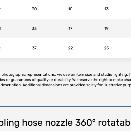
9
30
10
13
8
33
17
19
2
37
22
25
or photographic representations, we use an item size and studio lighting. 
es or guarantees of quality or durability. We reserve the right to make ch
description. Additional dimensions are provided solely for illustrative purp
ing hose nozzle 360° rotatabl