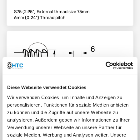
S75 (2.95") External thread size 75mm
6mm (0.24") Thread pitch
Diese Webseite verwendet Cookies
Wir verwenden Cookies, um Inhalte und Anzeigen zu
personalisieren, Funktionen für soziale Medien anbieten
zu können und die Zugriffe auf unsere Webseite zu
analysieren. Außerdem geben wir Informationen zu Ihrer
Connection Size
Verwendung unserer Webseite an unsere Partner für
soziale Medien, Werbung und Analysen weiter. Unsere
S80*6 DN50 (2") Coarse Thread