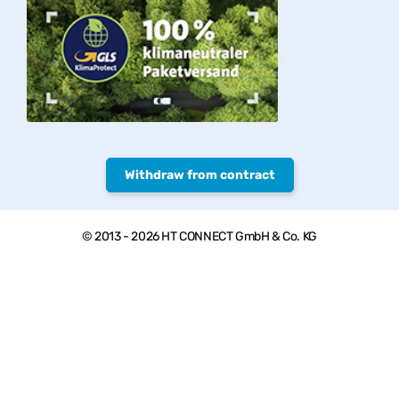
Withdraw from contract
© 2013 - 2026 HT CONNECT GmbH & Co. KG
Welcome to PVC-Welt, the online shop with quality products from
HTC© – PVC-U pipes, valves and fittings.
*Private customers: All prices include VAT. plus
shipping costs
,
Commercial customers: all Prices excl. VAT plus
shipping costs
, **
Goods that can be sent as parcels