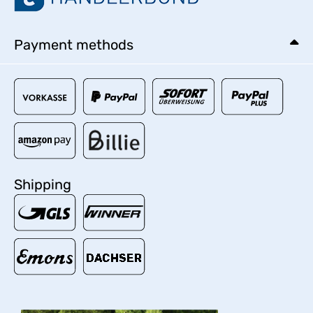
Payment methods
Shipping