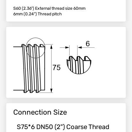
S60 (2.36") External thread size 60mm
6mm (0.24") Thread pitch
Connection Size
S75*6 DN50 (2") Coarse Thread