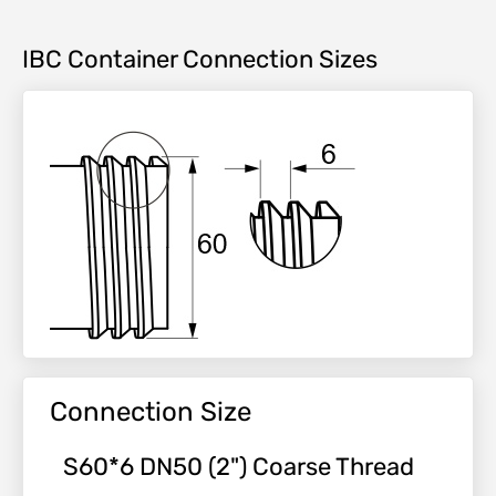
IBC Container Connection Sizes
Connection Size
S60*6 DN50 (2") Coarse Thread