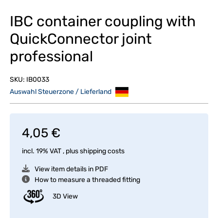
IBC container coupling with
QuickConnector joint
professional
SKU:
IB0033
Auswahl Steuerzone / Lieferland
4,05 €
incl. 19% VAT , plus
shipping costs
View item details in PDF
How to measure a threaded fitting
3D View