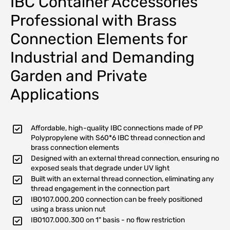
IBC Container Accessories
Professional with Brass
Connection Elements for
Industrial and Demanding
Garden and Private
Applications
Affordable, high-quality IBC connections made of PP
Polypropylene with S60*6 IBC thread connection and
brass connection elements
Designed with an external thread connection, ensuring no
exposed seals that degrade under UV light
Built with an external thread connection, eliminating any
thread engagement in the connection part
IB0107.000.200 connection can be freely positioned
using a brass union nut
IB0107.000.300 on 1" basis - no flow restriction