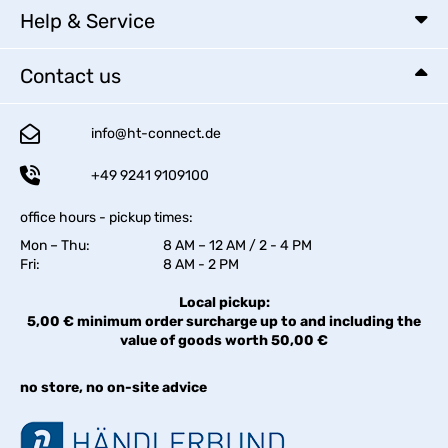
Help & Service
Contact us
info@ht-connect.de
+49 9241 9109100
office hours - pickup times:
Mon – Thu:
8 AM – 12 AM / 2 - 4 PM
Fri:
8 AM - 2 PM
Local pickup:
5,00 € minimum order surcharge up to and including the
value of goods worth 50,00 €
no store, no on-site advice