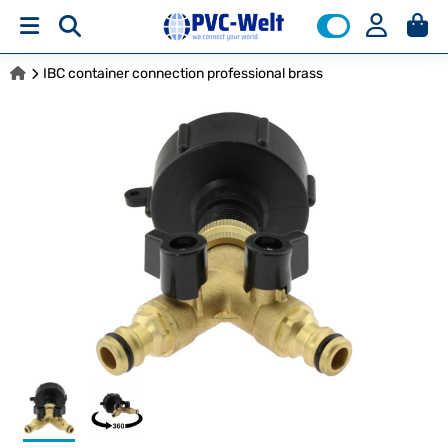
IBC container connection professional brass