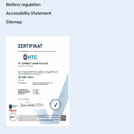
Battery regulation
Accessibility Statement
Sitemap