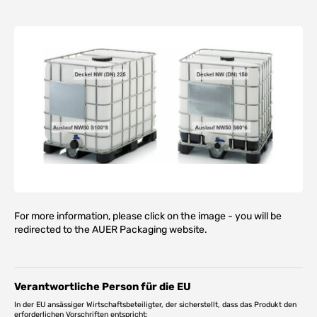
For more information, please click on the image - you will be
redirected to the AUER Packaging website.
Verantwortliche Person für die EU
In der EU ansässiger Wirtschaftsbeteiligter, der sicherstellt, dass das Produkt den
erforderlichen Vorschriften entspricht: