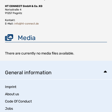
HT CONNECT GmbH & Co. KG
Norisstraße 4
91257 Pegnitz
Kontakt:
E-Mail:
info@ht-connect.de
Media
There are currently no media files available.
General information
Imprint
About us
Code Of Conduct
Jobs