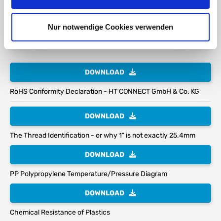
S100*8 DN80 (3") Coarse Thread
Nur notwendige Cookies verwenden
S100 (3.94") External thread size 100mm
8mm (0.32") Thread pitch
DOWNLOAD
RoHS Conformity Declaration - HT CONNECT GmbH & Co. KG
DOWNLOAD
The Thread Identification - or why 1" is not exactly 25.4mm
DOWNLOAD
PP Polypropylene Temperature/Pressure Diagram
DOWNLOAD
Chemical Resistance of Plastics