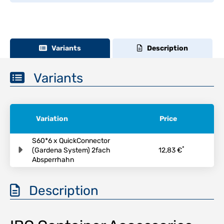
Variants
Description
Variants
Variation
Price
S60*6 x QuickConnector
*
(Gardena System) 2fach
12,83 €
Absperrhahn
Description