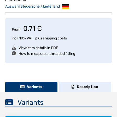
Auswahl Steuerzone / Lieferland
0,71 €
From
incl. 19% VAT , plus
shipping costs
View item details in PDF
How to measure a threaded fitting
Variants
Description
Variants