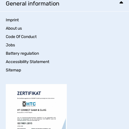
General information
Imprint
About us
Code Of Conduct
Jobs
Battery regulation
Accessibility Statement
Sitemap