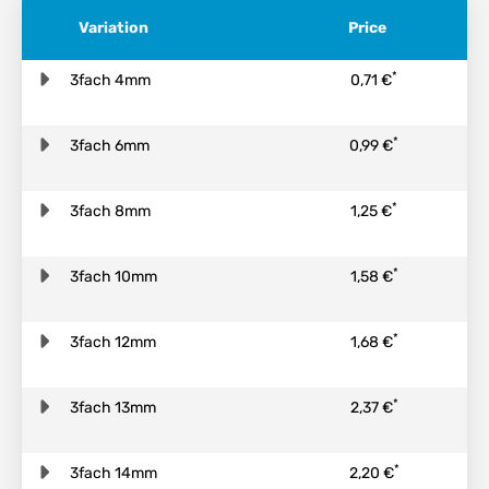
Variation
Price
*
3fach 4mm
0,71 €
*
3fach 6mm
0,99 €
*
3fach 8mm
1,25 €
*
3fach 10mm
1,58 €
*
3fach 12mm
1,68 €
*
3fach 13mm
2,37 €
*
3fach 14mm
2,20 €