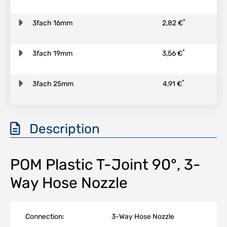
*
3fach 16mm
2,82 €
*
3fach 19mm
3,56 €
*
3fach 25mm
4,91 €
Description
POM Plastic T-Joint 90°, 3-
Way Hose Nozzle
Connection:
3-Way Hose Nozzle