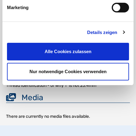
gasoline, oils
Flammability class (UL 94)
Marketing
POM, PP, PA6.6, and PA12: HB (horizontal burning position)
Download
Details zeigen
DOWNLOAD
Alle Cookies zulassen
Chemical Resistance of PA6 and POM Plastics
Nur notwendige Cookies verwenden
DOWNLOAD
Thread Identification - or why 1" is not 25.4mm
Media
There are currently no media files available.