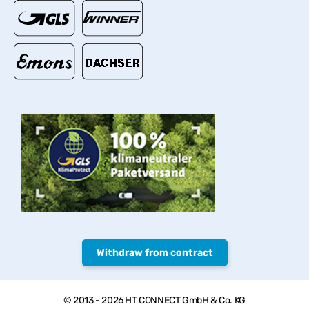
Withdraw from contract
© 2013 - 2026 HT CONNECT GmbH & Co. KG