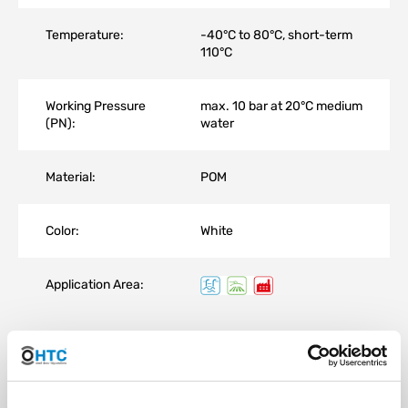
Temperature:
-40°C to 80°C, short-term
110°C
Working Pressure
max. 10 bar at 20°C medium
(PN):
water
Material:
POM
Color:
White
Application Area:
Normaplast® hose connectors are proven hose and pipe
connection components made of plastic that securely, reliably,
and economically connect media-carrying lines.
Normaplast® hose and pipe connectors are used in the