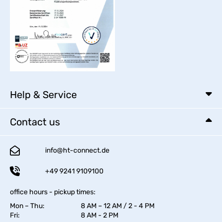
Help & Service
Contact us
info@ht-connect.de
+49 9241 9109100
office hours - pickup times:
Mon – Thu:
8 AM – 12 AM / 2 - 4 PM
Fri:
8 AM - 2 PM