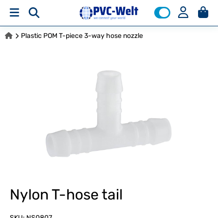
Plastic POM T-piece 3-way hose nozzle
Nylon T-hose tail
SKU:
NS0807