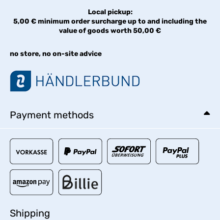
Local pickup:
5,00 € minimum order surcharge up to and including the
value of goods worth 50,00 €
no store, no on-site advice
Payment methods
Shipping