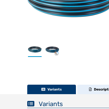
Variants
Descript
Variants