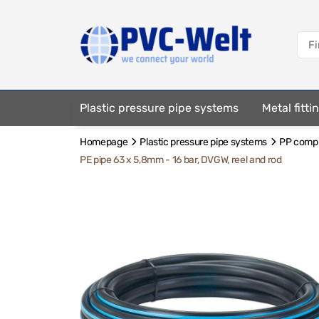
Plastic pressure pipe systems
Metal fitt
Homepage
Plastic pressure pipe systems
PP compre
Fastening elements
PE pipe 63 x 5,8mm - 16 bar, DVGW, reel and rod