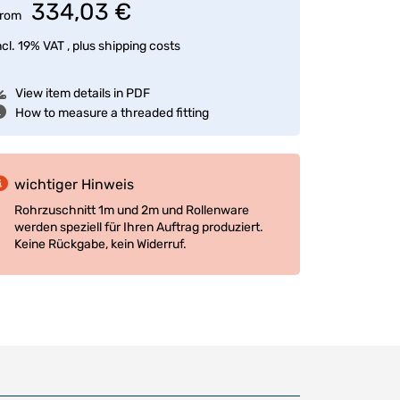
334,03 €
rom
ncl. 19% VAT , plus
shipping costs
View item details in PDF
How to measure a threaded fitting
wichtiger Hinweis
Rohrzuschnitt 1m und 2m und Rollenware
werden speziell für Ihren Auftrag produziert.
Keine Rückgabe, kein Widerruf.