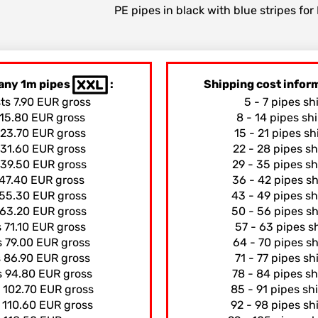
PE pipes in black with blue stripes fo
any 1m pipes
:
Shipping cost info
sts 7.90 EUR gross
5 - 7 pipes sh
 15.80 EUR gross
8 - 14 pipes sh
 23.70 EUR gross
15 - 21 pipes s
 31.60 EUR gross
22 - 28 pipes s
 39.50 EUR gross
29 - 35 pipes s
 47.40 EUR gross
36 - 42 pipes s
 55.30 EUR gross
43 - 49 pipes s
 63.20 EUR gross
50 - 56 pipes s
s 71.10 EUR gross
57 - 63 pipes s
s 79.00 EUR gross
64 - 70 pipes s
s 86.90 EUR gross
71 - 77 pipes s
s 94.80 EUR gross
78 - 84 pipes s
s 102.70 EUR gross
85 - 91 pipes sh
s 110.60 EUR gross
92 - 98 pipes sh