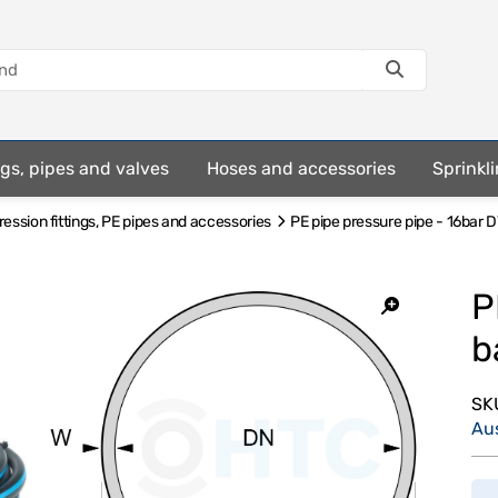
ings, pipes and valves
Hoses and accessories
Sprinkli
ssion fittings, PE pipes and accessories
PE pipe pressure pipe - 16bar D
P
b
SK
Au