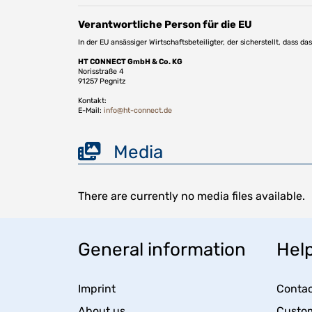
Verantwortliche Person für die EU
In der EU ansässiger Wirtschaftsbeteiligter, der sicherstellt, dass d
HT CONNECT GmbH & Co. KG
Norisstraße 4
91257 Pegnitz
Kontakt:
E-Mail:
info@ht-connect.de
Media
There are currently no media files available.
General information
Help
Imprint
Contac
About us
Custom