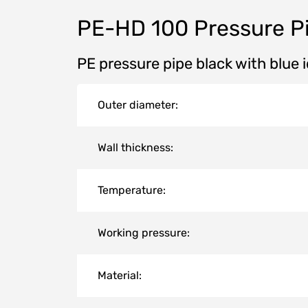
PE-HD 100 Pressure P
PE pressure pipe black with blue 
Outer diameter:
Wall thickness:
Temperature:
Working pressure:
Material: