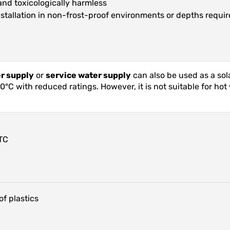
and toxicologically harmless
installation in non-frost-proof environments or depths requir
er supply
or
service water supply
can also be used as a sol
C with reduced ratings. However, it is not suitable for hot w
TC
f plastics