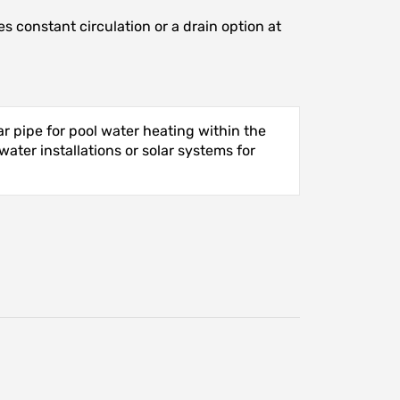
es constant circulation or a drain option at
ar pipe for pool water heating within the
ater installations or solar systems for