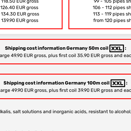
s 118.50 EUR gross
99 - 105 pipes s
s 126.40 EUR gross
106 - 112 pipes s
s 134.30 EUR gross
113 - 119 pipes s
 139.90 EUR gross
from 120 pipes s
Shipping cost information Germany 50m coil
:
ge 49.90 EUR gross, plus first coil 35.90 EUR gross and eac
Shipping cost information Germany 100m coil
:
ge 49.90 EUR gross, plus first coil 39.90 EUR gross and eac
kalis, salt solutions and inorganic acids, resistant to alcohol,