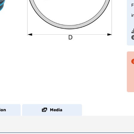
F
i
ion
Media