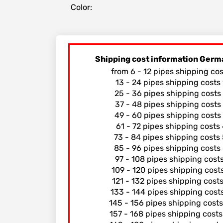
Color:
Shipping cost information Germ
from 6 - 12 pipes shipping co
13 - 24 pipes shipping costs
25 - 36 pipes shipping costs
37 - 48 pipes shipping costs
49 - 60 pipes shipping costs
61 - 72 pipes shipping costs
73 - 84 pipes shipping costs
85 - 96 pipes shipping costs
97 - 108 pipes shipping cost
109 - 120 pipes shipping cost
121 - 132 pipes shipping cost
133 - 144 pipes shipping cost
145 - 156 pipes shipping cost
157 - 168 pipes shipping cost