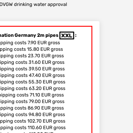
r DVGW drinking water approval
rmation Germany 2m pipes
:
ipping costs 7.90 EUR gross
ipping costs 15.80 EUR gross
hipping costs 23.70 EUR gross
hipping costs 31.60 EUR gross
hipping costs 39.50 EUR gross
hipping costs 47.40 EUR gross
hipping costs 55.30 EUR gross
hipping costs 63.20 EUR gross
hipping costs 71.10 EUR gross
hipping costs 79.00 EUR gross
hipping costs 86.90 EUR gross
hipping costs 94.80 EUR gross
ipping costs 102.70 EUR gross
ipping costs 110.60 EUR gross