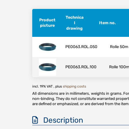
Technica
Product
l
Item no.
picture
drawing
PE0063.ROL.050
Rolle 50m
PE0063.ROL.100
Rolle 100
incl. 19% VAT , plus
shipping costs
All dimensions are in millimeters, weights in grams. F
non-binding. They do not constitute warranted properti
are defined or emphasized, or are derived from the item 
Description