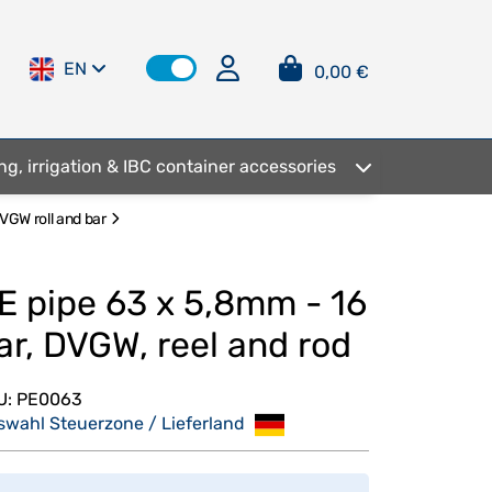
EN
0,00 €
ng, irrigation & IBC container accessories
VGW roll and bar
E pipe 63 x 5,8mm - 16
ar, DVGW, reel and rod
U:
PE0063
swahl Steuerzone / Lieferland