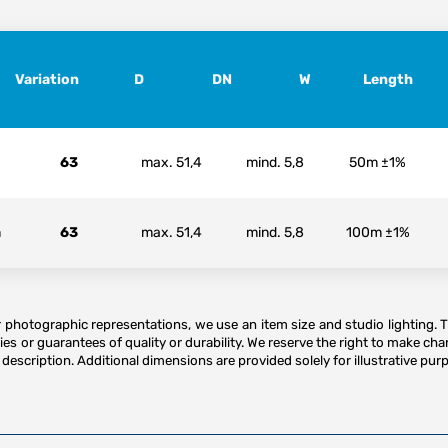
Variation
D
DN
W
Length
63
max. 51,4
mind. 5,8
50m ±1%
m
63
max. 51,4
mind. 5,8
100m ±1%
or photographic representations, we use an item size and studio lighting. 
es or guarantees of quality or durability. We reserve the right to make ch
description. Additional dimensions are provided solely for illustrative purp