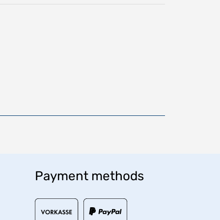
Payment methods