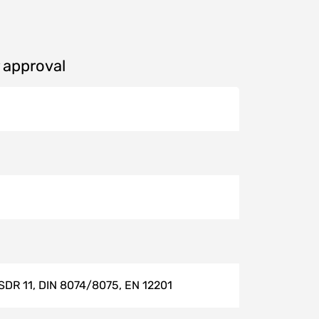
r approval
 SDR 11, DIN 8074/8075, EN 12201