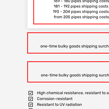
169 - 180 pipes shipping cost
181 - 192 pipes shipping cost
193 - 204 pipes shipping cost
from 205 pipes shipping costs
one-time bulky goods shipping surchar
one-time bulky goods shipping surchar
High chemical resistance, resistant to al
Corrosion-resistant
Resistant to UV radiation