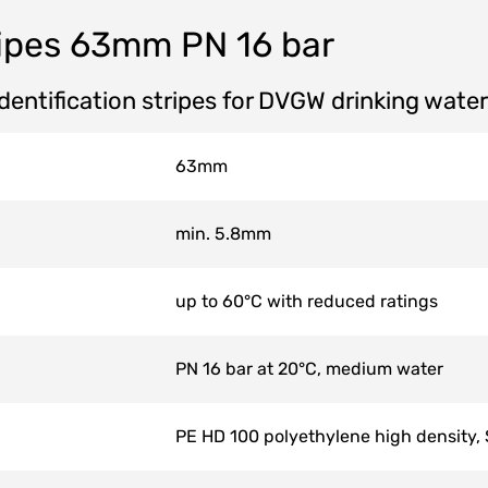
ipes 63mm PN 16 bar
identification stripes for DVGW drinking wate
63mm
min. 5.8mm
up to 60°C with reduced ratings
PN 16 bar at 20°C, medium water
PE HD 100 polyethylene high density,