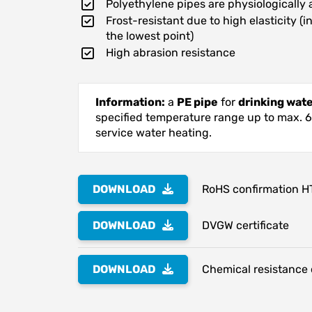
Polyethylene pipes are physiologically 
Frost-resistant due to high elasticity (
the lowest point)
High abrasion resistance
Information:
a
PE pipe
for
drinking wat
specified temperature range up to max. 60°
service water heating.
DOWNLOAD
RoHS confirmation H
DOWNLOAD
DVGW certificate
DOWNLOAD
Chemical resistance o