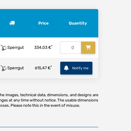
Price
Quantity
*
Sperrgut
334,03 €
*
Sperrgut
615,47 €
Notify me
The images, technical data, dimensions, and designs are
anges at any time without notice. The usable dimensions
oses. Please note this in the event of misuse.