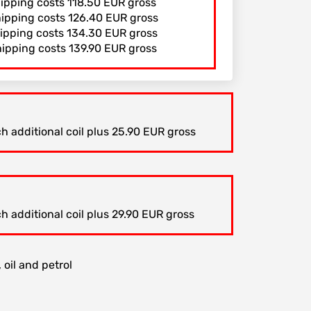
hipping costs 118.50 EUR gross
hipping costs 126.40 EUR gross
hipping costs 134.30 EUR gross
hipping costs 139.90 EUR gross
h additional coil plus 25.90 EUR gross
h additional coil plus 29.90 EUR gross
 oil and petrol