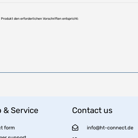
as Produkt den erforderlichen Vorschriften entspricht:
 & Service
Contact us
t form
info@ht-connect.de
er support