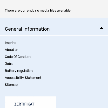
There are currently no media files available.
General information
Imprint
About us
Code Of Conduct
Jobs
Battery regulation
Accessibility Statement
Sitemap