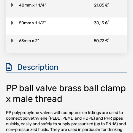
*
40mm x 1 1/4"
21,85 €
*
50mm x 1 1/2"
30,13 €
*
63mm x 2"
50,72 €
Description
PP ball valve brass ball clamp
x male thread
PP polypropylene valves with compression fittings are used to
connect polyethylene (PEBD, PEMD and HDPE) and PPR pipes
quickly, easily and safely to supply pressurized (up to PN 16) and
non-pressurized fluids. They are used in particular for drinking