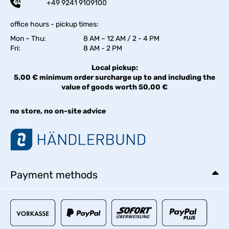
+49 9241 9109100
office hours - pickup times:
Mon – Thu:
8 AM – 12 AM / 2 - 4 PM
Fri:
8 AM - 2 PM
Local pickup:
5,00 € minimum order surcharge up to and including the
value of goods worth 50,00 €
no store, no on-site advice
Payment methods