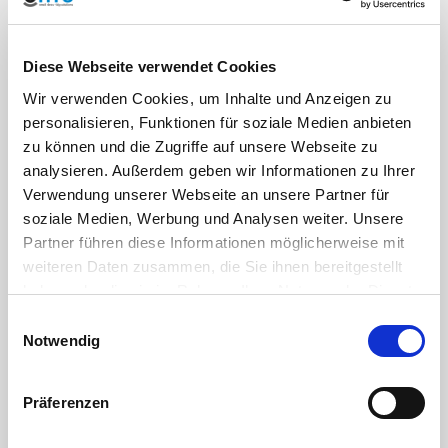
Drinking water
DM 174-06/04/2004
regulations:
(Italy), DM 23/04/2009 e
Reg. UE n° 10/2011
Diese Webseite verwendet Cookies
Wir verwenden Cookies, um Inhalte und Anzeigen zu
Housing
PP polypropylene
personalisieren, Funktionen für soziale Medien anbieten
material:
zu können und die Zugriffe auf unsere Webseite zu
analysieren. Außerdem geben wir Informationen zu Ihrer
Verwendung unserer Webseite an unsere Partner für
Material ball and
Brass CW617N
(suitable for
shaft:
drinking water pipes)
soziale Medien, Werbung und Analysen weiter. Unsere
Partner führen diese Informationen möglicherweise mit
weiteren Daten zusammen, die Sie ihnen bereitgestellt
Seal:
PTFE (Teflon)
haben oder die sie im Rahmen Ihrer Nutzung der Dienste
gesammelt haben. Sie geben Einwilligung zu unseren
Einwilligungsauswahl
Color:
Black, union nut blue
Cookies, wenn Sie unsere Webseite weiterhin nutzen.
Notwendig
Präferenzen