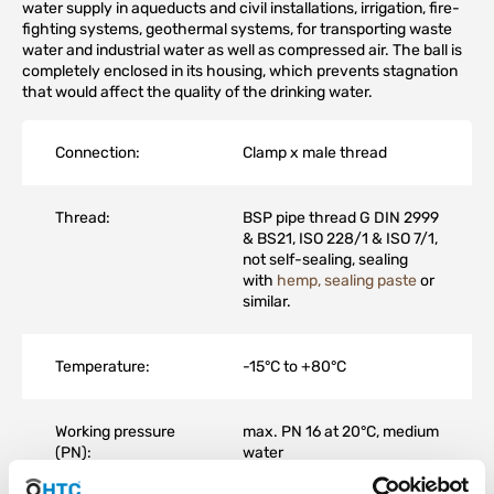
water supply in aqueducts and civil installations, irrigation, fire-
fighting systems, geothermal systems, for transporting waste
water and industrial water as well as compressed air. The ball is
completely enclosed in its housing, which prevents stagnation
that would affect the quality of the drinking water.
Connection:
Clamp x male thread
Thread:
BSP pipe thread G DIN 2999
& BS21, ISO 228/1 & ISO 7/1,
not self-sealing, sealing
with
hemp, sealing paste
or
similar.
Temperature:
-15°C to +80°C
Working pressure
max. PN 16 at 20°C, medium
(PN):
water