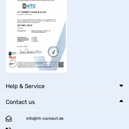
Help & Service
Contact us
info@ht-connect.de