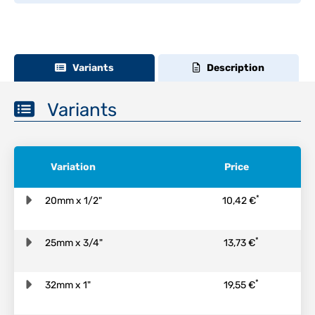
Variants
Description
Variants
Variation
Price
*
20mm x 1/2"
10,42 €
*
25mm x 3/4"
13,73 €
*
32mm x 1"
19,55 €