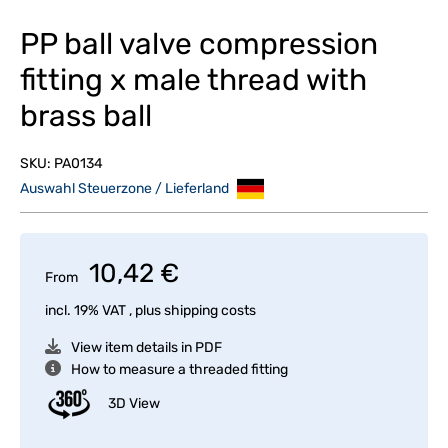
PP ball valve compression
fitting x male thread with
brass ball
SKU:
PA0134
Auswahl Steuerzone / Lieferland
10,42 €
From
incl. 19% VAT , plus
shipping costs
View item details in PDF
How to measure a threaded fitting
3D View