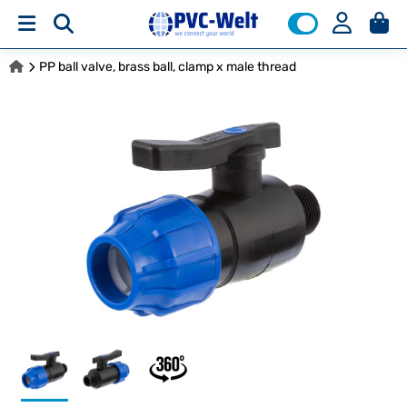
PP ball valve, brass ball, clamp x male thread