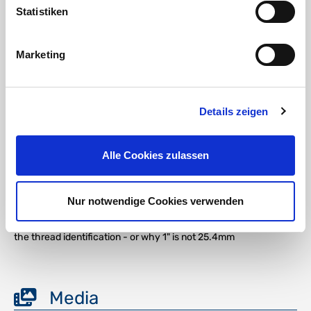
Statistiken
Marketing
DOWNLOAD
Details zeigen
RoHS confirmation HTC
DOWNLOAD
Alle Cookies zulassen
REACH addition brass HTC
Nur notwendige Cookies verwenden
DOWNLOAD
the thread identification - or why 1" is not 25.4mm
Media