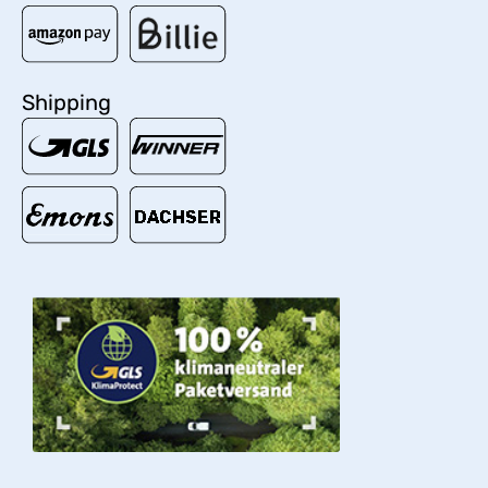
Shipping