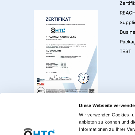
Zertifi
REACH 
Suppli
Busin
Packa
TEST
Diese Webseite verwende
Wir verwenden Cookies, um
anbieten zu können und di
Informationen zu Ihrer Ve