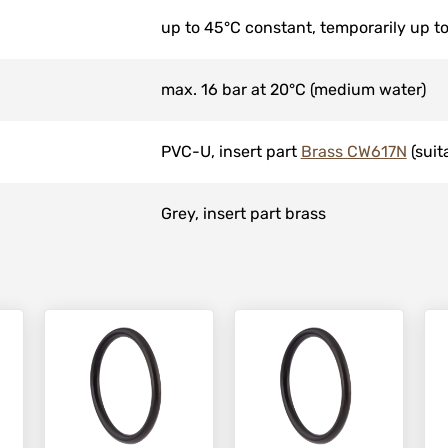
up to 45°C constant, temporarily up t
max. 16 bar at 20°C (medium water)
PVC-U, insert part
Brass CW617N
(suit
Grey, insert part brass