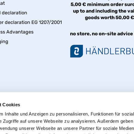
kat
5,00 € minimum order sur
up to and including the va
declaration
goods worth 50,00 
er declaration EG 1207/2001
ess Advantages
no store, no on-site advice
ging
t Cookies
 Inhalte und Anzeigen zu personalisieren, Funktionen für sozia
e Zugriffe auf unsere Webseite zu analysieren. Außerdem geben
Withdraw from contract
rwendung unserer Webseite an unsere Partner für soziale Medie