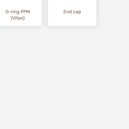
O-ring FPM
End cap
(Viton)