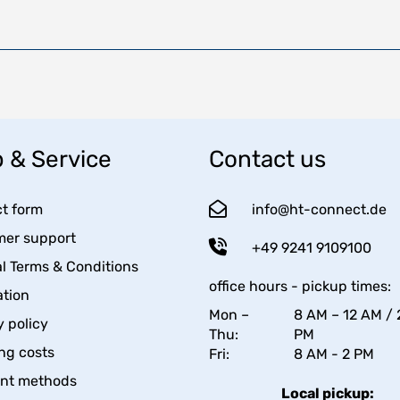
 & Service
Contact us
t form
info@ht-connect.de
er support
+49 9241 9109100
l Terms & Conditions
office hours - pickup times:
tion
Mon –
8 AM – 12 AM / 
y policy
Thu:
PM
ng costs
Fri:
8 AM - 2 PM
nt methods
Local pickup: