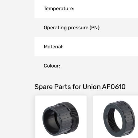
Temperature:
Operating pressure (PN):
Material:
Colour:
Spare Parts for Union AF0610