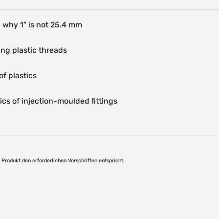
 why 1" is not 25.4 mm
ng plastic threads
f plastics
ics of injection-moulded fittings
as Produkt den erforderlichen Vorschriften entspricht: