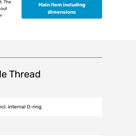
t. The
Main item including
hout
dimensions
or
le Thread
.
cl. internal O-ring