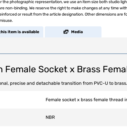
r the photographic representation, we use an item size both studio ligh
s are non-binding. We reserve the right to make changes at any time wit
inforced or result from the article designation. Other dimensions are f
 misuse.
his item is available
Media
n Female Socket x Brass Fema
nal, precise and detachable transition from PVC-U to brass
Female socket x brass female thread in
NBR