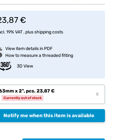
23,87 €
ncl. 19% VAT , plus
shipping costs
View item details in PDF
How to measure a threaded fitting
3D View
63mm x 2", pcs.
23,87 €
Currently out of stock
Notify me when this item is available