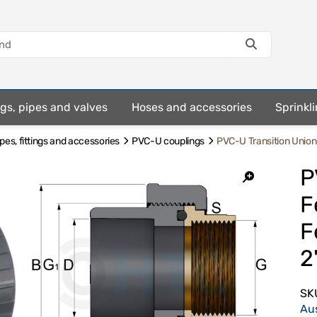
ings, pipes and valves
Hoses and accessories
Sprinkli
es, fittings and accessories
PVC-U couplings
PVC-U Transition Unio
P
F
F
2
SK
Au