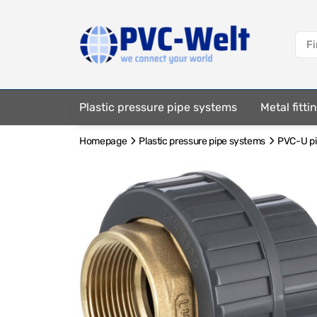
Plastic pressure pipe systems
Metal fitt
Homepage
Plastic pressure pipe systems
PVC-U pip
Fastening elements