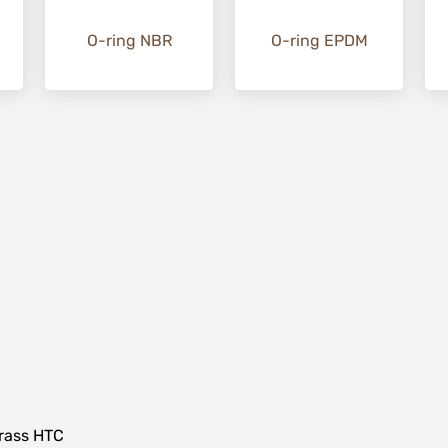
O-ring NBR
O-ring EPDM
ass HTC