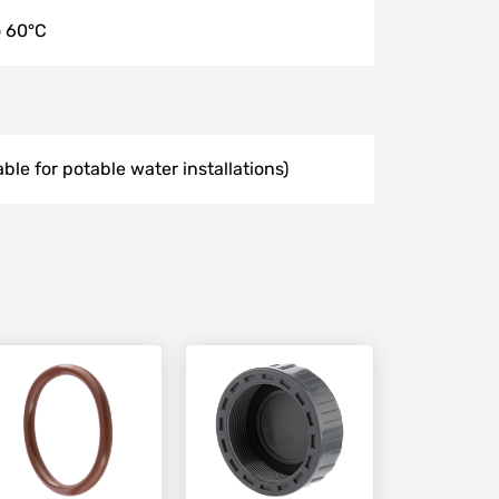
o 60°C
able for potable water installations)