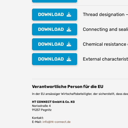
DOWNLOAD
Thread designation –
DOWNLOAD
Connecting and seali
DOWNLOAD
Chemical resistance o
DOWNLOAD
External characterist
Verantwortliche Person für die EU
In der EU ansässiger Wirtschaftsbeteiligter, der sicherstellt, dass d
HT CONNECT GmbH & Co. KG
Norisstraße 4
91257 Pegnitz
Kontakt:
E-Mail:
info@ht-connect.de