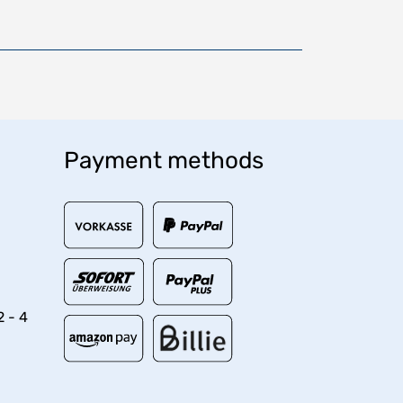
Payment methods
2 - 4