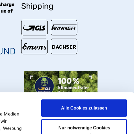
charge
Shipping
lue of
€
Alle Cookies zulassen
le Medien
 wir
Nur notwendige Cookies
n, Werbung