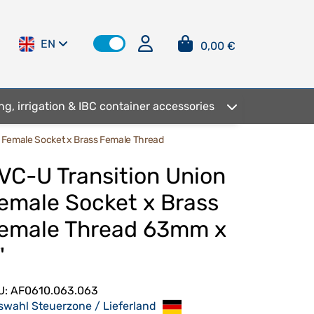
EN
0,00 €
ng, irrigation & IBC container accessories
n Female Socket x Brass Female Thread
VC-U Transition Union
emale Socket x Brass
emale Thread 63mm x
"
U:
AF0610.063.063
swahl Steuerzone / Lieferland