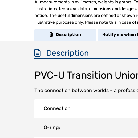
All measurements in millimetres, weights in grams. Fo
illustrations, technical data, dimensions and design
notice. The useful dimensions are defined or shown re
illustrative purposes only. Please note this in case of
Description
Notify me when t
Description
PVC-U Transition Unio
The connection between worlds – a professio
Connection:
O-ring: