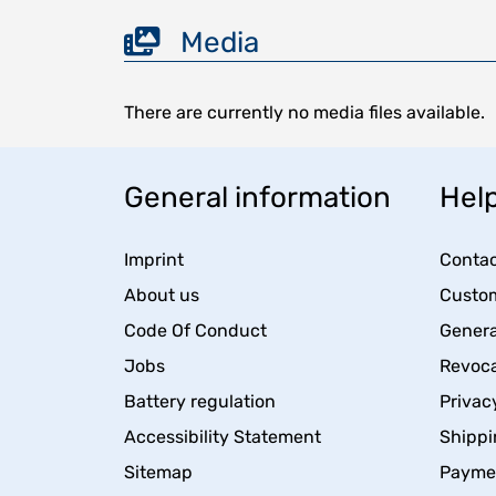
Media
There are currently no media files available.
General information
Help
Imprint
Contac
About us
Custom
Code Of Conduct
Genera
Jobs
Revoca
Battery regulation
Privac
Accessibility Statement
Shippi
Sitemap
Payme