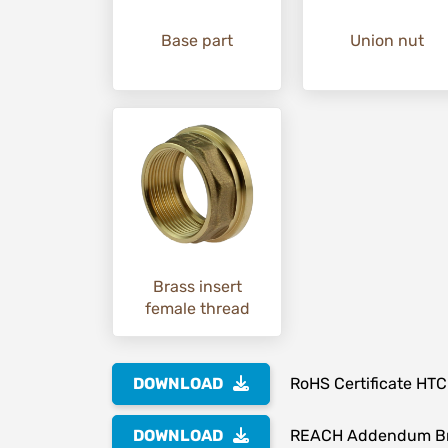
Base part
Union nut
Brass insert
female thread
DOWNLOAD
RoHS Certificate HTC
DOWNLOAD
REACH Addendum Br