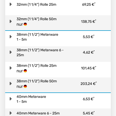
*
32mm (1 1/4") Rolle 25m
69,25 €
32mm (1 1/4") Rolle 50m
*
138,75 €
38mm (1 1/2") Meterware
*
5,53 €
1 - 5m
38mm (1 1/2") Meterware 6 -
*
4,62 €
25m
38mm (1 1/2") Rolle 25m
*
101,45 €
38mm (1 1/2") Rolle 50m
*
203,24 €
40mm Meterware
*
6,53 €
1 - 5m
*
40mm Meterware 6 - 25m
5,45 €