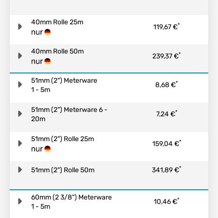
40mm Rolle 25m
*
119,67 €
40mm Rolle 50m
*
239,37 €
51mm (2") Meterware
*
8,68 €
1 - 5m
51mm (2") Meterware 6 -
*
7,24 €
20m
51mm (2") Rolle 25m
*
159,04 €
*
51mm (2") Rolle 50m
341,89 €
60mm (2 3/8") Meterware
*
10,46 €
1 - 5m