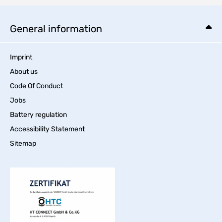
General information
Imprint
About us
Code Of Conduct
Jobs
Battery regulation
Accessibility Statement
Sitemap