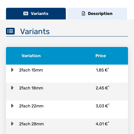
Variants
Description
Variants
Variation
Price
*
2fach 15mm
1,85 €
*
2fach 18mm
2,45 €
*
2fach 22mm
3,03 €
*
2fach 28mm
4,01 €