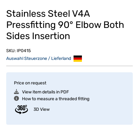
Stainless Steel V4A
Pressfitting 90° Elbow Both
Sides Insertion
SKU:
IP0415
Auswahl Steuerzone / Lieferland
Price on request
View item details in PDF
How to measure a threaded fitting
3D View