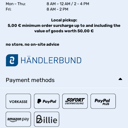
Mon – Thu:
8 AM – 12 AM / 2 - 4 PM
Fri:
8 AM - 2 PM
Local pickup:
5,00 € minimum order surcharge up to and including the
value of goods worth 50,00 €
no store, no on-site advice
Payment methods