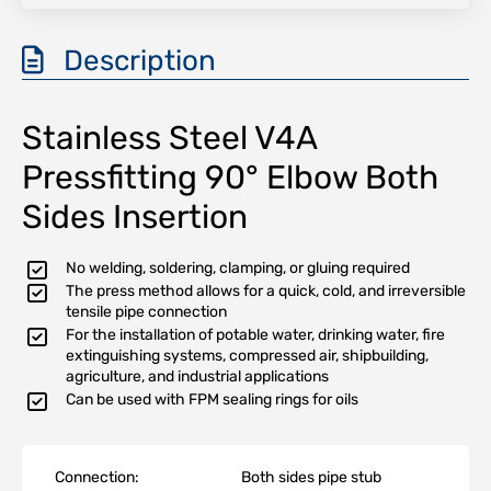
Description
Stainless Steel V4A
Pressfitting 90° Elbow Both
Sides Insertion
No welding, soldering, clamping, or gluing required
The press method allows for a quick, cold, and irreversible
tensile pipe connection
For the installation of potable water, drinking water, fire
extinguishing systems, compressed air, shipbuilding,
agriculture, and industrial applications
Can be used with FPM sealing rings for oils
Connection:
Both sides pipe stub