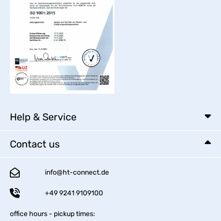
Help & Service
Contact us
info@ht-connect.de
+49 9241 9109100
office hours - pickup times: