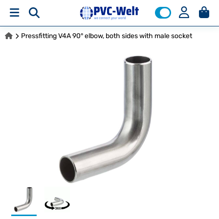
Pressfitting V4A 90° elbow, both sides with male socket