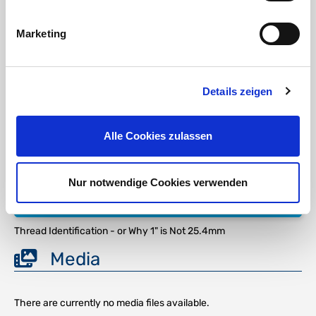
strength at elevated temperatures. The alloy is commonly
known as
V4A Stainless Steel
.
Marketing
Stainless Steel AISI 316
| Material 1.4401 (X5CrNiMo17-12-2)
(V4A) Application: According to the DVGW Working Paper W541
(the basis for the requirements for pipes made of stainless
steels for drinking water installations), steel grade 1.4401 is most
Details zeigen
commonly used.
It is used in various applications in the chemical, petrochemical,
and natural gas industries, food industries, corrosive
Alle Cookies zulassen
environments, and extreme temperatures ... fluid technology,
boilers, condensers, heat exchangers, reactors...
Nur notwendige Cookies verwenden
DOWNLOAD
Thread Identification - or Why 1" is Not 25.4mm
Media
There are currently no media files available.