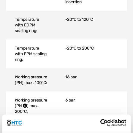
insertion
Temperature
-20°C to 120°C
with EDPM
sealing ring:
Temperature
-20°C to 200°C
with FPM sealing
ring:
Working pressure
16 bar
(PN) max. 100°C:
Working pressure
6 bar
(
PN
) max.
200°C:
Material:
Stainless Steel AISI 316 V4A