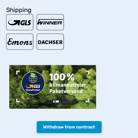
Shipping
Withdraw from contract