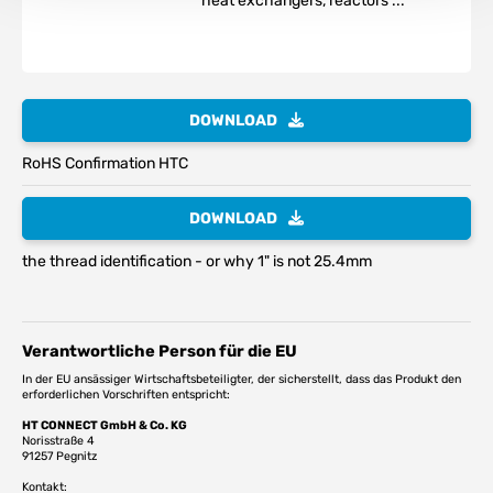
heat exchangers, reactors ...
DOWNLOAD
RoHS Confirmation HTC
DOWNLOAD
the thread identification - or why 1" is not 25.4mm
Verantwortliche Person für die EU
In der EU ansässiger Wirtschaftsbeteiligter, der sicherstellt, dass das Produkt den
erforderlichen Vorschriften entspricht:
HT CONNECT GmbH & Co. KG
Norisstraße 4
91257 Pegnitz
Kontakt: