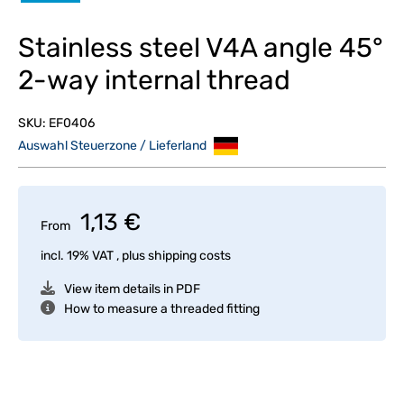
Stainless steel V4A angle 45°
2-way internal thread
SKU:
EF0406
Auswahl Steuerzone / Lieferland
1,13 €
From
incl. 19% VAT , plus
shipping costs
View item details in PDF
How to measure a threaded fitting