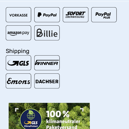
Shipping