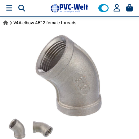
V4A elbow 45° 2 female threads