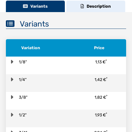
Variants
Description
Variants
Variation
Price
*
1/8"
1,13 €
*
1/4"
1,42 €
*
3/8"
1,82 €
*
1/2"
1,93 €
*