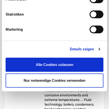
strength, creep rupture
strength and tensile strength at
elevated temperatures. The
Statistiken
alloy is colloquially known as
V4A stainless steel
.
Marketing
Stainless steel AISI 316
|
material 1.4401 (X5CrNiMo17-
12-2) (V4A) Application:
According to DVGW worksheet
W541 (basis for the
Details zeigen
requirements for stainless steel
pipes for
domestic drinking
water installations
), the steel
Alle Cookies zulassen
material 1.4401 is the most
commonly used.
It can be used in a wide range of
Nur notwendige Cookies verwenden
applications in the chemical,
petrochemical and natural gas
industries, the food industry,
corrosive environments and
extreme temperatures ... Fluid
technology, boilers, condensers,