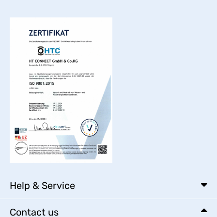
Help & Service
Contact us