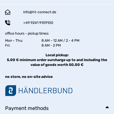
info@ht-connect.de
+49 9241 9109100
office hours - pickup times:
Mon – Thu:
8 AM – 12 AM / 2 - 4 PM
Fri:
8 AM - 2 PM
Local pickup:
5,00 € minimum order surcharge up to and including the
value of goods worth 50,00 €
no store, no on-site advice
Payment methods