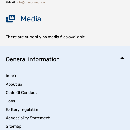
E-Mail:
info@ht-connect.de
Media
There are currently no media files available.
General information
Imprint
About us
Code Of Conduct
Jobs
Battery regulation
Accessibility Statement
Sitemap