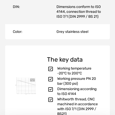
DIN:
Dimensions conform to ISO
4144, connection thread to
ISO 7/1 (DIN 2999 / BS 21)
Color:
Grey stainless steel
The key data
Working temperature
-20°C to 200°C
Working pressure PN 20
bar (300 psi)
Dimensioning according
to ISO 4144
Whitworth thread, CNC
machined in accordance
with ISO 7/1 (DIN 2999 /
BS21)