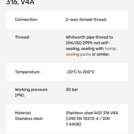
316, V4A
Connection:
2-way female thread
Thread:
Whitworth pipe thread to
DIN/ISO 2999, not self-
sealing, sealing with
hemp,
sealing paste
or similar.
Temperature:
-20°C to 200°C
Working pressure
20 bar
(PN):
Material:
Stainless steel AISI 316 V4A
Stainless steel
(UNE EN 10213-4 / DIN
1.4408)