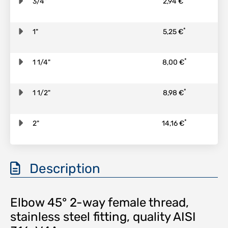
3/4"
2,94 €
*
1"
5,25 €
*
1 1/4"
8,00 €
*
1 1/2"
8,98 €
*
2"
14,16 €
Description
Elbow 45° 2-way female thread,
stainless steel fitting, quality AISI