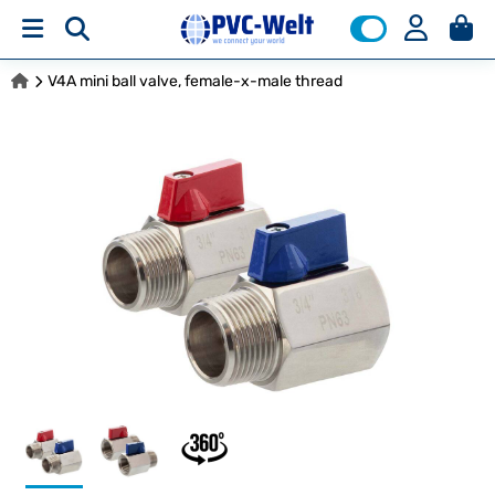
V4A mini ball valve, female-x-male thread