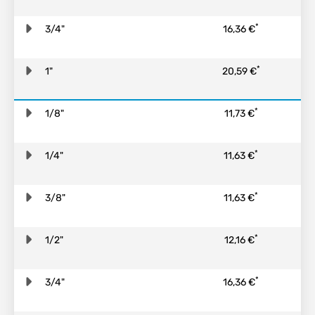
*
3/4"
16,36 €
*
1"
20,59 €
*
1/8"
11,73 €
*
1/4"
11,63 €
*
3/8"
11,63 €
*
1/2"
12,16 €
*
3/4"
16,36 €