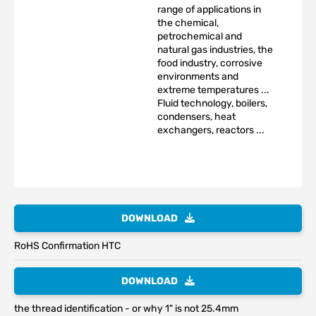
range of applications in
the chemical,
petrochemical and
natural gas industries, the
food industry, corrosive
environments and
extreme temperatures ...
Fluid technology, boilers,
condensers, heat
exchangers, reactors ...
DOWNLOAD
RoHS Confirmation HTC
DOWNLOAD
the thread identification - or why 1" is not 25.4mm