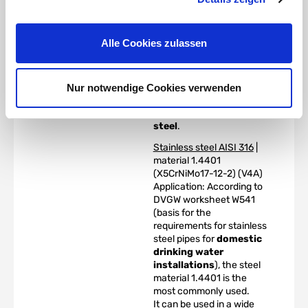
a high degree of
toughness, even at very
low temperatures, high
Alle Cookies zulassen
creep strength, creep
rupture strength and
tensile strength at
elevated temperatures.
Nur notwendige Cookies verwenden
The alloy is colloquially
known as
V4A stainless
steel
.
Stainless steel AISI 316
|
material 1.4401
(X5CrNiMo17-12-2) (V4A)
Application: According to
DVGW worksheet W541
(basis for the
requirements for stainless
steel pipes for
domestic
drinking water
installations
), the steel
material 1.4401 is the
most commonly used.
It can be used in a wide