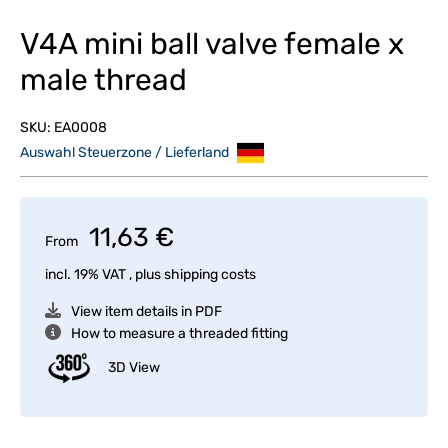
V4A mini ball valve female x
male thread
SKU:
EA0008
Auswahl Steuerzone / Lieferland
11,63 €
From
incl. 19% VAT , plus
shipping costs
View item details in PDF
How to measure a threaded fitting
3D View