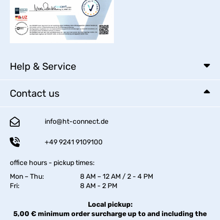
Help & Service
Contact us
info@ht-connect.de
+49 9241 9109100
office hours - pickup times:
Mon – Thu:
8 AM – 12 AM / 2 - 4 PM
Fri:
8 AM - 2 PM
Local pickup:
5,00 € minimum order surcharge up to and including the