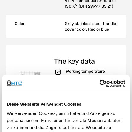
4144, connection thread to
ISO 7/1 (DIN 2999 / BS 21)
Color:
Grey stainless steel, handle
cover color: Red or blue
The key data
Working temperature
-20°C to 200°C
Working pressure PN 20
bar (300 psi)
Dimensioning according
to ISO 4144
Diese Webseite verwendet Cookies
Whitworth thread, CNC
machined according to
Wir verwenden Cookies, um Inhalte und Anzeigen zu
ISO 7/1 (DIN 2999 / BS21)
personalisieren, Funktionen für soziale Medien anbieten
Manufacturing standard
zu können und die Zugriffe auf unsere Webseite zu
UNE EN 10213-4,