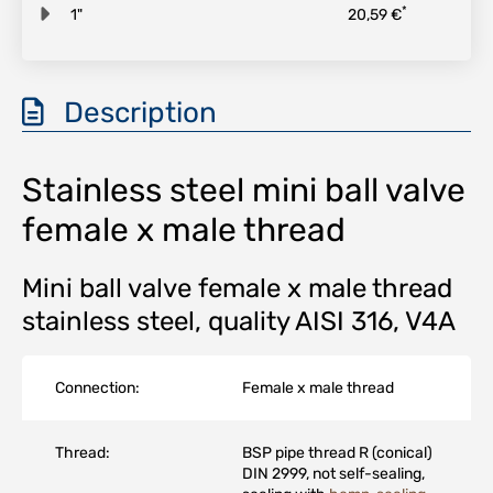
*
1"
20,59 €
Description
Stainless steel mini ball valve
female x male thread
Mini ball valve female x male thread
stainless steel, quality AISI 316, V4A
Connection:
Female x male thread
Thread:
BSP pipe thread R (conical)
DIN 2999, not self-sealing,