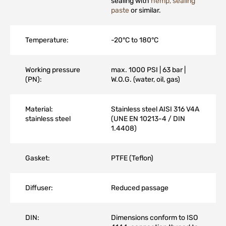
sealing with
hemp, sealing
paste
or similar.
Temperature:
-20°C to 180°C
Working pressure
max. 1000 PSI | 63 bar |
(PN):
W.O.G. (water, oil, gas)
Material:
Stainless steel AISI 316 V4A
stainless steel
(UNE EN 10213-4 / DIN
1.4408)
Gasket:
PTFE (Teflon)
Diffuser:
Reduced passage
DIN:
Dimensions conform to ISO