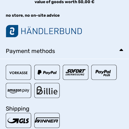
value of goods worth 50,00 €
no store, no on-site advice
Payment methods
Shipping