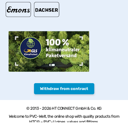
Withdraw from contract
© 2013 - 2026 HT CONNECT GmbH & Co. KG
Welcome to PVC-Welt, the online shop with quality products from
HTC© – PVC-U pipes, valves and fittings.