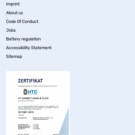
Imprint
About us
Code Of Conduct
Jobs
Battery regulation
Accessibility Statement
Sitemap