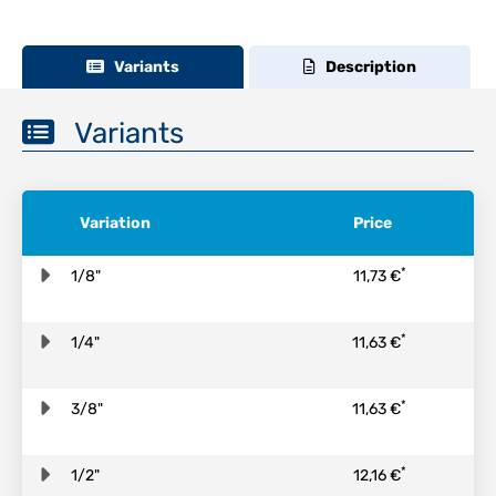
Variants
Description
Variants
Variation
Price
*
1/8"
11,73 €
*
1/4"
11,63 €
*
3/8"
11,63 €
*
1/2"
12,16 €