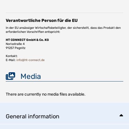
Verantwortliche Person für die EU
In der EU ansässiger Wirtschaftsbeteiligter, der sicherstellt, dass das Produkt den
erforderlichen Vorschriften entspricht:
HT CONNECT GmbH & Co. KG
Norisstraße 4
91257 Pegnitz
Kontakt:
E-Mail:
info@ht-connect.de
Media
There are currently no media files available.
General information