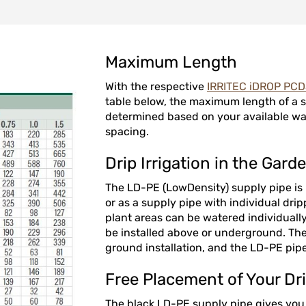
Maximum Length
With the respective
IRRITEC iDROP PC
table below, the maximum length of a s
determined based on your available wa
spacing.
Drip Irrigation in the Gard
The LD-PE (LowDensity) supply pipe is i
or as a supply pipe with individual drip
plant areas can be watered individually
be installed above or underground. The 
ground installation, and the LD-PE pipe
Free Placement of Your Dri
The black LD-PE supply pipe gives you al