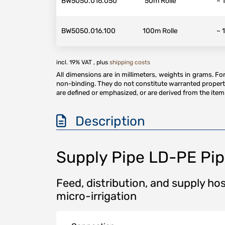
BW5050.016.050
50m Rolle
~ 
BW5050.016.100
100m Rolle
~ 
incl. 19% VAT , plus
shipping costs
All dimensions are in millimeters, weights in grams. F
non-binding. They do not constitute warranted properti
are defined or emphasized, or are derived from the item 
Description
Supply Pipe LD-PE Pi
Feed, distribution, and supply hos
micro-irrigation