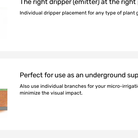
The right dripper (emitter) at the right
Individual dripper placement for any type of plant 
Perfect for use as an underground sup
Also use individual branches for your micro-irrigat
minimize the visual impact.