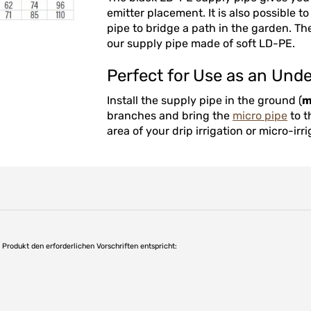
emitter placement. It is also possible 
pipe to bridge a path in the garden. The
our supply pipe made of soft LD-PE.
Perfect for Use as an Und
Install the supply pipe in the ground (
m
branches and bring the
micro pipe
to t
area of your drip irrigation or micro-irr
as Produkt den erforderlichen Vorschriften entspricht: