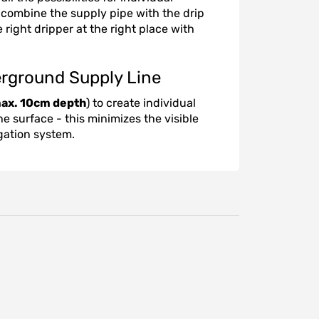
to combine the supply pipe with the drip
 right dripper at the right place with
erground Supply Line
ax. 10cm depth
) to create individual
he surface - this minimizes the visible
igation system.