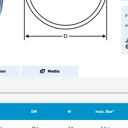
F
i
ion
Media
DN
W
max. Bar*