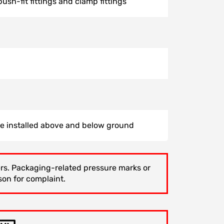
ush-fit fittings and clamp fittings
be installed above and below ground
gers. Packaging-related pressure marks or
son for complaint.