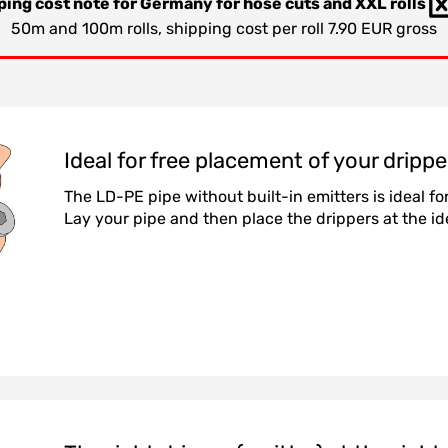
ping cost note for Germany for hose cuts and XXL rolls
50m and 100m rolls, shipping cost per roll 7.90 EUR gross
Ideal for free placement of your drippe
The LD-PE pipe without built-in emitters is ideal fo
Lay your pipe and then place the drippers at the id