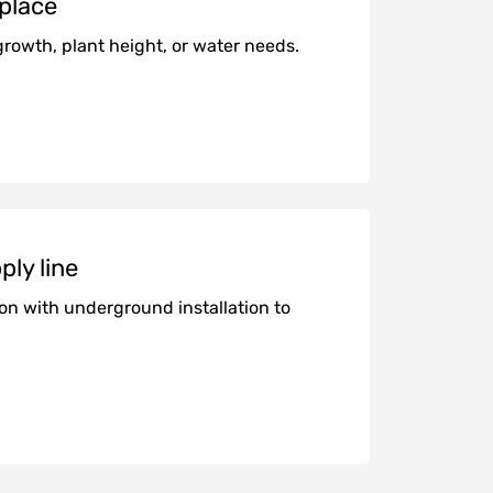
 place
growth, plant height, or water needs.
ply line
ion with underground installation to