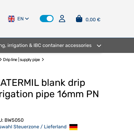
EN
0,00 €
ng, irrigation & IBC container accessories
Drip line | supply pipe
ATERMIL blank drip
rrigation pipe 16mm PN
U:
BW5050
swahl Steuerzone / Lieferland