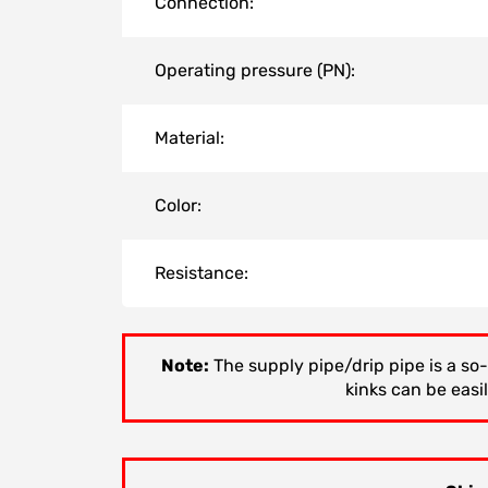
Connection:
Operating pressure (PN):
Material:
Color:
Resistance:
Note:
The supply pipe/drip pipe is a so-
kinks can be easi