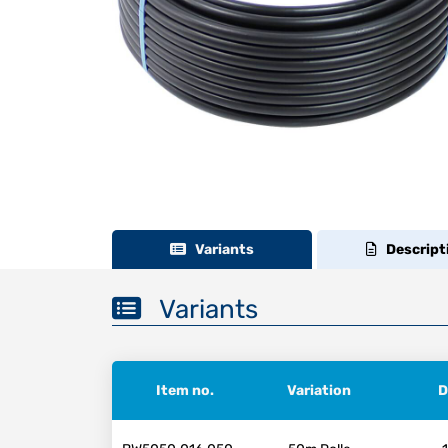
Variants
Descript
Variants
Item no.
Variation
D