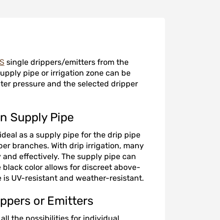
DS
single drippers/emitters from the
upply pipe or irrigation zone can be
ter pressure and the selected dripper
en Supply Pipe
deal as a supply pipe for the drip pipe
per branches. With drip irrigation, many
 and effectively. The supply pipe can
black color allows for discreet above-
 is UV-resistant and weather-resistant.
ppers or Emitters
l the possibilities for individual