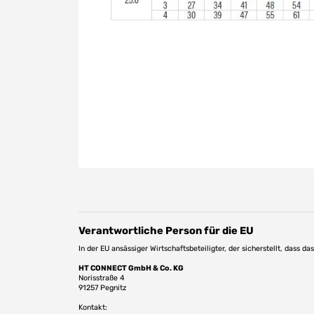
Verantwortliche Person für die EU
In der EU ansässiger Wirtschaftsbeteiligter, der sicherstellt, dass d
HT CONNECT GmbH & Co. KG
Norisstraße 4
91257 Pegnitz
Kontakt: