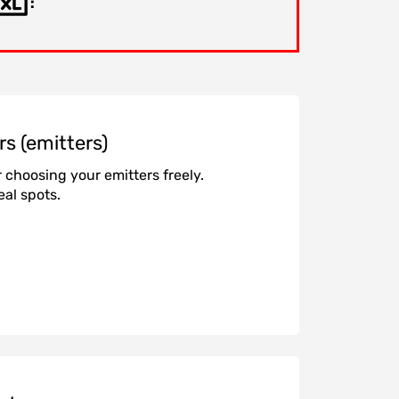
:
rs (emitters)
r choosing your emitters freely.
eal spots.