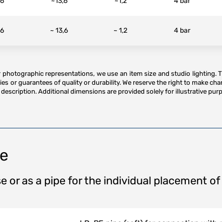
16
~13,6
~1,2
4 bar
16
~ 13,6
~ 1,2
4 bar
or photographic representations, we use an item size and studio lighting. 
es or guarantees of quality or durability. We reserve the right to make ch
description. Additional dimensions are provided solely for illustrative purp
pe
e or as a pipe for the individual placement of 