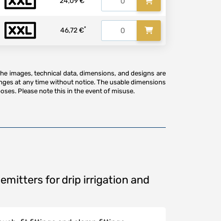
24,09 €
*
46,72 €
The images, technical data, dimensions, and designs are
anges at any time without notice. The usable dimensions
oses. Please note this in the event of misuse.
emitters for drip irrigation and