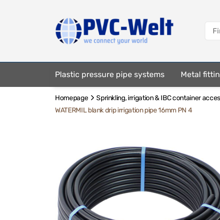
Plastic pressure pipe systems
Metal fitt
Homepage
Sprinkling, irrigation & IBC container acce
Fastening elements
WATERMIL blank drip irrigation pipe 16mm PN 4