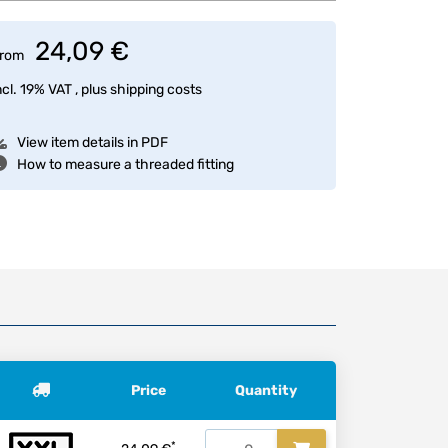
24,09 €
rom
ncl. 19% VAT , plus
shipping costs
View item details in PDF
How to measure a threaded fitting
Price
Quantity
*