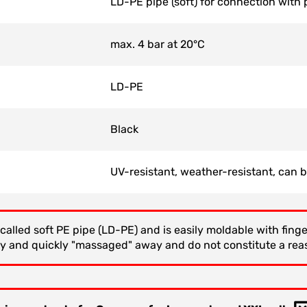
LD-PE pipe (soft) for connection with p
max. 4 bar at 20°C
LD-PE
Black
UV-resistant, weather-resistant, can 
called soft PE pipe (LD-PE) and is easily moldable with fin
ly and quickly "massaged" away and do not constitute a rea