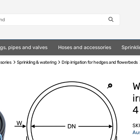
ings, pipes and valves
Hoses and accessories
Sprinkli
ssories
Sprinkling & watering
Drip irrigation for hedges and flowerbeds
W
i
4
SK
Au