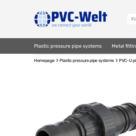
Plastic pressure pipe systems
Metal fitt
Homepage
Plastic pressure pipe systems
PVC-U pip
Fastening elements