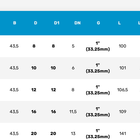
B
D
D1
DN
G
L
1"
43,5
8
8
5
100
(33,25mm)
1"
43,5
10
10
6
101
(33,25mm)
1"
43,5
12
12
8
106,5
(33,25mm)
1"
43,5
16
16
11,5
109
(33,25mm)
1"
43,5
20
20
13
141
(33,25mm)