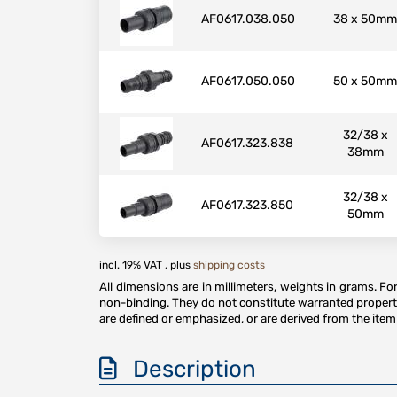
AF0617.038.050
38 x 50mm
AF0617.050.050
50 x 50mm
32/38 x
AF0617.323.838
38mm
32/38 x
AF0617.323.850
50mm
incl. 19% VAT , plus
shipping costs
All dimensions are in millimeters, weights in grams. F
non-binding. They do not constitute warranted properti
are defined or emphasized, or are derived from the item 
Description