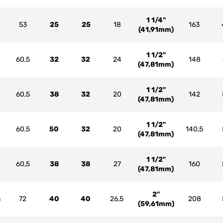
1 1/4"
53
25
25
18
163
(41,91mm)
1 1/2"
60,5
32
32
24
148
(47,81mm)
1 1/2"
60,5
38
32
20
142
(47,81mm)
1 1/2"
60,5
50
32
20
140,5
(47,81mm)
1 1/2"
60,5
38
38
27
160
(47,81mm)
2"
m
72
40
40
26,5
208
(59,61mm)