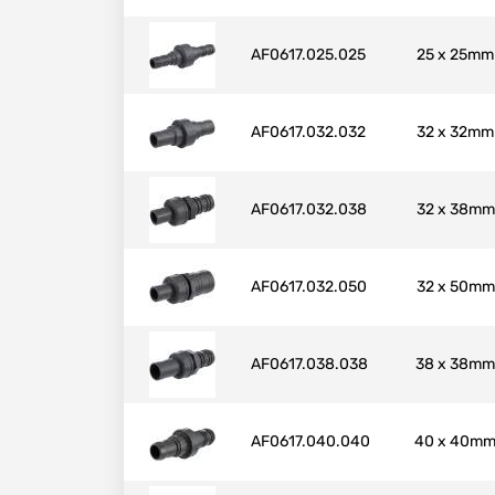
AF0617.025.025
25 x 25mm
AF0617.032.032
32 x 32mm
AF0617.032.038
32 x 38mm
AF0617.032.050
32 x 50mm
AF0617.038.038
38 x 38mm
AF0617.040.040
40 x 40m