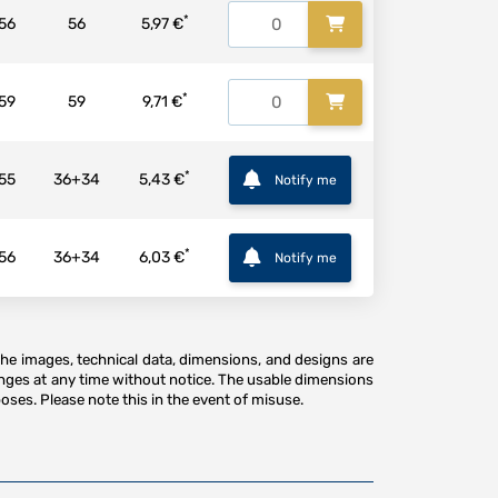
*
56
56
5,97 €
*
59
59
9,71 €
*
55
36+34
5,43 €
Notify me
*
56
36+34
6,03 €
Notify me
The images, technical data, dimensions, and designs are
anges at any time without notice. The usable dimensions
oses. Please note this in the event of misuse.