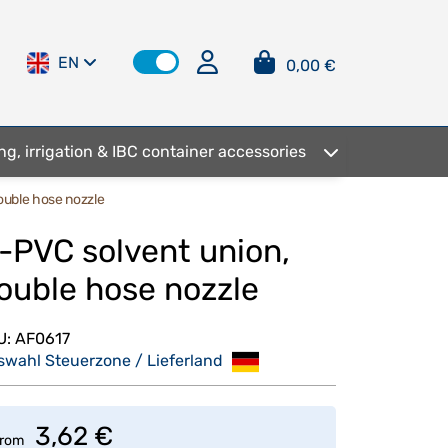
EN
0,00 €
ng, irrigation & IBC container accessories
ouble hose nozzle
-PVC solvent union,
ouble hose nozzle
U:
AF0617
swahl Steuerzone / Lieferland
3,62 €
rom