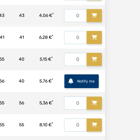
*
43
43
4,06 €
*
41
41
6,28 €
*
55
40
5,15 €
*
56
40
5,76 €
Notify me
*
55
56
5,36 €
*
55
55
8,10 €