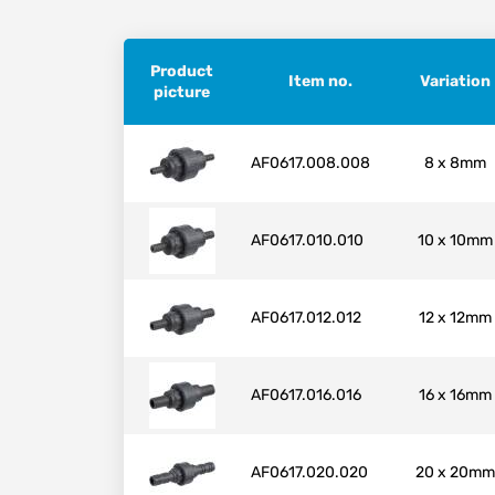
Product
Item no.
Variation
picture
AF0617.008.008
8 x 8mm
AF0617.010.010
10 x 10mm
AF0617.012.012
12 x 12mm
AF0617.016.016
16 x 16mm
AF0617.020.020
20 x 20mm