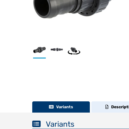
Variants
Descript
Variants