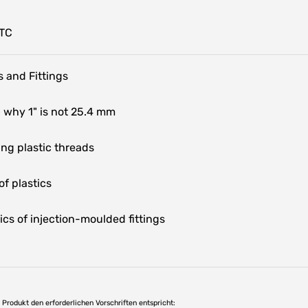
HTC
 and Fittings
 why 1" is not 25.4 mm
ng plastic threads
f plastics
ics of injection-moulded fittings
as Produkt den erforderlichen Vorschriften entspricht: