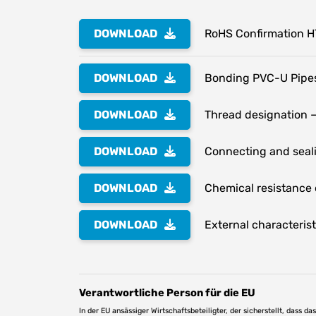
DOWNLOAD
RoHS Confirmation 
DOWNLOAD
Bonding PVC-U Pipes
DOWNLOAD
Thread designation –
DOWNLOAD
Connecting and seali
DOWNLOAD
Chemical resistance o
DOWNLOAD
External characterist
Verantwortliche Person für die EU
In der EU ansässiger Wirtschaftsbeteiligter, der sicherstellt, dass d