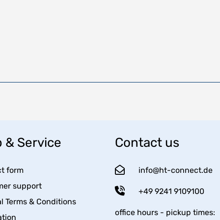
 & Service
Contact us
t form
info@ht-connect.de
er support
+49 9241 9109100
l Terms & Conditions
office hours - pickup times:
tion