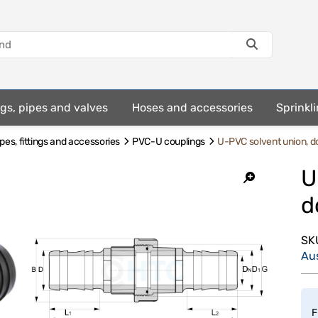
ings, pipes and valves
Hoses and accessories
Sprinkli
es, fittings and accessories
PVC-U couplings
U-PVC solvent union, d
U
d
SK
Au
F