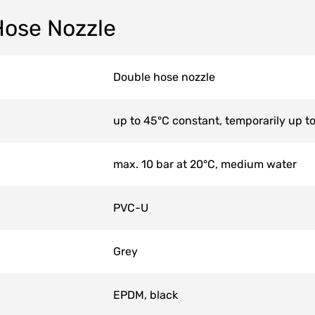
Hose Nozzle
Double hose nozzle
up to 45°C constant, temporarily up t
max. 10 bar at 20°C, medium water
PVC-U
Grey
EPDM, black