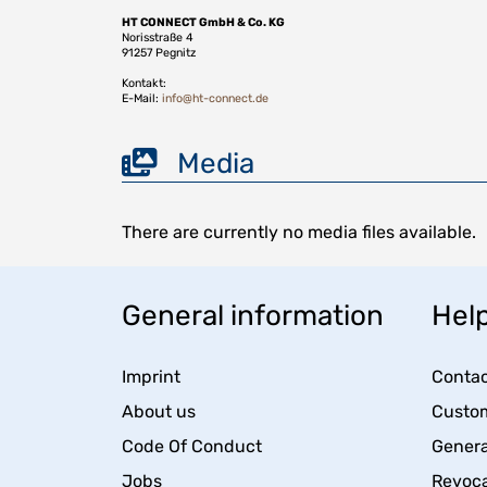
HT CONNECT GmbH & Co. KG
Norisstraße 4
91257 Pegnitz
Kontakt:
E-Mail:
info@ht-connect.de
Media
There are currently no media files available.
General information
Help
Imprint
Contac
About us
Custom
Code Of Conduct
Genera
Jobs
Revoca