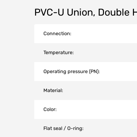
PVC-U Union, Double 
Connection:
Temperature:
Operating pressure (PN):
Material:
Color:
Flat seal / O-ring: