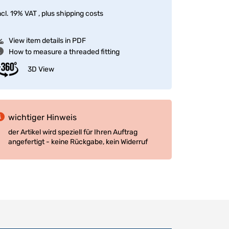
ncl. 19% VAT , plus
shipping costs
View item details in PDF
How to measure a threaded fitting
3D View
wichtiger Hinweis
der Artikel wird speziell für Ihren Auftrag
angefertigt - keine Rückgabe, kein Widerruf