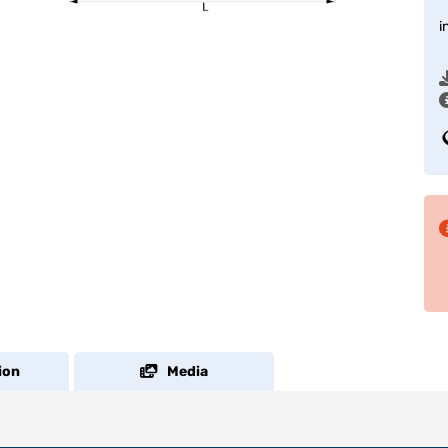
i
ion
Media