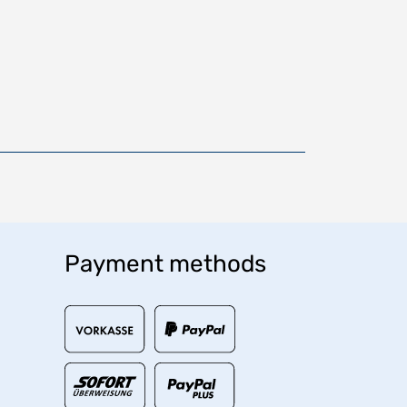
Payment methods