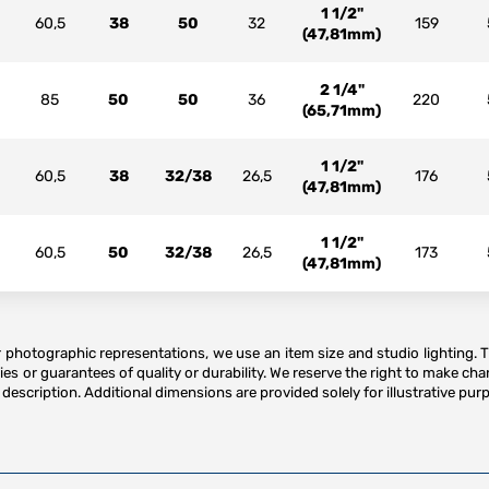
1 1/2"
60,5
38
50
32
159
(47,81mm)
2 1/4"
85
50
50
36
220
(65,71mm)
1 1/2"
60,5
38
32/38
26,5
176
(47,81mm)
1 1/2"
60,5
50
32/38
26,5
173
(47,81mm)
or photographic representations, we use an item size and studio lighting. 
es or guarantees of quality or durability. We reserve the right to make ch
description. Additional dimensions are provided solely for illustrative purp