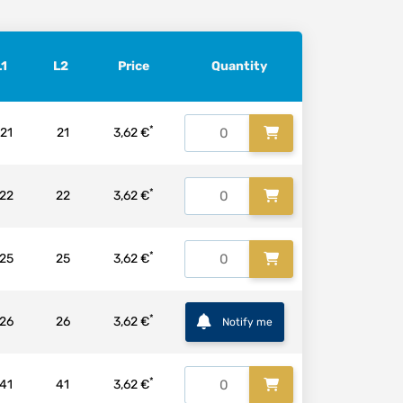
L1
L2
Price
Quantity
*
21
21
3,62 €
*
22
22
3,62 €
*
25
25
3,62 €
*
26
26
3,62 €
Notify me
*
41
41
3,62 €