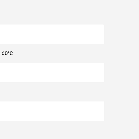
o 60°C